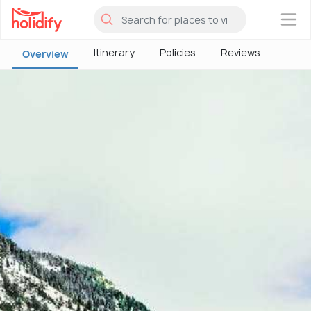
×
Itinerary
Policies
Reviews
Overview