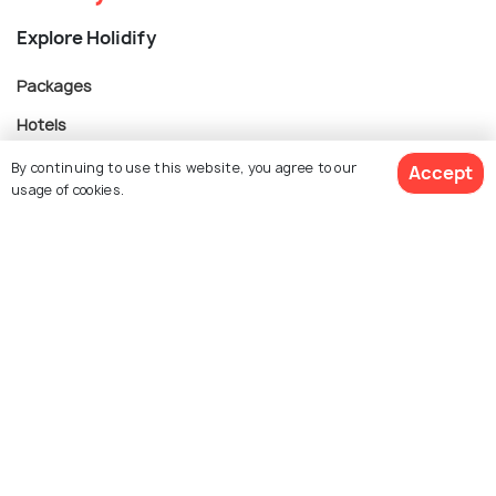
Explore Holidify
Packages
Hotels
Destinations
By continuing to use this website, you agree to our
Accept
usage of cookies.
Collections
About Us
$ 263
Get Quotes
per adult
Currency
For Travel Agents
Partner with us