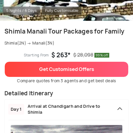
5 Nights / 6 Days
Fully Customisable
Shimla Manali Tour Packages for Family
Shimla(2N) → Manali(3N)
$ 263*
$ 28,098
Starting From
99% off
Get Customised Offers
Compare quotes from 3 agents and get best deals
Detailed Itinerary
Arrival at Chandigarh and Drive to
Day 1
Shimla