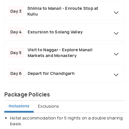
Shimla to Manali - Enroute Stop at
Day 3
Kullu
Day 4
Excursion to Solang Valley
Visit to Naggar - Explore Manali
Day 5
Markets and Monastery
Day 6
Depart for Chandigarh
Package Policies
Inclusions
Exclusions
Hotel accommodation for 5 nights on a double sharing
basis.