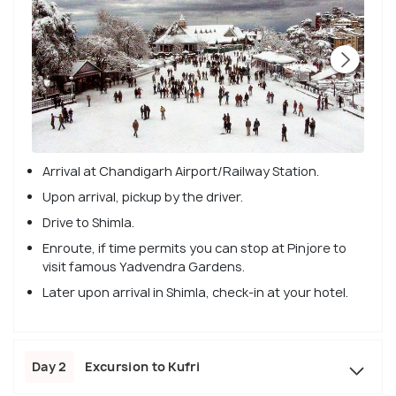
Arrival at Chandigarh Airport/Railway Station.
Upon arrival, pickup by the driver.
Drive to Shimla.
Enroute, if time permits you can stop at Pinjore to
visit famous Yadvendra Gardens.
Later upon arrival in Shimla, check-in at your hotel.
Day 2
Excursion to Kufri