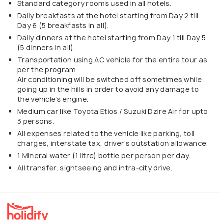
Standard category rooms used in all hotels.
Daily breakfasts at the hotel starting from Day 2 till
Day 6 (5 breakfasts in all).
Daily dinners at the hotel starting from Day 1 till Day 5
(5 dinners in all).
Transportation using AC vehicle for the entire tour as
per the program.
Air conditioning will be switched off sometimes while
going up in the hills in order to avoid any damage to
the vehicle’s engine.
Medium car like Toyota Etios / Suzuki Dzire Air for upto
3 persons.
All expenses related to the vehicle like parking, toll
charges, interstate tax, driver’s outstation allowance.
1 Mineral water (1 litre) bottle per person per day.
All transfer, sightseeing and intra-city drive.