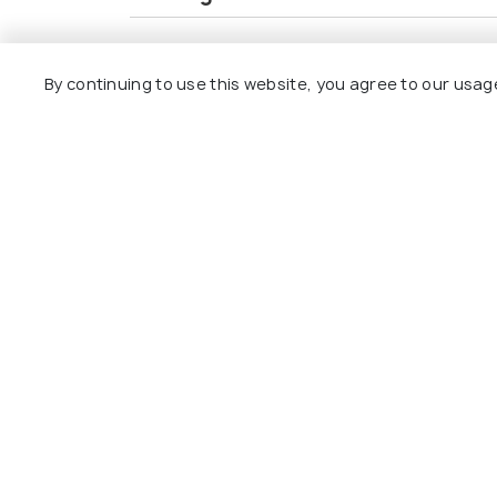
Inclusions
Exclusions
By continuing to use this website, you agree to our usag
Accommodation on a twin-sharing basi
Meal plan: breakfast, lunch & dinner
All transfers and sightseeing as per the
Explore
Package
Hotels
Destinat
Collecti
About U