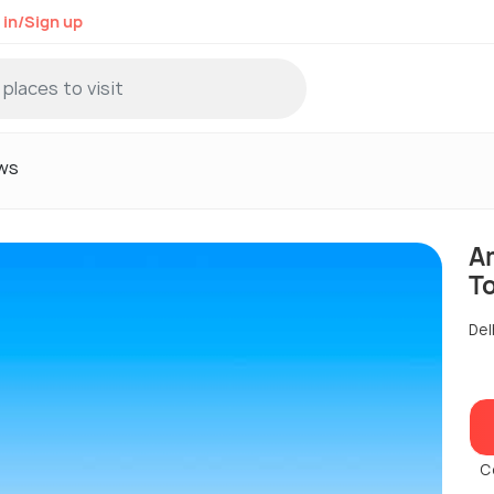
 in/Sign up
ws
A
T
Del
C