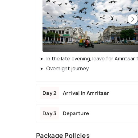
In the late evening, leave for Amritsar 
Overnight journey
Day 2
Arrival in Amritsar
Day 3
Departure
Package Policies