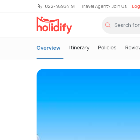
022-48934191
Travel Agent? Join Us
Log
Itinerary
Policies
Revie
Overview