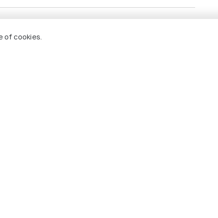
e of cookies.
s.
 itinerary.
 Holidify
Currency
s
For Travel Agents
ions
Partner with us
ons
s