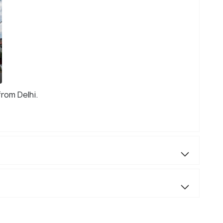
from Delhi.