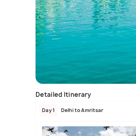
Detailed Itinerary
Day 1
Delhi to Amritsar