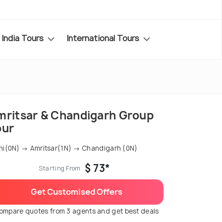
India Tours
International Tours
mritsar & Chandigarh Group
our
hi(0N) → Amritsar(1N) → Chandigarh (0N)
$ 73*
Starting From
Get Customised Offers
ompare quotes from 3 agents and get best deals