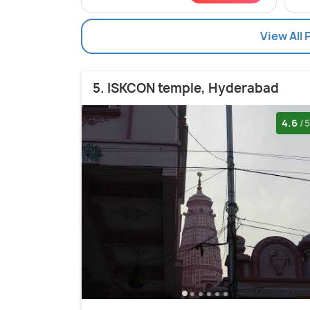
View All 
5. ISKCON temple, Hyderabad
4.6
/5