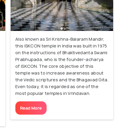
Also known as Sri Krishna-Balaram Mandir,
this ISKCON temple in India was built in 1975
on the instructions of Bhaktivedanta Swami
,
Prabhupada, who is the founder-acharya
of ISKCON. The core objective of this
temple was to increase awareness about
the Vedic scriptures and the Bhagavad Gita.
Even today, it is regarded as one of the
most popular temples in Vrindavan.
Read More