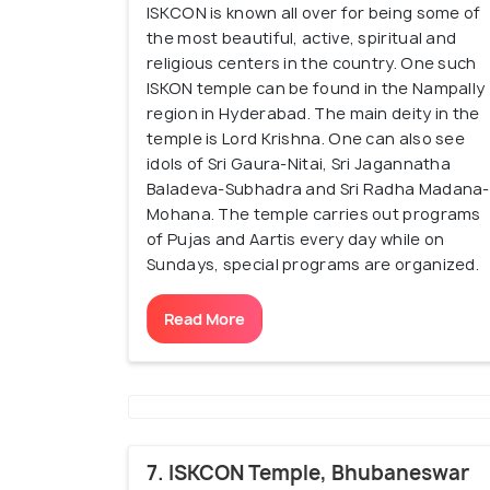
ISKCON is known all over for being some of
the most beautiful, active, spiritual and
religious centers in the country. One such
ISKON temple can be found in the Nampally
region in Hyderabad. The main deity in the
temple is Lord Krishna. One can also see
idols of Sri Gaura-Nitai, Sri Jagannatha
Baladeva-Subhadra and Sri Radha Madana-
Mohana. The temple carries out programs
of Pujas and Aartis every day while on
Sundays, special programs are organized.
Read More
7. ISKCON Temple, Bhubaneswar