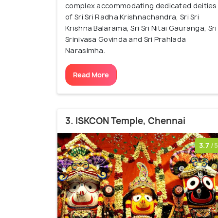
complex accommodating dedicated deities
of Sri Sri Radha Krishnachandra, Sri Sri
Krishna Balarama, Sri Sri Nitai Gauranga, Sri
Srinivasa Govinda and Sri Prahlada
Narasimha.
Read More
3. ISKCON Temple, Chennai
3.7
/5