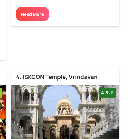
Read More
4. ISKCON Temple, Vrindavan
4.3
/5