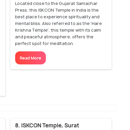
Located close to the Gujarat Samachar
Press, this ISKCON Temple in India is the
best place to experience spirituality and
mental bliss. Also referred to as the 'Hare
Krishna Temple', this temple with its calm
and peaceful atmosphere, offers the
perfect spot for meditation.
Read More
8. ISKCON Temple, Surat