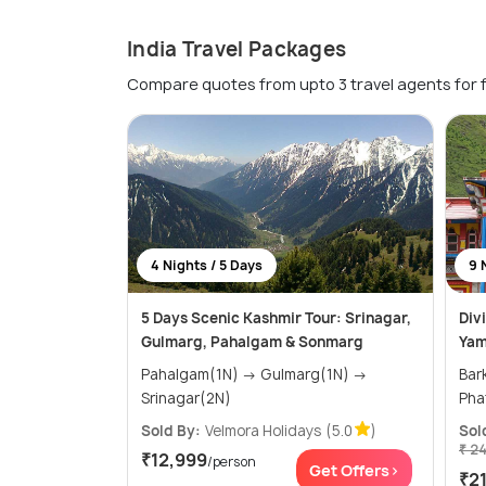
India Travel Packages
Compare quotes from upto 3 travel agents for 
4 Nights / 5 Days
9 
5 Days Scenic Kashmir Tour: Srinagar,
Div
Gulmarg, Pahalgam & Sonmarg
Yam
Pahalgam(1N) → Gulmarg(1N) →
Barkot(2
Srinagar(2N)
Sold By:
Velmora Holidays
(5.0
)
Sol
₹ 2
₹12,999
/person
Get Offers>
₹2