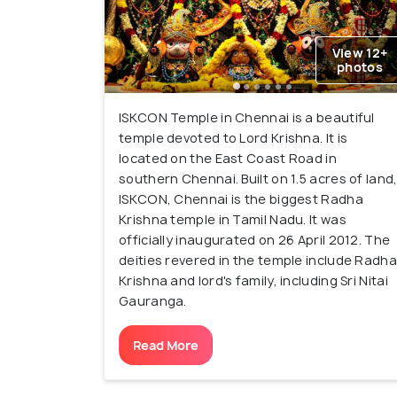
View 12+
photos
ISKCON Temple in Chennai is a beautiful
temple devoted to Lord Krishna. It is
located on the East Coast Road in
southern Chennai. Built on 1.5 acres of land
ISKCON, Chennai is the biggest Radha
Krishna temple in Tamil Nadu. It was
officially inaugurated on 26 April 2012. The
deities revered in the temple include Radha
Krishna and lord's family, including Sri Nitai
Gauranga.
Read More