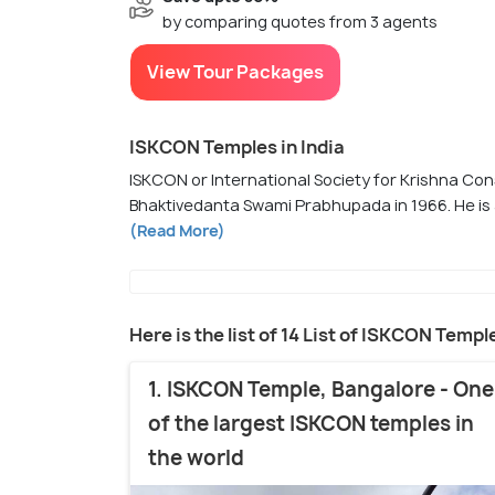
by comparing quotes from 3 agents
View Tour Packages
ISKCON Temples in India
ISKCON or International Society for Krishna Con
Bhaktivedanta Swami Prabhupada in 1966. He is a
(Read More)
Here is the list of 14 List of ISKCON Temple
1. ISKCON Temple, Bangalore - One
of the largest ISKCON temples in
the world