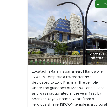
4.5
/5
View 12+
photos
Located in Rajajinagar area of Bangalore,
ISKCON Temple is a revered shrine
dedicated to Lord Krishna. The temple
under the guidance of Madhu Pandit Dasa
and was inaugurated in the year 1997 by
Shankar Dayal Sharma. Apart from a
religious shrine, ISKCON temple is a cultural