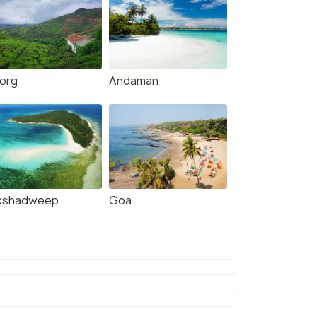
org
Andaman
kshadweep
Goa