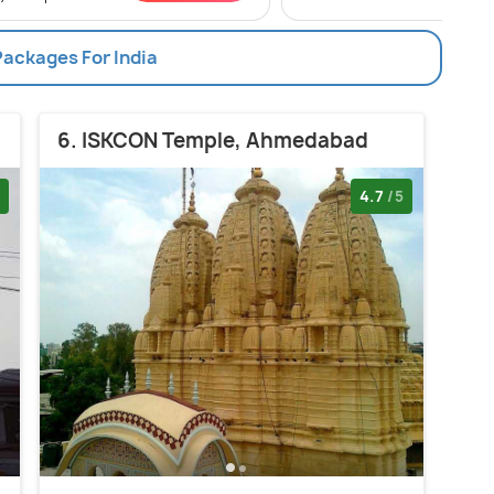
Packages For India
6. ISKCON Temple, Ahmedabad
4.7
/5