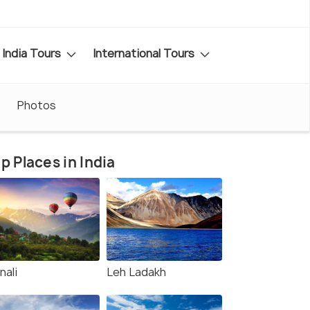
India Tours
International Tours
Photos
p Places in India
nali
Leh Ladakh