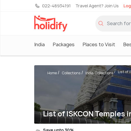
022-48934191
Travel Agent? Join Us
Log
India
Packages
Places to Visit
Be
List of 
Home
Collections
India Collections
List of ISKCON Temples i
Save upto 30%