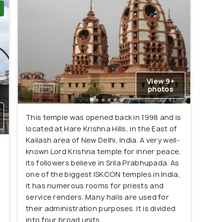
View 9+
photos
This temple was opened back in 1998 and is
located at Hare Krishna Hills, in the East of
Kailash area of New Delhi, India. A very well-
known Lord Krishna temple for inner peace,
its followers believe in Srila Prabhupada. As
one of the biggest ISKCON temples in India,
it has numerous rooms for priests and
service renders. Many halls are used for
their administration purposes. It is divided
into four broad units.