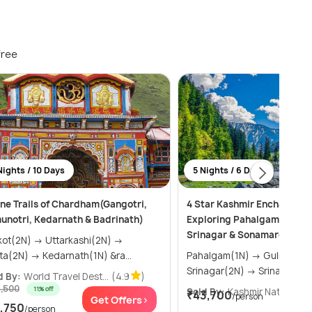
free
Nights / 10 Days
5 Nights / 6 Days
ine Trails of Chardham(Gangotri,
4 Star Kashmir Enchantmen
unotri, Kedarnath & Badrinath)
Exploring Pahalgam, Gulma
Srinagar & Sonamarg
N) → Uttarkashi(2N) →
Phata(2N) → Kedarnath(1N) &ra...
Pahalgam(1N) → Gulmarg(1N) →
Srinagar(2N) → Srinagar(1
d By:
World Travel Dest...
(4.9
)
4,500
11% off
Sold By:
Kashmir Natural V...
₹43,700
/person
Get Offers>
Get
1,750
/person