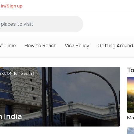
 in/Sign up
st Time
How to Reach
Visa Policy
Getting Around
To
ISKCON Temples in I...
n India
Ma