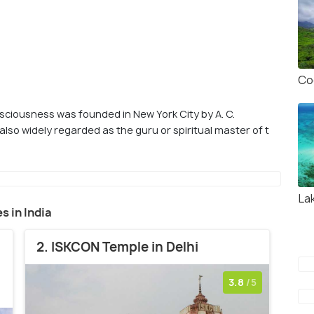
Co
sciousness was founded in New York City by A. C.
lso widely regarded as the guru or spiritual master of t
La
s in India
2. ISKCON Temple in Delhi
3.8
/5