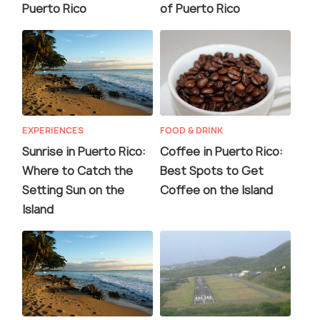
Puerto Rico
of Puerto Rico
EXPERIENCES
FOOD & DRINK
Sunrise in Puerto Rico:
Coffee in Puerto Rico:
Where to Catch the
Best Spots to Get
Setting Sun on the
Coffee on the Island
Island