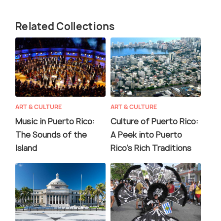
Related Collections
ART & CULTURE
ART & CULTURE
Music in Puerto Rico:
Culture of Puerto Rico:
The Sounds of the
A Peek into Puerto
Island
Rico's Rich Traditions