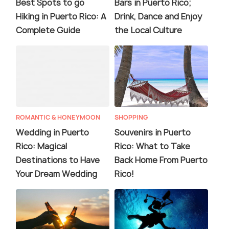
Best Spots to go
Bars in Puerto Rico;
Hiking in Puerto Rico: A
Drink, Dance and Enjoy
Complete Guide
the Local Culture
ROMANTIC & HONEYMOON
SHOPPING
Wedding in Puerto
Souvenirs in Puerto
Rico: Magical
Rico: What to Take
Destinations to Have
Back Home From Puerto
Your Dream Wedding
Rico!