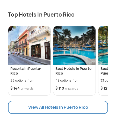
Top Hotels In Puerto Rico
Resorts In Puerto-
Best Hotels In Puerto
Best Luxu
Rico
Rico
Puerto R
26 options from
49 options from
33 options
$ 144
$ 110
$ 129
onwards
onwards
on
View All Hotels In Puerto Rico