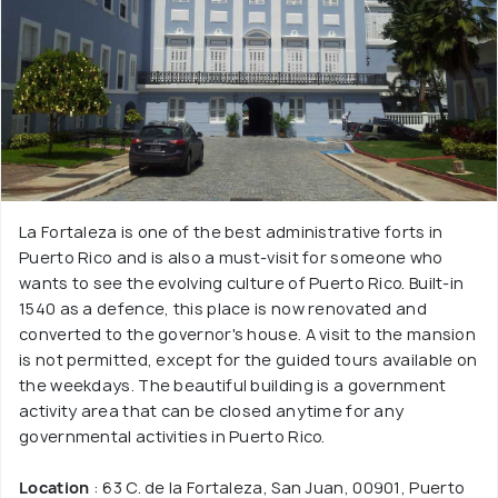
La Fortaleza is one of the best administrative forts in
Puerto Rico and is also a must-visit for someone who
wants to see the evolving culture of Puerto Rico. Built-in
1540 as a defence, this place is now renovated and
converted to the governor's house. A visit to the mansion
is not permitted, except for the guided tours available on
the weekdays. The beautiful building is a government
activity area that can be closed anytime for any
governmental activities in Puerto Rico.
Location
: 63 C. de la Fortaleza, San Juan, 00901, Puerto