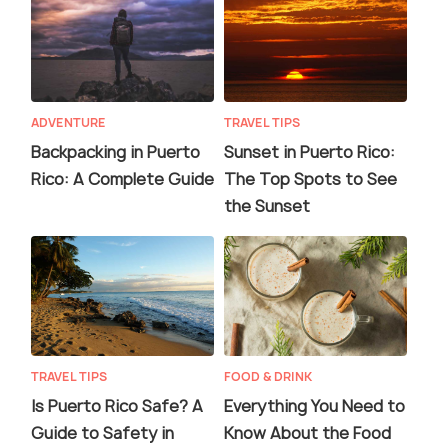
ADVENTURE
TRAVEL TIPS
Backpacking in Puerto
Sunset in Puerto Rico:
Rico: A Complete Guide
The Top Spots to See
the Sunset
TRAVEL TIPS
FOOD & DRINK
Is Puerto Rico Safe? A
Everything You Need to
Guide to Safety in
Know About the Food