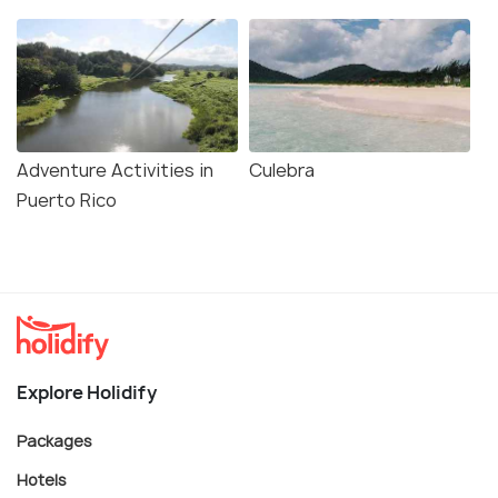
Adventure Activities in
Culebra
Puerto Rico
Explore Holidify
Packages
Hotels