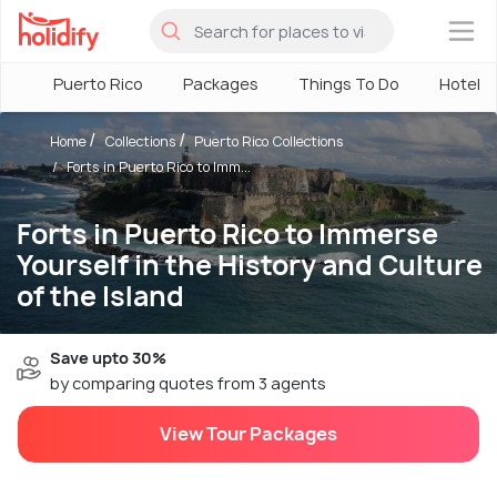
×
Puerto Rico
Packages
Things To Do
Hotels
Home
Collections
Puerto Rico Collections
Forts in Puerto Rico to Imm...
Forts in Puerto Rico to Immerse
Yourself in the History and Culture
of the Island
Save upto 30%
by comparing quotes from 3 agents
View Tour Packages