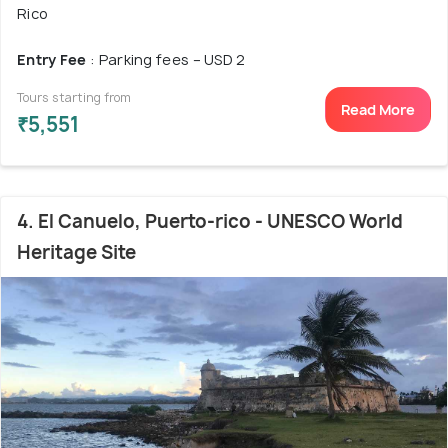
Rico
Entry Fee
: Parking fees – USD 2
Tours starting from
Read More
₹5,551
4. El Canuelo, Puerto-rico - UNESCO World
Heritage Site