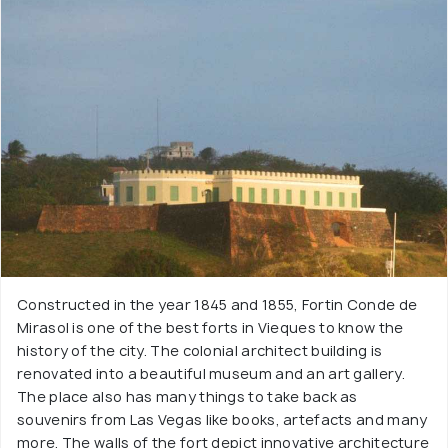
Constructed in the year 1845 and 1855, Fortin Conde de
Mirasol is one of the best forts in Vieques to know the
history of the city. The colonial architect building is
renovated into a beautiful museum and an art gallery.
The place also has many things to take back as
souvenirs from Las Vegas like books, artefacts and many
more. The walls of the fort depict innovative architecture