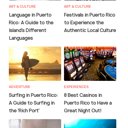
ART & CULTURE
ART & CULTURE
Language in Puerto
Festivals in Puerto Rico
Rico: A Guide to the
to Experience the
Island's Different
Authentic Local Culture
Languages
ADVENTURE
EXPERIENCES
Surfing in Puerto Rico:
8 Best Casinos in
A Guide to Surfing in
Puerto Rico to Have a
the 'Rich Port'
Great Night Out!