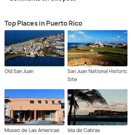
Top Places in Puerto Rico
Old San Juan
San Juan National Historic
Site
Museo de Las Americas
Isla de Cabras