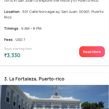
forts in San Juan to explore the history of Puerto Rico.
Location
: 501 Calle Norzagaray, San Juan, 00901, Puerto
Rico
Timings
: 9 AM – 6 PM
Fees
: USD 7
Tours starting from
Read More
₹3,330
3. La Fortaleza, Puerto-rico