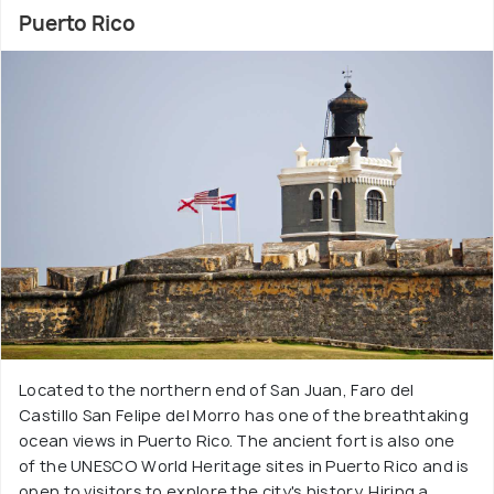
Puerto Rico
Located to the northern end of San Juan, Faro del
Castillo San Felipe del Morro has one of the breathtaking
ocean views in Puerto Rico. The ancient fort is also one
of the UNESCO World Heritage sites in Puerto Rico and is
open to visitors to explore the city's history. Hiring a