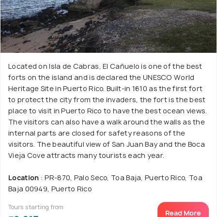
Located on Isla de Cabras, El Cañuelo is one of the best
forts on the island and is declared the UNESCO World
Heritage Site in Puerto Rico. Built-in 1610 as the first fort
to protect the city from the invaders, the fort is the best
place to visit in Puerto Rico to have the best ocean views.
The visitors can also have a walk around the walls as the
internal parts are closed for safety reasons of the
visitors. The beautiful view of San Juan Bay and the Boca
Vieja Cove attracts many tourists each year.
Location
: PR-870, Palo Seco, Toa Baja, Puerto Rico, Toa
Baja 00949, Puerto Rico
Tours starting from
Read More