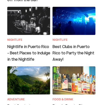
NIGHTLIFE
NIGHTLIFE
Nightlife in Puerto Rico
Best Clubs in Puerto
- Best Places to Indulge
Rico to Party the Night
in the Nightlife
Away!
ADVENTURE
FOOD & DRINK