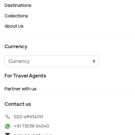
Destinations
Collections
About Us
Currency
For Travel Agents
Partner with us
Contact us
022-48934191
+91 73038 04040