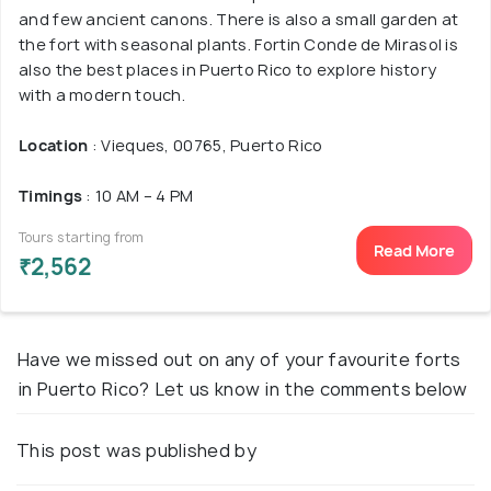
and few ancient canons. There is also a small garden at
the fort with seasonal plants. Fortin Conde de Mirasol is
also the best places in Puerto Rico to explore history
with a modern touch.
Location
: Vieques, 00765, Puerto Rico
Timings
: 10 AM – 4 PM
Tours starting from
Read More
₹2,562
Have we missed out on any of your favourite forts
in Puerto Rico? Let us know in the comments below
This post was published by