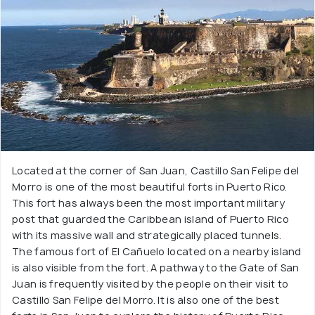
Located at the corner of San Juan, Castillo San Felipe del
Morro is one of the most beautiful forts in Puerto Rico.
This fort has always been the most important military
post that guarded the Caribbean island of Puerto Rico
with its massive wall and strategically placed tunnels.
The famous fort of El Cañuelo located on a nearby island
is also visible from the fort. A pathway to the Gate of San
Juan is frequently visited by the people on their visit to
Castillo San Felipe del Morro. It is also one of the best