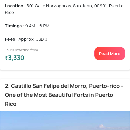
Location
: 501 Calle Norzagaray, San Juan, 00901, Puerto
Rico
Timings
: 9 AM – 6 PM
Fees
: Approx. USD 3
Tours starting from
Read More
₹3,330
2. Castillo San Felipe del Morro, Puerto-rico -
One of the Most Beautiful Forts in Puerto
Rico