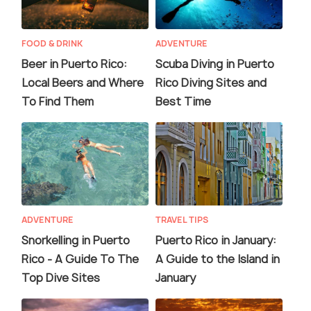
FOOD & DRINK
ADVENTURE
Beer in Puerto Rico:
Scuba Diving in Puerto
Local Beers and Where
Rico Diving Sites and
To Find Them
Best Time
ADVENTURE
TRAVEL TIPS
Snorkelling in Puerto
Puerto Rico in January:
Rico - A Guide To The
A Guide to the Island in
Top Dive Sites
January