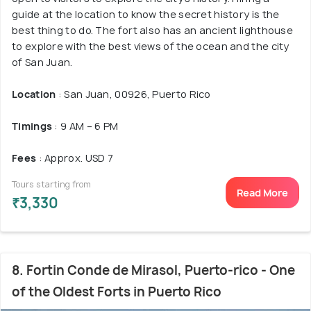
guide at the location to know the secret history is the
best thing to do. The fort also has an ancient lighthouse
to explore with the best views of the ocean and the city
of San Juan.
Location
: San Juan, 00926, Puerto Rico
Timings
: 9 AM – 6 PM
Fees
: Approx. USD 7
Tours starting from
Read More
₹3,330
8. Fortin Conde de Mirasol, Puerto-rico - One
of the Oldest Forts in Puerto Rico