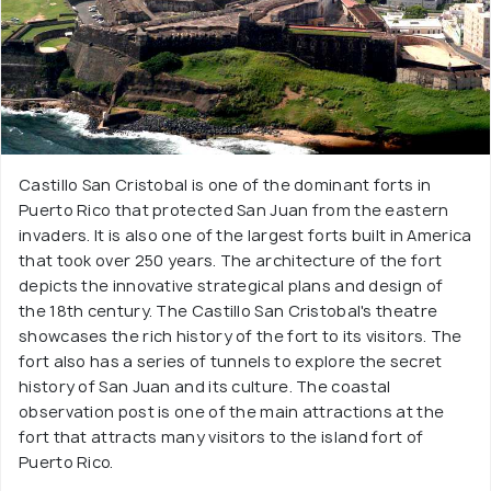
Castillo San Cristobal is one of the dominant forts in
Puerto Rico that protected San Juan from the eastern
invaders. It is also one of the largest forts built in America
that took over 250 years. The architecture of the fort
depicts the innovative strategical plans and design of
the 18th century. The Castillo San Cristobal's theatre
showcases the rich history of the fort to its visitors. The
fort also has a series of tunnels to explore the secret
history of San Juan and its culture. The coastal
observation post is one of the main attractions at the
fort that attracts many visitors to the island fort of
Puerto Rico.