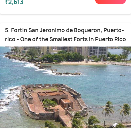
₹2,613
5. Fortin San Jeronimo de Boqueron, Puerto-
rico - One of the Smallest Forts in Puerto Rico