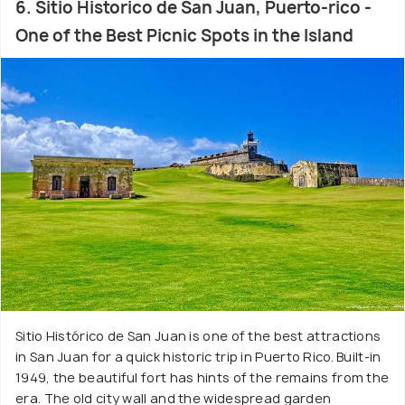
6. Sitio Historico de San Juan, Puerto-rico -
One of the Best Picnic Spots in the Island
Sitio Histórico de San Juan is one of the best attractions
in San Juan for a quick historic trip in Puerto Rico. Built-in
1949, the beautiful fort has hints of the remains from the
era. The old city wall and the widespread garden