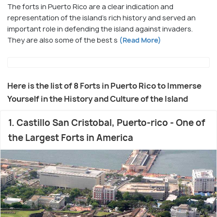
The forts in Puerto Rico are a clear indication and
representation of the island's rich history and served an
important role in defending the island against invaders.
They are also some of the best s
(Read More)
Here is the list of 8 Forts in Puerto Rico to Immerse
Yourself in the History and Culture of the Island
1. Castillo San Cristobal, Puerto-rico - One of
the Largest Forts in America