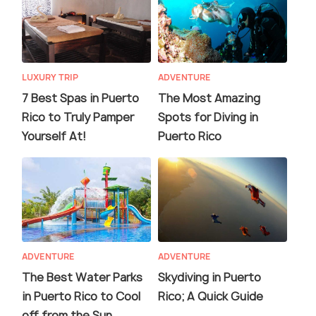
LUXURY TRIP
ADVENTURE
7 Best Spas in Puerto
The Most Amazing
Rico to Truly Pamper
Spots for Diving in
Yourself At!
Puerto Rico
ADVENTURE
ADVENTURE
The Best Water Parks
Skydiving in Puerto
in Puerto Rico to Cool
Rico; A Quick Guide
off from the Sun