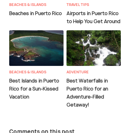
BEACHES & ISLANDS
TRAVEL TIPS
Beaches in Puerto Rico
Airports in Puerto Rico
to Help You Get Around
BEACHES & ISLANDS
ADVENTURE
Best Islands in Puerto
Best Waterfalls in
Rico for a Sun-Kissed
Puerto Rico for an
Vacation
Adventure-Filled
Getaway!
Comments on this post