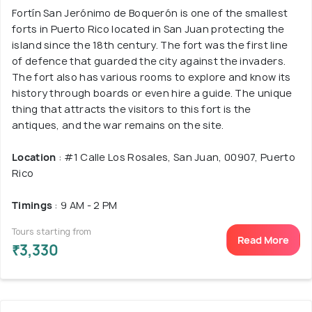
Fortín San Jerónimo de Boquerón is one of the smallest
forts in Puerto Rico located in San Juan protecting the
island since the 18th century. The fort was the first line
of defence that guarded the city against the invaders.
The fort also has various rooms to explore and know its
history through boards or even hire a guide. The unique
thing that attracts the visitors to this fort is the
antiques, and the war remains on the site.
Location
: #1 Calle Los Rosales, San Juan, 00907, Puerto
Rico
Timings
: 9 AM - 2 PM
Tours starting from
Read More
₹3,330