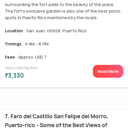
surrounding the fort adds to the beauty of the place.
The fort's exclusive garden is also one of the best picnic
spots in Puerto Rico mentioned by the locals.
Location
: San Juan, 00926, Puerto Rico
Timings
: 9 AM – 6 PM
Fees
: Approx. USD 7
Tours starting from
Read More
₹3,330
7. Faro del Castillo San Felipe del Morro,
Puerto-rico - Some of the Best Views of