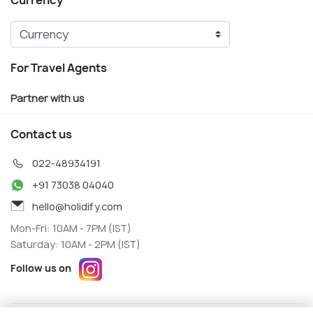
Currency
For Travel Agents
Partner with us
Contact us
022-48934191
+91 73038 04040
hello@holidify.com
Mon-Fri: 10AM - 7PM (IST)
Saturday: 10AM - 2PM (IST)
Follow us on