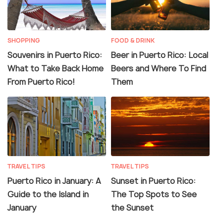
SHOPPING
FOOD & DRINK
Souvenirs in Puerto Rico:
Beer in Puerto Rico: Local
What to Take Back Home
Beers and Where To Find
From Puerto Rico!
Them
TRAVEL TIPS
TRAVEL TIPS
Puerto Rico in January: A
Sunset in Puerto Rico:
Guide to the Island in
The Top Spots to See
January
the Sunset