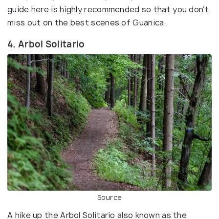
guide here is highly recommended so that you don’t
miss out on the best scenes of Guanica.
4. Arbol Solitario
Source
A hike up the Arbol Solitario also known as the