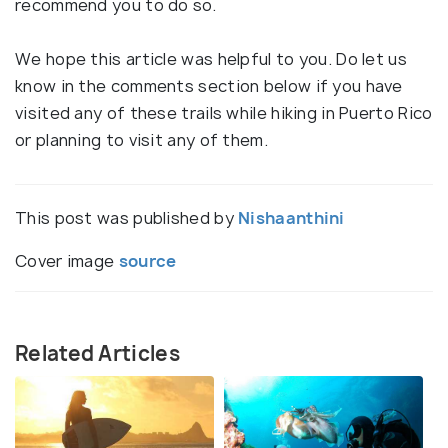
recommend you to do so.
We hope this article was helpful to you. Do let us
know in the comments section below if you have
visited any of these trails while hiking in Puerto Rico
or planning to visit any of them.
This post was published by
Nishaanthini
Cover image
source
Related Articles