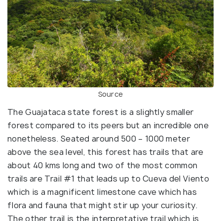
Source
The Guajataca state forest is a slightly smaller
forest compared to its peers but an incredible one
nonetheless. Seated around 500 – 1000 meter
above the sea level, this forest has trails that are
about 40 kms long and two of the most common
trails are Trail #1 that leads up to Cueva del Viento
which is a magnificent limestone cave which has
flora and fauna that might stir up your curiosity.
The other trail is the interpretative trail which is