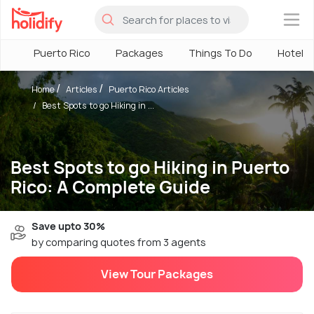
×
Puerto Rico
Packages
Things To Do
Hotels
Home
Articles
Puerto Rico Articles
Best Spots to go Hiking in ...
Best Spots to go Hiking in Puerto
Rico: A Complete Guide
Save upto 30%
by comparing quotes from 3 agents
View Tour Packages