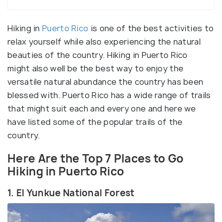
Hiking in
Puerto Rico
is one of the best activities to
relax yourself while also experiencing the natural
beauties of the country. Hiking in Puerto Rico
might also well be the best way to enjoy the
versatile natural abundance the country has been
blessed with. Puerto Rico has a wide range of trails
that might suit each and every one and here we
have listed some of the popular trails of the
country.
Here Are the Top 7 Places to Go
Hiking in Puerto Rico
1. El Yunkue National Forest