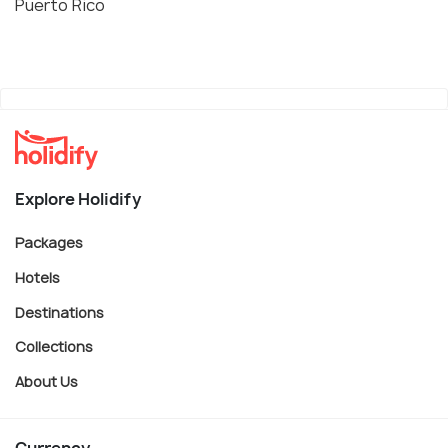
Puerto Rico
Explore Holidify
Packages
Hotels
Destinations
Collections
About Us