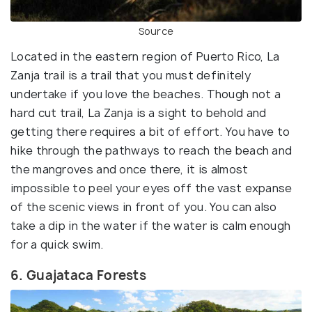
Source
Located in the eastern region of Puerto Rico, La
Zanja trail is a trail that you must definitely
undertake if you love the beaches. Though not a
hard cut trail, La Zanja is a sight to behold and
getting there requires a bit of effort. You have to
hike through the pathways to reach the beach and
the mangroves and once there, it is almost
impossible to peel your eyes off the vast expanse
of the scenic views in front of you. You can also
take a dip in the water if the water is calm enough
for a quick swim.
6. Guajataca Forests