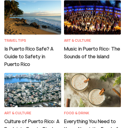
TRAVEL TIPS
ART & CULTURE
Is Puerto Rico Safe? A
Music in Puerto Rico: The
Guide to Safety in
Sounds of the Island
Puerto Rico
ART & CULTURE
FOOD & DRINK
Culture of Puerto Rico: A
Everything You Need to