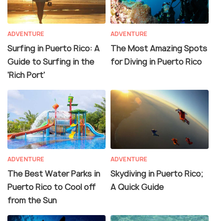
ADVENTURE
ADVENTURE
Surfing in Puerto Rico: A
The Most Amazing Spots
Guide to Surfing in the
for Diving in Puerto Rico
'Rich Port'
ADVENTURE
ADVENTURE
The Best Water Parks in
Skydiving in Puerto Rico;
Puerto Rico to Cool off
A Quick Guide
from the Sun