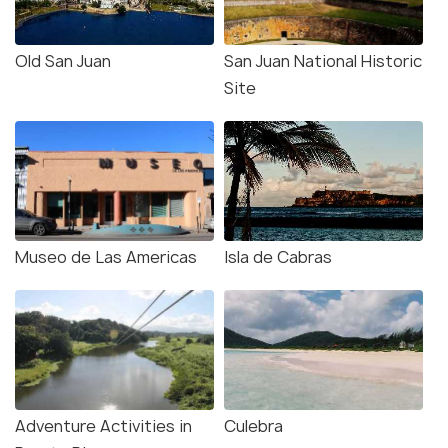
Old San Juan
San Juan National Historic
Site
Museo de Las Americas
Isla de Cabras
Adventure Activities in
Culebra