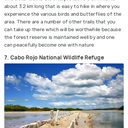
about 3.2 km long that is easy to hike in where you
experience the various birds and butterflies of the
area. There are a number of other trails that you
can take up there which will be worthwhile because
the forest reserve is maintained well by and one
can peacefully become one with nature.
7. Cabo Rojo National Wildlife Refuge