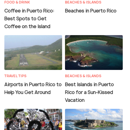
FOOD & DRINK
BEACHES & ISLANDS
Coffee in Puerto Rico:
Beaches in Puerto Rico
Best Spots to Get
Coffee on the Island
TRAVEL TIPS
BEACHES & ISLANDS
Airports in Puerto Rico to
Best Islands in Puerto
Help You Get Around
Rico for a Sun-Kissed
Vacation