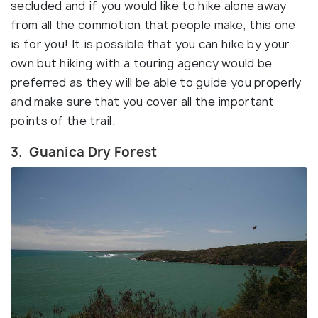
secluded and if you would like to hike alone away
from all the commotion that people make, this one
is for you! It is possible that you can hike by your
own but hiking with a touring agency would be
preferred as they will be able to guide you properly
and make sure that you cover all the important
points of the trail.
3. Guanica Dry Forest