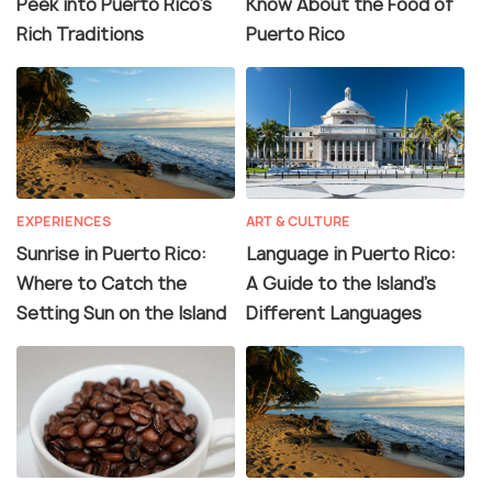
Peek into Puerto Rico's
Know About the Food of
Rich Traditions
Puerto Rico
EXPERIENCES
ART & CULTURE
Sunrise in Puerto Rico:
Language in Puerto Rico:
Where to Catch the
A Guide to the Island's
Setting Sun on the Island
Different Languages