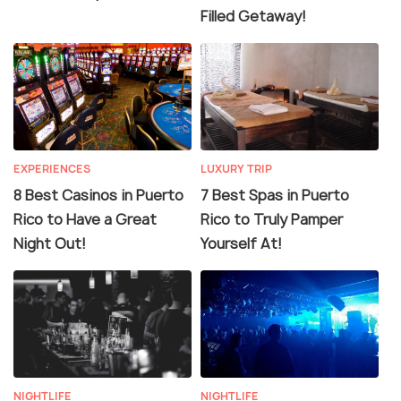
Filled Getaway!
EXPERIENCES
LUXURY TRIP
8 Best Casinos in Puerto
7 Best Spas in Puerto
Rico to Have a Great
Rico to Truly Pamper
Night Out!
Yourself At!
NIGHTLIFE
NIGHTLIFE