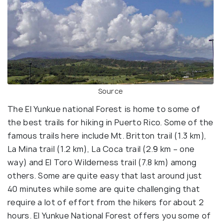
Source
The El Yunkue national Forest is home to some of
the best trails for hiking in Puerto Rico. Some of the
famous trails here include Mt. Britton trail (1.3 km),
La Mina trail (1.2 km), La Coca trail (2.9 km – one
way) and El Toro Wilderness trail (7.8 km) among
others. Some are quite easy that last around just
40 minutes while some are quite challenging that
require a lot of effort from the hikers for about 2
hours. El Yunkue National Forest offers you some of