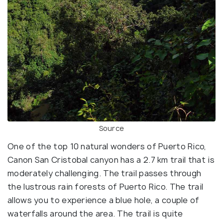
Source
One of the top 10 natural wonders of Puerto Rico,
Canon San Cristobal canyon has a 2.7 km trail that is
moderately challenging. The trail passes through
the lustrous rain forests of Puerto Rico. The trail
allows you to experience a blue hole, a couple of
waterfalls around the area. The trail is quite