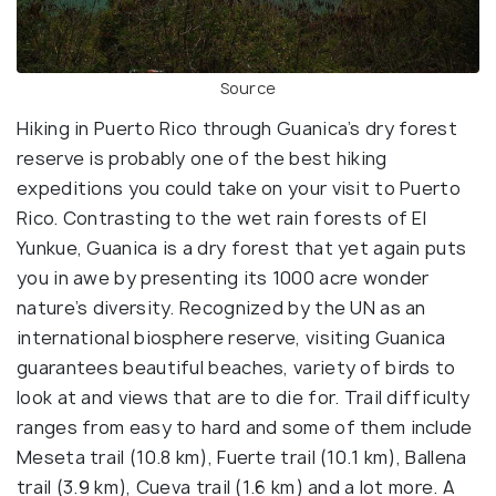
Source
Hiking in Puerto Rico through Guanica’s dry forest
reserve is probably one of the best hiking
expeditions you could take on your visit to Puerto
Rico. Contrasting to the wet rain forests of El
Yunkue, Guanica is a dry forest that yet again puts
you in awe by presenting its 1000 acre wonder
nature’s diversity. Recognized by the UN as an
international biosphere reserve, visiting Guanica
guarantees beautiful beaches, variety of birds to
look at and views that are to die for. Trail difficulty
ranges from easy to hard and some of them include
Meseta trail (10.8 km), Fuerte trail (10.1 km), Ballena
trail (3.9 km), Cueva trail (1.6 km) and a lot more. A