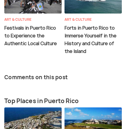
ART & CULTURE
ART & CULTURE
Festivals in Puerto Rico
Forts in Puerto Rico to
to Experience the
Immerse Yourself in the
Authentic Local Culture
History and Culture of
the Island
Comments on this post
Top Places in Puerto Rico