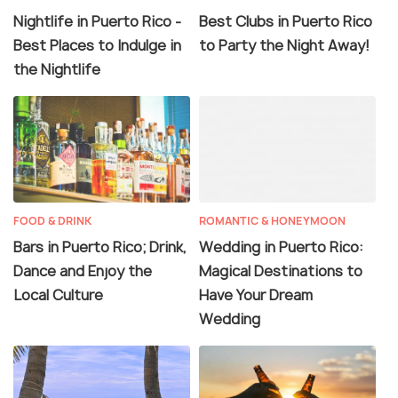
Nightlife in Puerto Rico -
Best Clubs in Puerto Rico
Best Places to Indulge in
to Party the Night Away!
the Nightlife
FOOD & DRINK
ROMANTIC & HONEYMOON
Bars in Puerto Rico; Drink,
Wedding in Puerto Rico:
Dance and Enjoy the
Magical Destinations to
Local Culture
Have Your Dream
Wedding