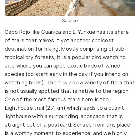
Source
Cabo Rojo like Guanica and El Yunkue has its share
of trails that makes it yet another choicest
destination for hiking. Mostly comprising of sub-
tropical dry forests, it is a popular bird watching
site where you can spot exotic birds of varied
species (do start early in the day if you intend on
watching birds). There is also a variety of flora that
is not usually spotted that is native to the region.
One of the most famous trails here is the
Lighthouse trail (2.4 km) which leads to a quaint
lighthouse with a surrounding landscape that is
straight out of a postcard. Sunset from this place
is a worthy moment to experience, and we highly