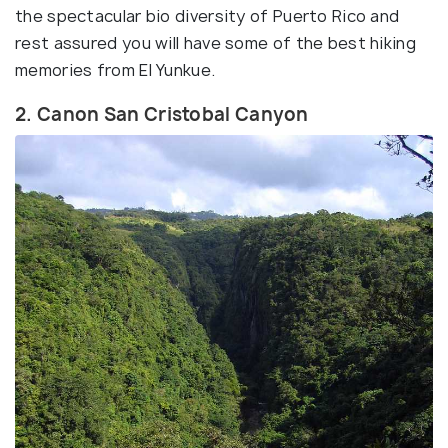
the spectacular bio diversity of Puerto Rico and
rest assured you will have some of the best hiking
memories from El Yunkue.
2. Canon San Cristobal Canyon