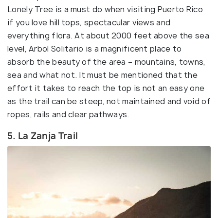
Lonely Tree is a must do when visiting Puerto Rico
if you love hill tops, spectacular views and
everything flora. At about 2000 feet above the sea
level, Arbol Solitario is a magnificent place to
absorb the beauty of the area – mountains, towns,
sea and what not. It must be mentioned that the
effort it takes to reach the top is not an easy one
as the trail can be steep, not maintained and void of
ropes, rails and clear pathways.
5. La Zanja Trail