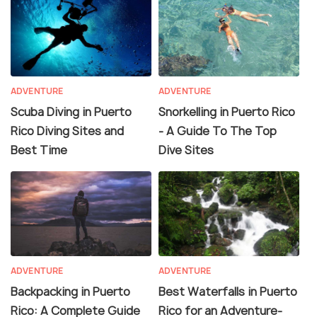
ADVENTURE
ADVENTURE
Scuba Diving in Puerto
Snorkelling in Puerto Rico
Rico Diving Sites and
- A Guide To The Top
Best Time
Dive Sites
ADVENTURE
ADVENTURE
Backpacking in Puerto
Best Waterfalls in Puerto
Rico: A Complete Guide
Rico for an Adventure-