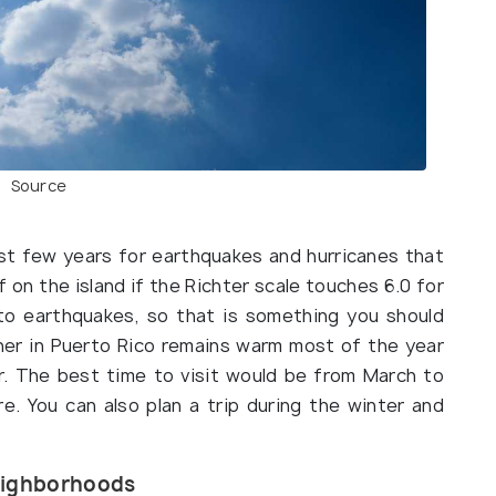
Source
st few years for earthquakes and hurricanes that
ff on the island if the Richter scale touches 6.0 for
to earthquakes, so that is something you should
her in Puerto Rico remains warm most of the year
ar. The best time to visit would be from March to
e. You can also plan a trip during the winter and
Neighborhoods