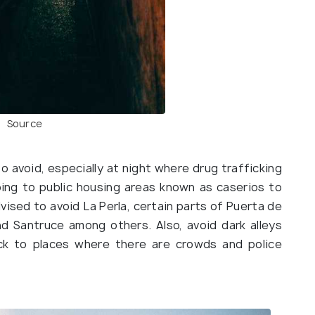
Source
 avoid, especially at night where drug trafficking
ing to public housing areas known as caserios to
dvised to avoid La Perla, certain parts of Puerta de
nd Santruce among others. Also, avoid dark alleys
ick to places where there are crowds and police