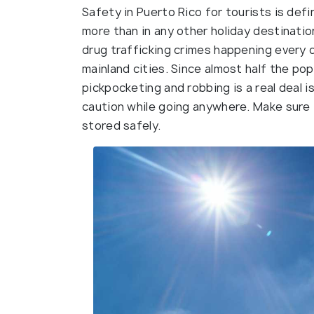
Safety in Puerto Rico for tourists is def
more than in any other holiday destination
drug trafficking crimes happening every d
mainland cities. Since almost half the popu
pickpocketing and robbing is a real deal i
caution while going anywhere. Make sure 
stored safely.