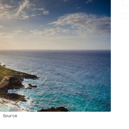
Source