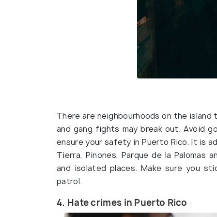
There are neighbourhoods on the island to
and gang fights may break out. Avoid go
ensure your safety in Puerto Rico. It is a
Tierra, Pinones, Parque de la Palomas a
and isolated places. Make sure you st
patrol.
4. Hate crimes in Puerto Rico