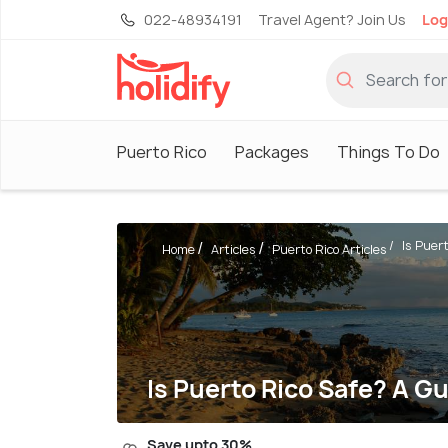
022-48934191
Travel Agent? Join Us
Log
Puerto Rico
Packages
Things To Do
Is Puert
Home
Articles
Puerto Rico Articles
Is Puerto Rico Safe? A Gu
Save upto 30%