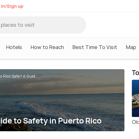
 in/Sign up
Hotels
How to Reach
Best Time To Visit
Map
To
o Rico Safe? A Guid...
ide to Safety in Puerto Rico
Ol