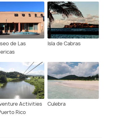
seo de Las
Isla de Cabras
ericas
venture Activities
Culebra
Puerto Rico