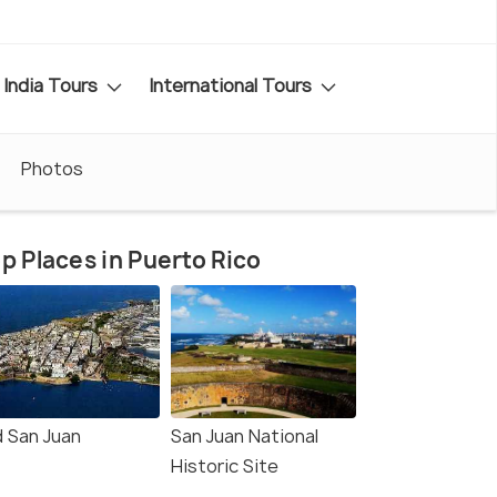
India Tours
International Tours
Photos
p Places in Puerto Rico
d San Juan
San Juan National
Historic Site