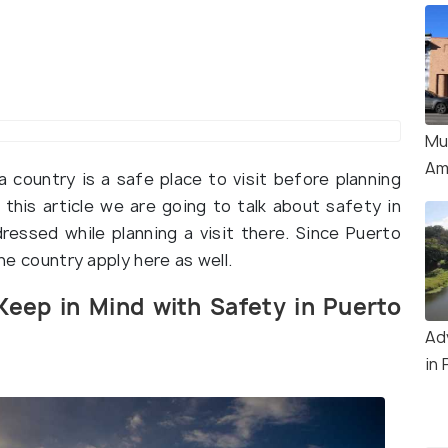
Mu
Am
 country is a safe place to visit before planning
n this article we are going to talk about safety in
essed while planning a visit there. Since Puerto
the country apply here as well.
Keep in Mind with Safety in Puerto
Ad
in 