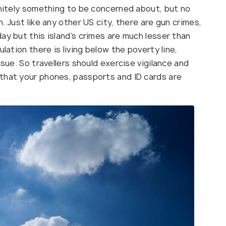
initely something to be concerned about, but no
. Just like any other US city, there are gun crimes,
ay but this island’s crimes are much lesser than
lation there is living below the poverty line,
ssue. So travellers should exercise vigilance and
that your phones, passports and ID cards are