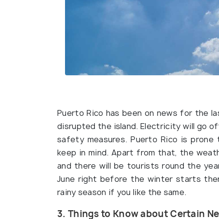
Puerto Rico has been on news for the la
disrupted the island. Electricity will go o
safety measures. Puerto Rico is prone 
keep in mind. Apart from that, the weat
and there will be tourists round the ye
June right before the winter starts ther
rainy season if you like the same.
3. Things to Know about Certain 