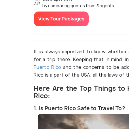
by comparing quotes from 3 agents
View Tour Packages
It is always important to know whether a
for a trip there. Keeping that in mind, i
Puerto Rico
and the concerns to be addr
Rico is a part of the USA, all the laws of 
Here Are the Top Things to 
Rico:
1. Is Puerto Rico Safe to Travel To?