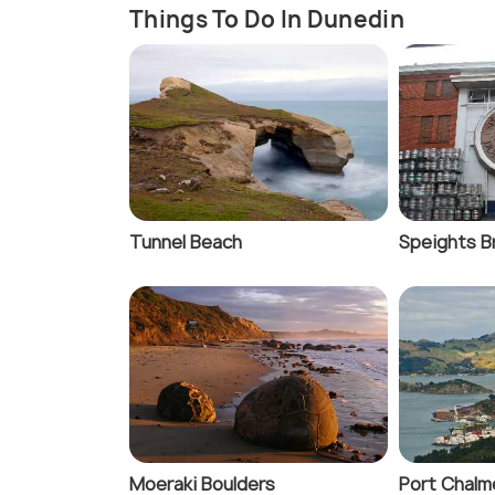
Things To Do In Dunedin
Tunnel Beach
Speights B
Moeraki Boulders
Port Chalm