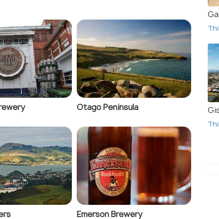
Gal
Thi
rewery
Otago Peninsula
Gi
Thi
ers
Emerson Brewery