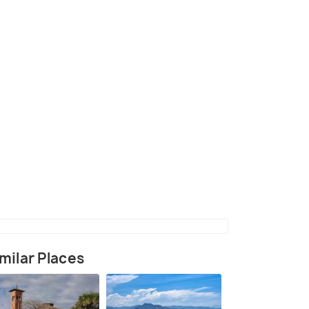
l Albatross
(source)
milar Places