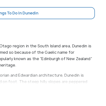
ings To Do In Dunedin
 Otago region in the South Island area, Dunedin is
amed so because of the Gaelic name for
popularly known as the “Edinburgh of New Zealand”
heritage.
orian and Edwardian architecture, Dunedin is
 on foot. The steep hilly slopes are peppered
longside narrow meandering pathways which give
y brags of being the only mainland colony in the
s.