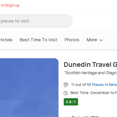
 in/Sign up
Hotels
Best Time To Visit
Photos
More
Dunedin Travel 
"Scottish Heritage and Otago
11 out of 55
Places in New
Best Time: December to 
4.6
/5