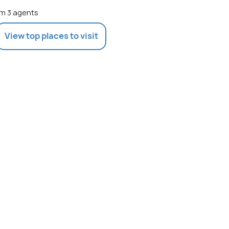
m 3 agents
View top places to visit