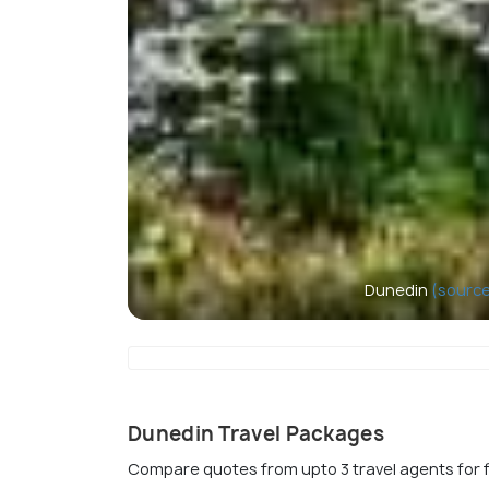
Dunedin
(source
Dunedin Travel Packages
Compare quotes from upto 3 travel agents for 