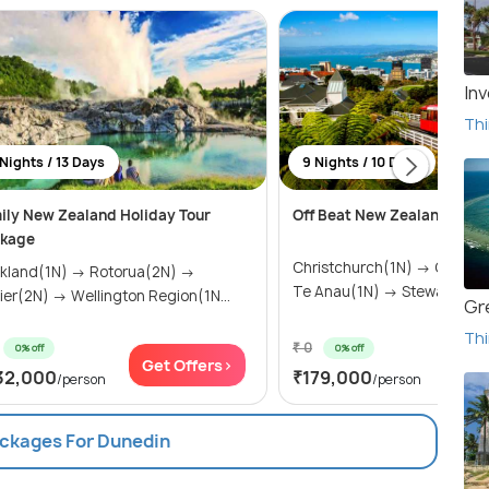
Inv
Thi
 Nights / 13 Days
9 Nights / 10 Days
ily New Zealand Holiday Tour
Off Beat New Zealand
kage
Christchurch(1N) → Queenstown(2N) →
kland(1N) → Rotorua(2N) →
Te Anau(1N) → Stewart I...
ier(2N) → Wellington Region(1N...
Gr
Thi
₹ 0
0% off
0% off
Get Offers>
Get
32,000
₹179,000
/person
/person
ackages For Dunedin