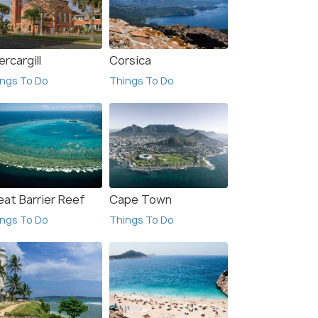
ercargill
Corsica
ngs To Do
Things To Do
eat Barrier Reef
Cape Town
ngs To Do
Things To Do
 Offers>