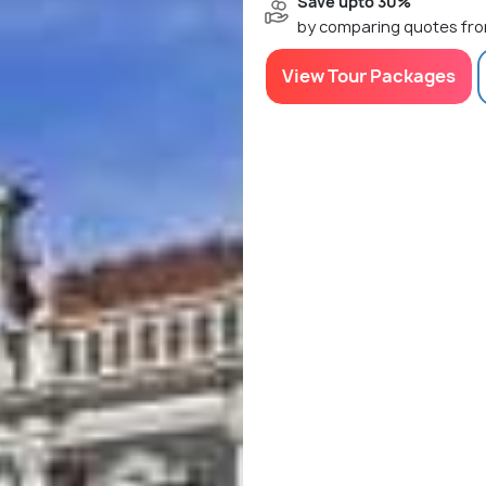
Save upto 30%
by comparing quotes fro
View Tour Packages