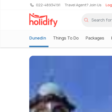
022-48934191
Travel Agent? Join Us
Log
Dunedin
Things To Do
Packages