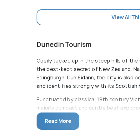
View All Th
Dunedin Tourism
Cosily tucked up in the steep hills of the
the best-kept secret of New Zealand. N
Edingburgh, Dun Eidann, the city is also 
and identifies strongly with its Scottish 
Punctuated by classical 19th century Vict
majorly compact and can be best explored
with tiny houses that are tucked away a
Read More
the dainty town a fairy tale look. The cit
world which is home to the royal albatros