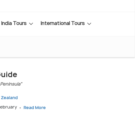
India Tours
International Tours
Guide
 Peninsula"
 Zealand
February
Read More