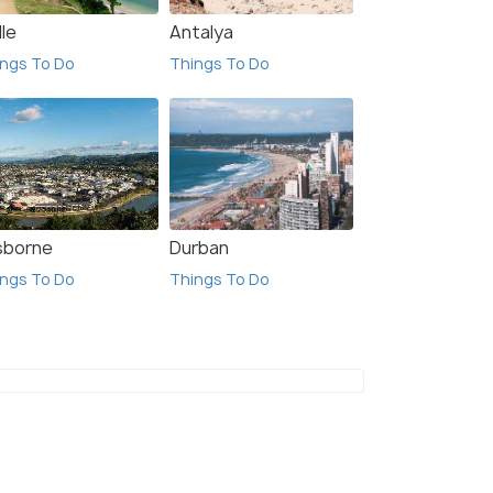
le
Antalya
ngs To Do
Things To Do
sborne
Durban
ngs To Do
Things To Do