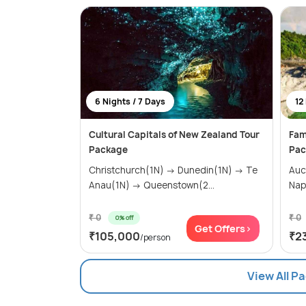
6 Nights / 7 Days
12
Cultural Capitals of New Zealand Tour
Fam
Package
Pac
Christchurch(1N) → Dunedin(1N) → Te
Auc
Anau(1N) → Queenstown(2...
Nap
₹ 0
₹ 0
0% off
Get Offers>
₹105,000
₹2
/person
View All P