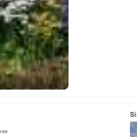
)
Roya
Si
free