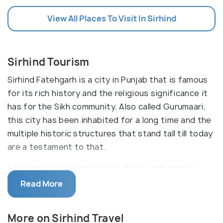
View All Places To Visit In Sirhind
Sirhind Tourism
Sirhind Fatehgarh is a city in Punjab that is famous
for its rich history and the religious significance it
has for the Sikh community. Also called Gurumaari,
this city has been inhabited for a long time and the
multiple historic structures that stand tall till today
are a testament to that.
Located midway between Ludhiana and Ambala,
Sirhind is one of the holiest cities for Sikhs in the
Read More
world. It also has a rich history and a cultural
tradition of inclusion and diversity. Most people
More on Sirhind Travel
believe that the name Sirhind comes from 'Sar-i