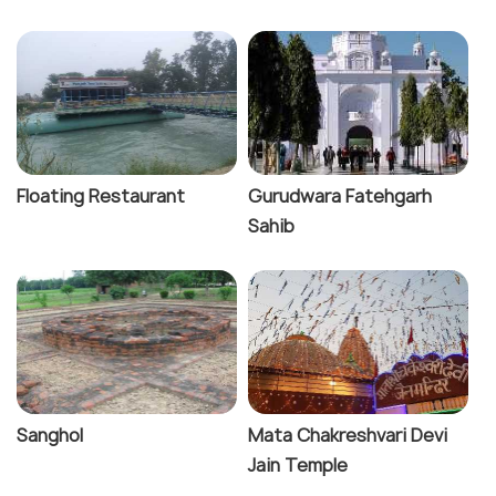
Floating Restaurant
Gurudwara Fatehgarh
Sahib
Sanghol
Mata Chakreshvari Devi
Jain Temple