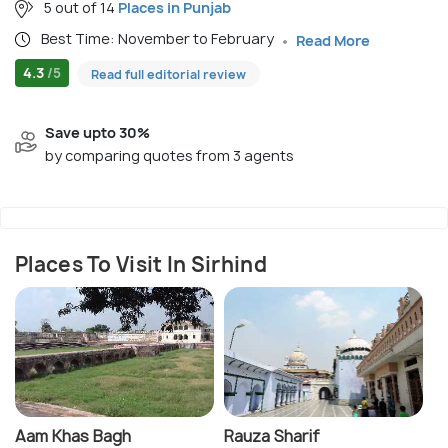
5 out of 14
Places in Punjab
Best Time: November to February
Read More
4.3
/5
Read full editorial review
Save upto 30%
by comparing quotes from 3 agents
Places To Visit In Sirhind
Aam Khas Bagh
Rauza Sharif