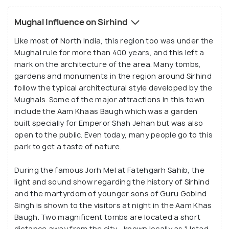
hind', meaning the Frontier of Hind, as Mughal
Mughal Influence on Sirhind
invaders saw it as the 'gateway to Hindustan'. The
rulers of this area reportedly fought bravely against
Like most of North India, this region too was under the
Mughal rule for more than 400 years, and this left a
invaders, and the many forts and bastions in the
mark on the architecture of the area. Many tombs,
city are proof of the military and strategic
gardens and monuments in the region around Sirhind
importance of this city. Today, Sirhind is a very
follow the typical architectural style developed by the
important tourist destination in Punjab and has
Mughals. Some of the major attractions in this town
many forts, museums, Gurudwaras and gardens that
include the Aam Khaas Baugh which was a garden
each have a fascinating history.
built specially for Emperor Shah Jehan but was also
open to the public. Even today, many people go to this
park to get a taste of nature.
During the famous Jorh Mel at Fatehgarh Sahib, the
light and sound show regarding the history of Sirhind
and the martyrdom of younger sons of Guru Gobind
Singh is shown to the visitors at night in the Aam Khas
Baugh. Two magnificent tombs are located a short
distance away from the city - known locally as 'Ustad