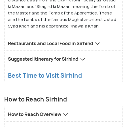
ki Mazar' and 'Shagird ki Mazar' meaning the Tomb of
the Master and the Tomb of the Apprentice. These
are the tombs of the famous Mughal architect Ustad
Syad Khan and his apprentice Khawaja Khan.
Restaurants and Local Food in Sirhind
Suggested Itinerary for Sirhind
Best Time to Visit Sirhind
How to Reach Sirhind
How to Reach Overview