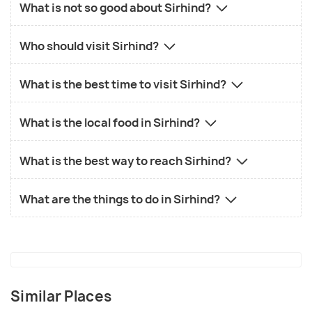
What is not so good about Sirhind?
Who should visit Sirhind?
What is the best time to visit Sirhind?
What is the local food in Sirhind?
What is the best way to reach Sirhind?
What are the things to do in Sirhind?
Similar Places