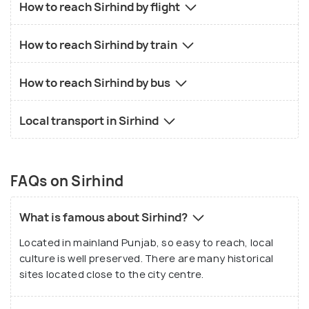
How to reach Sirhind by flight
How to reach Sirhind by train
How to reach Sirhind by bus
Local transport in Sirhind
FAQs on Sirhind
What is famous about Sirhind?
Located in mainland Punjab, so easy to reach, local
culture is well preserved. There are many historical
sites located close to the city centre.