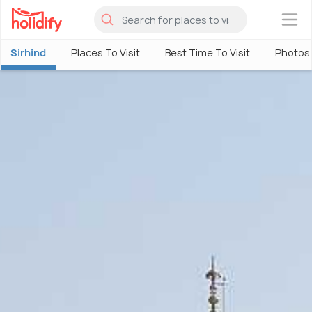
×
Sirhind
Places To Visit
Best Time To Visit
Photos