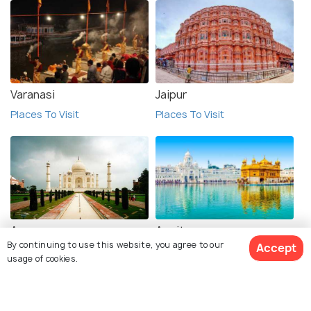
Varanasi
Jaipur
Places To Visit
Places To Visit
Agra
Amritsar
By continuing to use this website, you agree to our
Accept
Places To Visit
Places To Visit
usage of cookies.