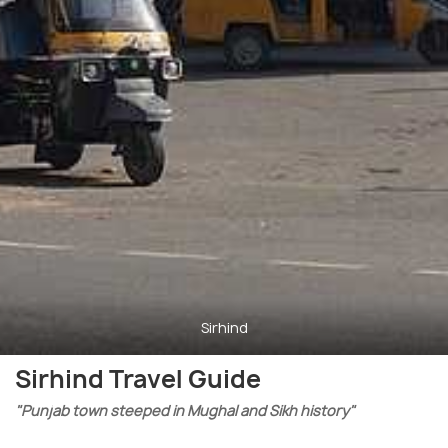
Sirhind
Sirhind Travel Guide
"Punjab town steeped in Mughal and Sikh history"