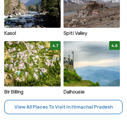
Kasol
Spiti Valley
4.7
4.6
Bir Billing
Dalhousie
View All Places To Visit In Himachal Pradesh