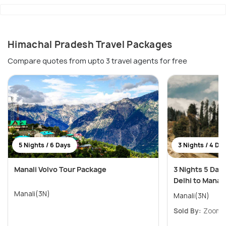
Himachal Pradesh Travel Packages
Compare quotes from upto 3 travel agents for free
5 Nights / 6 Days
3 Nights / 4 Da
Manali Volvo Tour Package
3 Nights 5 Day
Delhi to Manali
Manali(3N)
Manali(3N)
Sold By:
ZoomYa