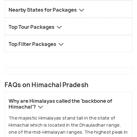
Nearby States for Packages
Top Tour Packages
Top Filter Packages
FAQs on Himachal Pradesh
Why are Himalayas called the 'backbone of
Himachal'?
The majestic Himalayas stand tall in the state of
Himachal which is located in the Dhauladhar range,
one of the mid-Himalayan ranges. The highest peak in