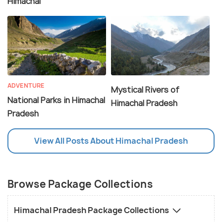
Himachal
ADVENTURE
Mystical Rivers of
National Parks in Himachal
Himachal Pradesh
Pradesh
View All Posts About Himachal Pradesh
Browse Package Collections
Himachal Pradesh Package Collections