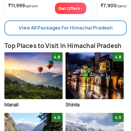
₹11,999
₹7,900
/person
/person
Get Offers>
View All Packages For Himachal Pradesh
Top Places to Visit In Himachal Pradesh
4.8
4.8
Manali
Shimla
4.5
4.5