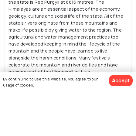
the state is Reo Purgyil at 6816 metres. The
Himalayas are an essential aspect of the economy,
geology, culture and social life of the state. All of the
state's rivers originate from these mountains and
make life possible by giving water to the region. The
agricultural and water management practices too
have developed keeping in mind the lifecycle of the
mountain and the people have learned to live
alongside the harsh conditions. Many festivals
celebrate the mountain and river deities and have
become part of the Himachali culture.
By continuing to use this website, you agree to our
Accept
usage of cookies.
Which popular animals are found in Himachal?
What are the popular festivals in Himachal?
View Packages
Which popular bollywood movies are shot in
Himachal?