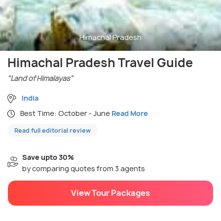
Himachal Pradesh
Himachal Pradesh Travel Guide
"Land of Himalayas"
India
Best Time: October - June
Read More
Read full editorial review
Save upto 30%
by comparing quotes from 3 agents
View Tour Packages