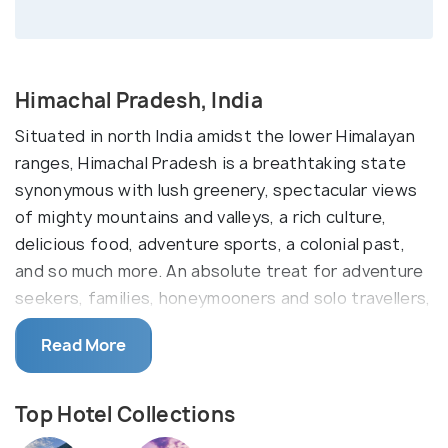
Himachal Pradesh, India
Situated in north India amidst the lower Himalayan
ranges, Himachal Pradesh is a breathtaking state
synonymous with lush greenery, spectacular views
of mighty mountains and valleys, a rich culture,
delicious food, adventure sports, a colonial past,
and so much more. An absolute treat for adventure
seekers, families, honeymooners and solo travellers,
the many cities within the state have plenty to
Read More
offer to tourists and locals alike.
Experience the colonial period of Himachal in
Shimla
Top Hotel Collections
and the snow capped mountains of
Manali
. If you're