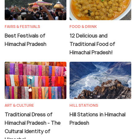
gauge railway connecting to Kalka, situated on the
border of Haryana. Notably, the
Kalka-Shimla railway
line
is recognized as a UNESCO World Heritage Site.
FAIRS & FESTIVALS
FOOD & DRINK
Best Festivals of
12 Delicious and
Himachal Pradesh
Traditional Food of
Himachal Pradesh!
ART & CULTURE
HILL STATIONS
Traditional Dress of
Hill Stations in Himachal
Himachal Pradesh - The
Pradesh
Cultural Identity of