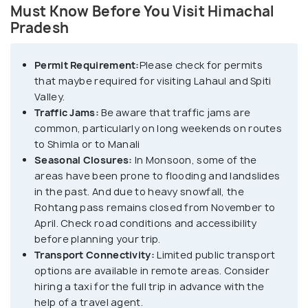
Must Know Before You Visit Himachal
Pradesh
Permit Requirement:
Please check for permits
that maybe required for visiting Lahaul and Spiti
Valley.
Traffic Jams:
Be aware that traffic jams are
common, particularly on long weekends on routes
to Shimla or to Manali
Seasonal Closures:
In Monsoon, some of the
areas have been prone to flooding and landslides
in the past. And due to heavy snowfall, the
Rohtang pass remains closed from November to
April. Check road conditions and accessibility
before planning your trip.
Transport Connectivity:
Limited public transport
options are available in remote areas. Consider
hiring a taxi for the full trip in advance with the
help of a travel agent.