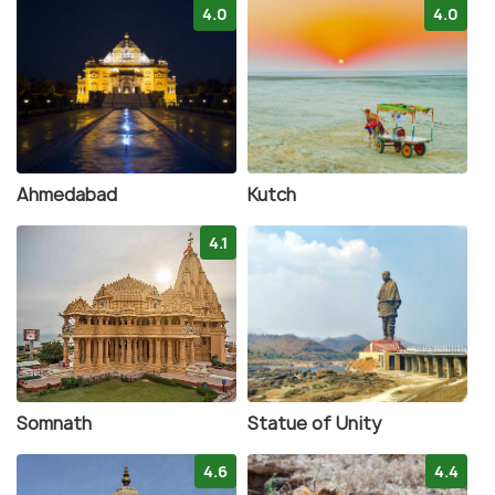
4.0
4.0
Ahmedabad
Kutch
4.1
Somnath
Statue of Unity
4.6
4.4