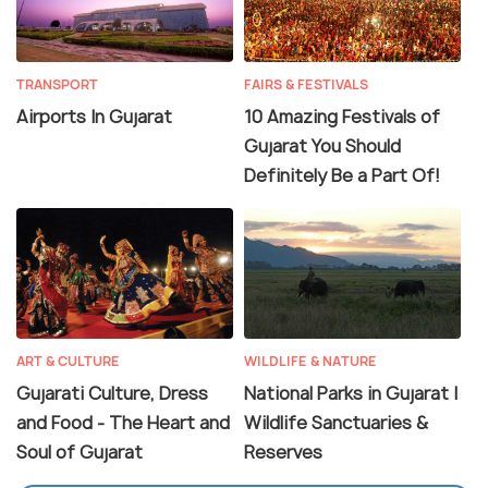
TRANSPORT
FAIRS & FESTIVALS
Airports In Gujarat
10 Amazing Festivals of
Gujarat You Should
Definitely Be a Part Of!
ART & CULTURE
WILDLIFE & NATURE
Gujarati Culture, Dress
National Parks in Gujarat |
and Food - The Heart and
Wildlife Sanctuaries &
Soul of Gujarat
Reserves