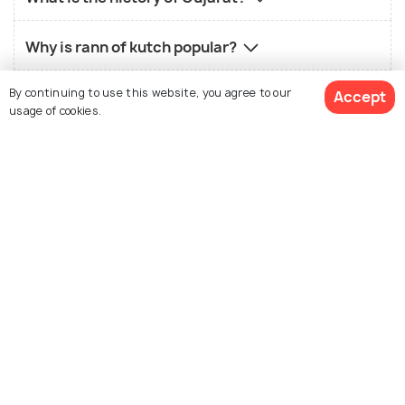
Why is rann of kutch popular?
By continuing to use this website, you agree to our
Which animals are found in Gujarat?
Accept
usage of cookies.
How are the local people of Gujarat?
View Packages
What is the history of Gujarat?
What is the landscape of Gujarat?
Nearby States