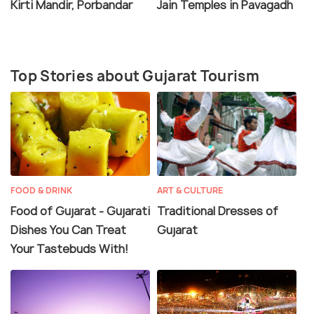
Kirti Mandir, Porbandar
Jain Temples in Pavagadh
handicrafts, including bandhani work, zari work,
leather products, pottery craft and more. Gujarat is
easily accessible via car, bus, train or flight from
most parts of India.
Top Stories about Gujarat Tourism
FOOD & DRINK
ART & CULTURE
Food of Gujarat - Gujarati
Traditional Dresses of
Dishes You Can Treat
Gujarat
Your Tastebuds With!