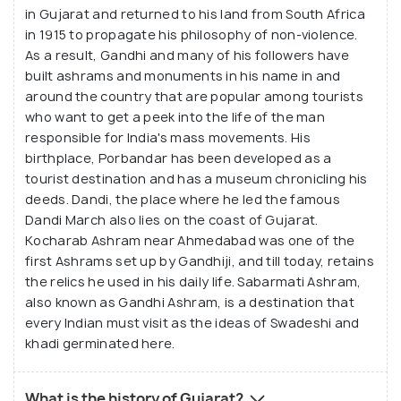
in Gujarat and returned to his land from South Africa
in 1915 to propagate his philosophy of non-violence.
As a result, Gandhi and many of his followers have
built ashrams and monuments in his name in and
around the country that are popular among tourists
who want to get a peek into the life of the man
responsible for India's mass movements. His
birthplace, Porbandar has been developed as a
tourist destination and has a museum chronicling his
deeds. Dandi, the place where he led the famous
Dandi March also lies on the coast of Gujarat.
Kocharab Ashram near Ahmedabad was one of the
first Ashrams set up by Gandhiji, and till today, retains
the relics he used in his daily life. Sabarmati Ashram,
also known as Gandhi Ashram, is a destination that
every Indian must visit as the ideas of Swadeshi and
khadi germinated here.
What is the history of Gujarat?