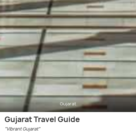
Gujarat
Gujarat Travel Guide
"Vibrant Gujarat"