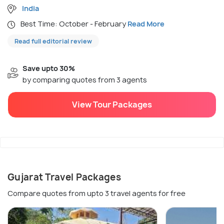
India
Best Time: October - February
Read More
Read full editorial review
Save upto 30%
by comparing quotes from 3 agents
View Tour Packages
Gujarat Travel Packages
Compare quotes from upto 3 travel agents for free