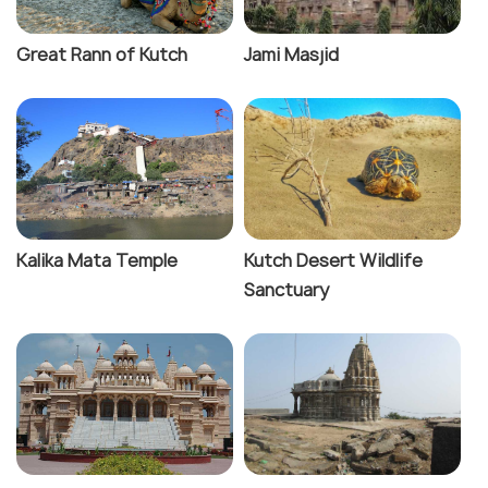
the joyous occasion of Rann Utsav, which features
dance and music shows, crafts displays, local food
Great Rann of Kutch
Jami Masjid
etc. And of course, for those looking to escape the
bustling city life, there is no better choice than Diu,
a small island and a former Portuguese colony. This
island town is known for its laid back atmosphere
and is a popular getaway for short trips. Some of
its most popular attractions are the serene Nagoa
Beach, majestic Diu Fort and Naida Caves.
Kalika Mata Temple
Kutch Desert Wildlife
Sanctuary
Gujarat is undoubtedly a treat for food lovers
because it is synonymous with tasty food like
khandvi, muthiya, lilva kachori and fafda-jalebi. Given
its vibrant culture, it goes without saying that
attending festivals like Navratri and Uttarayan
would only add to the experience. And speaking of
culture, the state is renowned for its exquisite