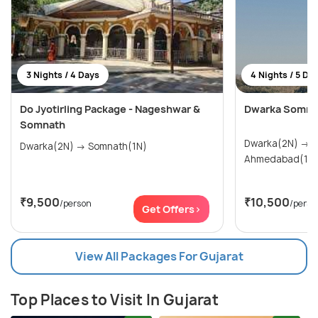
3 Nights / 4 Days
4 Nights / 5 Da
Do Jyotirling Package - Nageshwar &
Dwarka Somnat
Somnath
Dwarka(2N) → Somnath(1N) →
Dwarka(2N) → Somnath(1N)
Ahmedabad(1N
₹9,500
₹10,500
/person
/perso
Get Offers>
View All Packages For Gujarat
Top Places to Visit In Gujarat