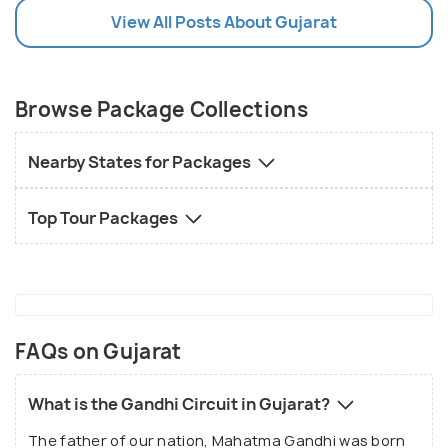
View All Posts About Gujarat
Browse Package Collections
Nearby States for Packages
Top Tour Packages
FAQs on Gujarat
What is the Gandhi Circuit in Gujarat?
The father of our nation, Mahatma Gandhi was born