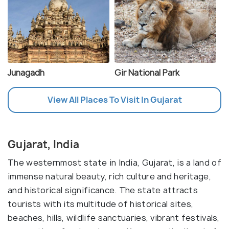
Junagadh
Gir National Park
View All Places To Visit In Gujarat
Gujarat, India
The westernmost state in India, Gujarat, is a land of
immense natural beauty, rich culture and heritage,
and historical significance. The state attracts
tourists with its multitude of historical sites,
beaches, hills, wildlife sanctuaries, vibrant festivals,