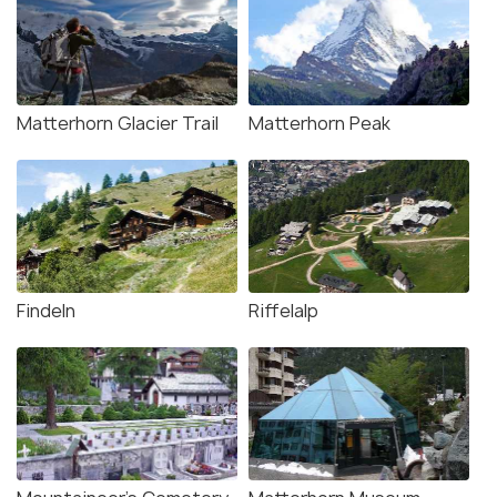
Matterhorn Glacier Trail
Matterhorn Peak
Findeln
Riffelalp