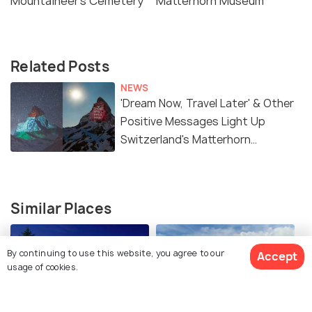
Mountaineer's Cemetery
Matterhorn Museum
Related Posts
NEWS
'Dream Now, Travel Later' & Other
Positive Messages Light Up
Switzerland's Matterhorn
Mountain
Similar Places
By continuing to use this website, you agree to our
Accept
usage of cookies.