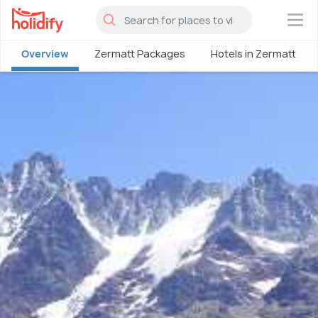
×
Overview
Zermatt Packages
Hotels in Zermatt