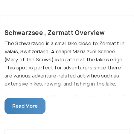
Schwarzsee , Zermatt Overview
The Schwarzsee is a small lake close to Zermatt in
Valais, Switzerland. A chapel Maria zum Schnee
(Mary of the Snows) is located at the lake's edge.
This spot is perfect for adventurers since there
are various adventure-related activities such as
extensive hikes, rowing, and fishing in the lake,
It is also known for Bike Trail Schwarzsee - Zermatt
and Dirt Scooter trails. It is a remarkable tourist
Read More
attraction because of its ideal black water surface
and crystalline reflections of the mountain ranges
around the lake. Several hiking trails and ski pistes