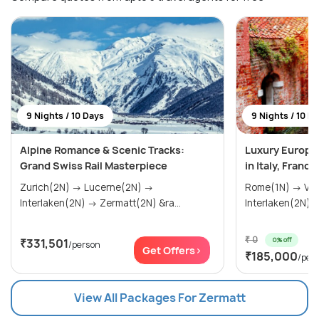
9 Nights / 10 Days
9 Nights / 10 D
Alpine Romance & Scenic Tracks:
Luxury Europ
Grand Swiss Rail Masterpiece
in Italy, Franc
Zurich(2N) → Lucerne(2N) →
Rome(1N) → Venice(2N) → Paris(2N) →
Interlaken(2N) → Zermatt(2N) &ra...
₹ 0
0% off
₹331,501
/person
Get Offers>
₹185,000
/per
View All Packages For Zermatt