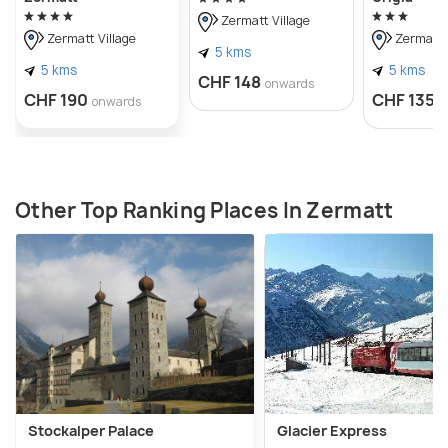
Zermatt Village
Zermatt Village
Zermatt V
5 kms
5 kms
5 kms
CHF 148
onwards
CHF 190
CHF 135
onwards
o
Other Top Ranking Places In Zermatt
Stockalper Palace
Glacier Express