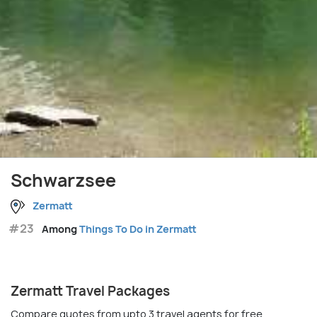
Schwarzsee
Zermatt
#23
Among
Things To Do in Zermatt
Zermatt Travel Packages
Compare quotes from upto 3 travel agents for free