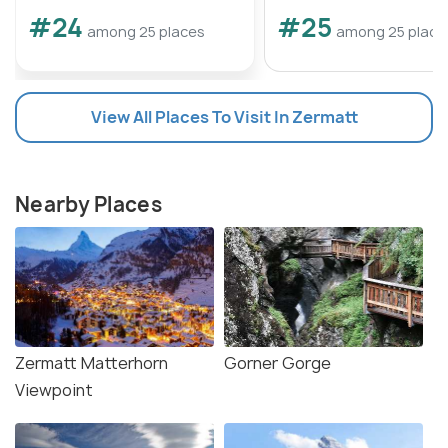
#24
#25
among 25 places
among 25 place
View All Places To Visit In Zermatt
Nearby Places
Zermatt Matterhorn
Gorner Gorge
Viewpoint