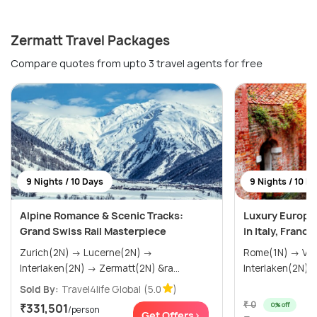
Zermatt Travel Packages
Compare quotes from upto 3 travel agents for free
9 Nights / 10 Days
9 Nights / 10 D
Alpine Romance & Scenic Tracks:
Luxury Europ
Grand Swiss Rail Masterpiece
in Italy, Franc
Zurich(2N) → Lucerne(2N) →
Rome(1N) → Venice(2N) → Paris(2N) →
Interlaken(2N) → Zermatt(2N) &ra...
Sold By:
Travel4life Global
(5.0
)
₹ 0
0% off
₹331,501
/person
Get Offers>