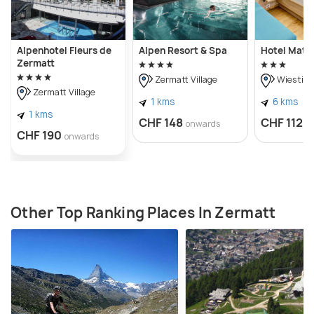
Alpenhotel Fleurs de
Alpen Resort & Spa
Hotel Matte
Zermatt
Zermatt Village
Wiesti
Zermatt Village
1 kms
6 kms
1 kms
CHF 148
CHF 112
onwards
o
CHF 190
onwards
Other Top Ranking Places In Zermatt