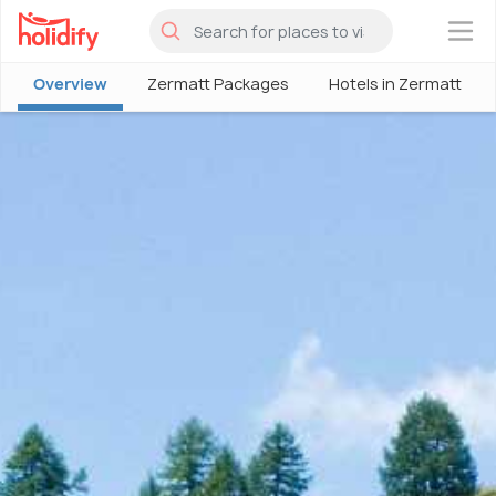
×
Overview
Zermatt Packages
Hotels in Zermatt