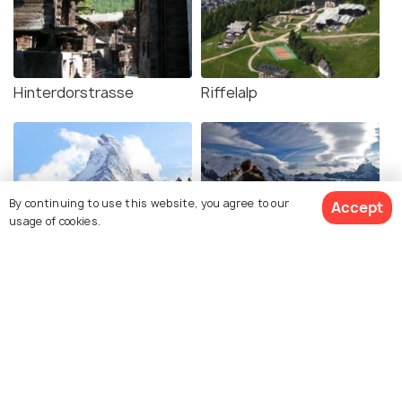
Hinterdorstrasse
Riffelalp
By continuing to use this website, you agree to our
Accept
usage of cookies.
Matterhorn Peak
Matterhorn Glacier Trail
Five Lake Trail
Grindjisee Lake