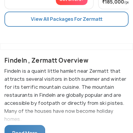
₹185,000
/per
View All Packages For Zermatt
Findeln , Zermatt Overview
Findeln is a quaint little hamlet near Zermatt that
attracts several visitors in both summer and winter
for its terrific mountain cuisine. The mountain
restaurants in Findeln are globally popular and are
accessible by footpath or directly from ski pistes.
Many of the houses have now become holiday
homes.
In the former years, the hamlet of Findelen used to
Read More