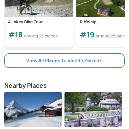
4 Lakes Bike Tour
Riffelalp
#18
#19
among 25 places
among 25 place
View All Places To Visit In Zermatt
Nearby Places