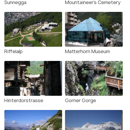
Sunnegga
Mountaineer's Cemetery
Riffelalp
Matterhorn Museum
Hinterdorstrasse
Gorner Gorge