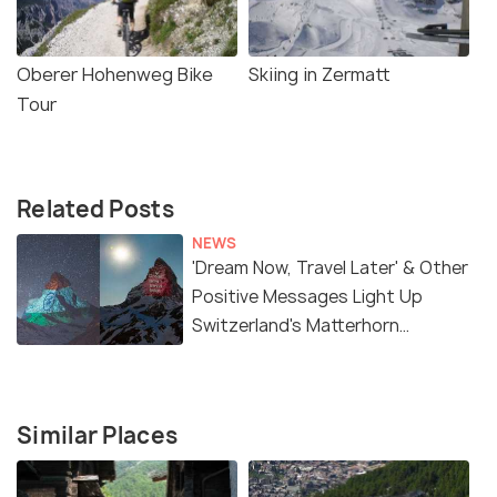
Oberer Hohenweg Bike
Skiing in Zermatt
Tour
Related Posts
NEWS
'Dream Now, Travel Later' & Other
Positive Messages Light Up
Switzerland's Matterhorn
Mountain
Similar Places