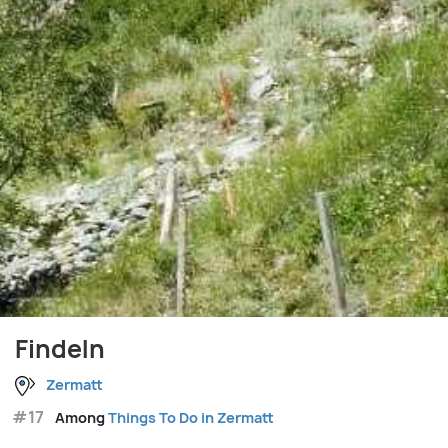
Findeln
Zermatt
#17
Among
Things To Do in Zermatt