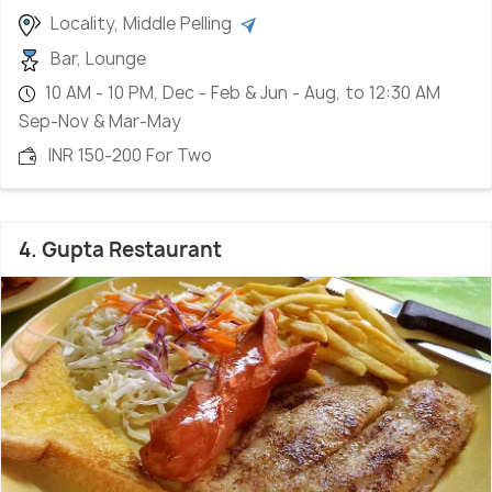
Locality, Middle Pelling
Bar, Lounge
10 AM - 10 PM, Dec - Feb & Jun - Aug, to 12:30 AM
Sep-Nov & Mar-May
INR 150-200 For Two
4. Gupta Restaurant