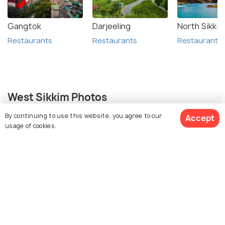
Gangtok
Darjeeling
North Sikkim
Restaurants
Restaurants
Restaurants
West Sikkim Photos
By continuing to use this website, you agree to our
Accept
+ 18
usage of cookies.
photos
View 51 Packages
Similar Places