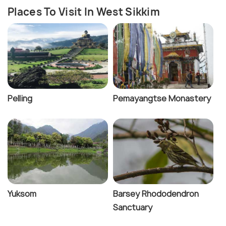
Places To Visit In West Sikkim
Pelling
Pemayangtse Monastery
Yuksom
Barsey Rhododendron
Sanctuary