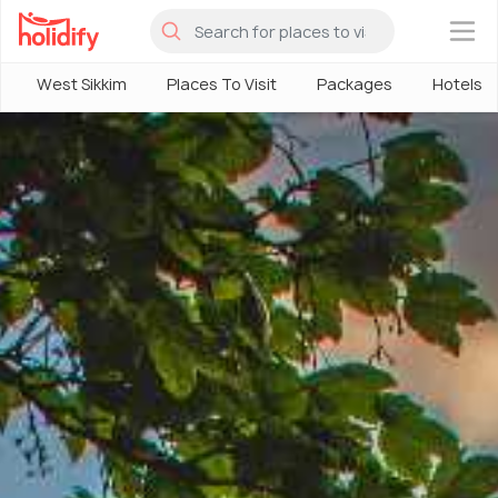
×
West Sikkim
Places To Visit
Packages
Hotels