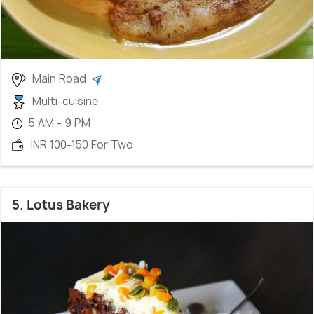
Main Road
Multi-cuisine
5 AM - 9 PM
INR 100-150 For Two
5. Lotus Bakery