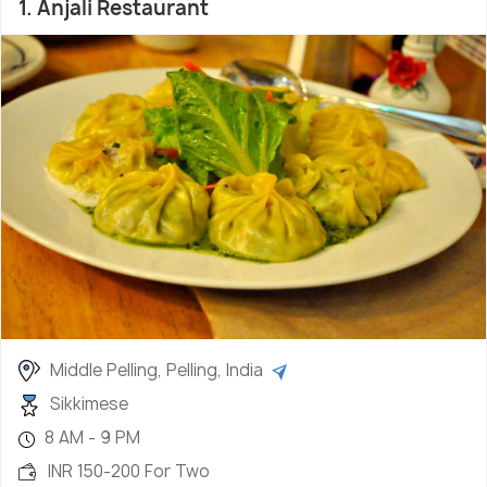
1. Anjali Restaurant
authentic and splendid soups, pickles and handful
of meat and vegetable delicacies and you get the
colourful and tasteful cuisine of Sikkim.
Middle Pelling, Pelling, India
Sikkimese
8 AM - 9 PM
INR 150-200 For Two