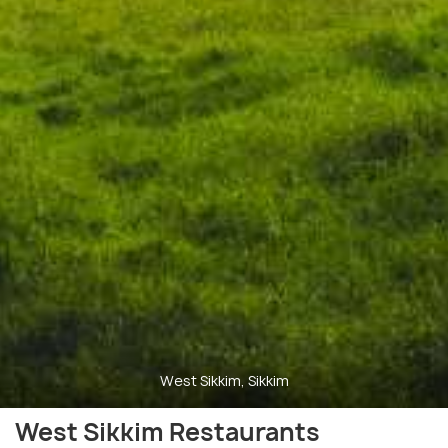
West Sikkim, Sikkim
West Sikkim Restaurants