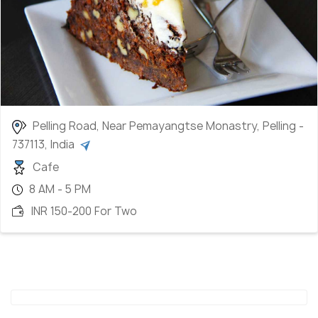
Pelling Road, Near Pemayangtse Monastry, Pelling -
737113, India
Cafe
8 AM - 5 PM
INR 150-200 For Two