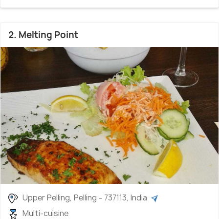
2. Melting Point
Upper Pelling, Pelling - 737113, India
Multi-cuisine