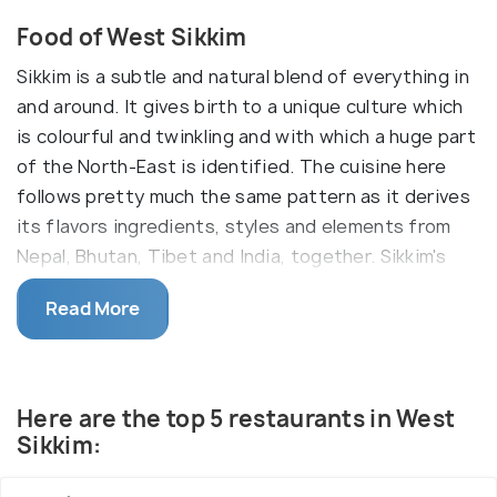
Food of West Sikkim
Sikkim is a subtle and natural blend of everything in
and around. It gives birth to a unique culture which
is colourful and twinkling and with which a huge part
of the North-East is identified. The cuisine here
follows pretty much the same pattern as it derives
its flavors ingredients, styles and elements from
Nepal, Bhutan, Tibet and India, together. Sikkim's
Cuisine, hence, draws inspiration from all that's
Read More
around and the numerous cultures and religions that
it, itself fosters to give you a cuisine that is
authentic and defining to the area.
While staple items of the cuisine are Momos,
Here are the top 5 restaurants in West
Thukpa and a local beer 'Chang', fermented foods
Sikkim:
are popular given the natural conditions. Rice is
almost essential in each meal. Add to it a dash of