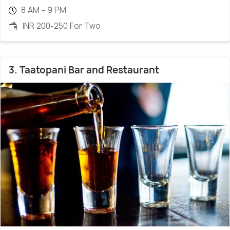
8 AM - 9 PM
INR 200-250 For Two
3. Taatopani Bar and Restaurant