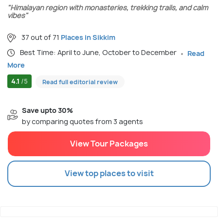
"Himalayan region with monasteries, trekking trails, and calm
vibes"
37 out of 71
Places in Sikkim
Best Time: April to June, October to December
Read
More
4.1
/5
Read full editorial review
Save upto 30%
by comparing quotes from 3 agents
View Tour Packages
View top places to visit