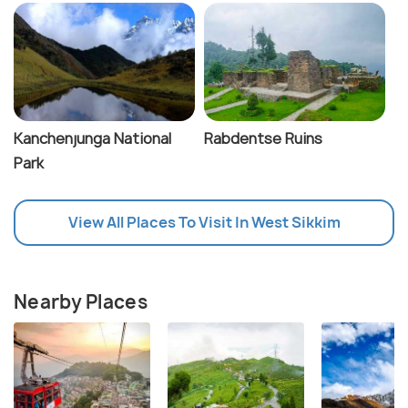
Kanchenjunga National
Rabdentse Ruins
Park
View All Places To Visit In West Sikkim
Nearby Places