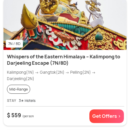
7N / 8D
Whispers of the Eastern Himalaya – Kalimpong to
Darjeeling Escape (7N/8D)
Kalimpong(1N) → Gangtok(2N) → Pelling(2N) →
Darjeeling(2N)
Mid-Range
STAY
3✭ Hotels
$ 559
Get Offers >
/person