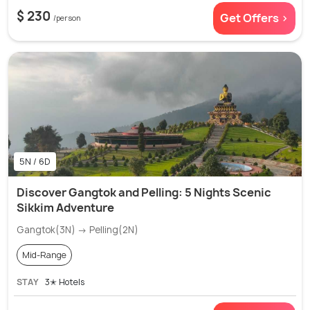
$ 230
Get Offers >
/person
5N / 6D
Discover Gangtok and Pelling: 5 Nights Scenic
Sikkim Adventure
Gangtok(3N) → Pelling(2N)
Mid-Range
STAY
3✭ Hotels