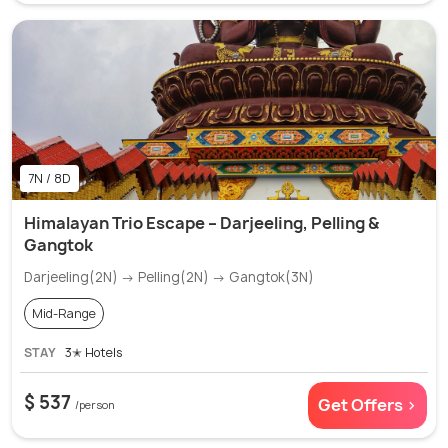
7N / 8D
Himalayan Trio Escape – Darjeeling, Pelling &
Gangtok
Darjeeling(2N) → Pelling(2N) → Gangtok(3N)
Mid-Range
STAY
3✭ Hotels
$ 537
Get Offers >
/person