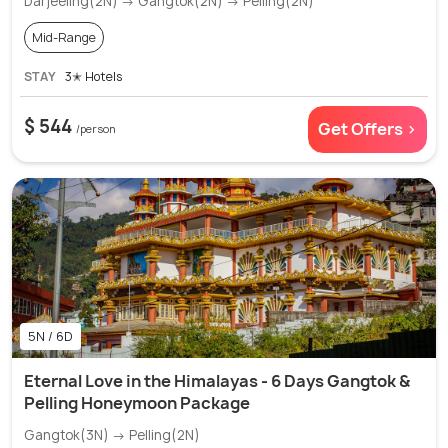
Darjeeling(2N) → Gangtok(2N) → Pelling(2N)
Mid-Range
STAY
3✭ Hotels
$ 544
Get Offers >
/person
5N / 6D
Eternal Love in the Himalayas - 6 Days Gangtok &
Pelling Honeymoon Package
Gangtok(3N) → Pelling(2N)