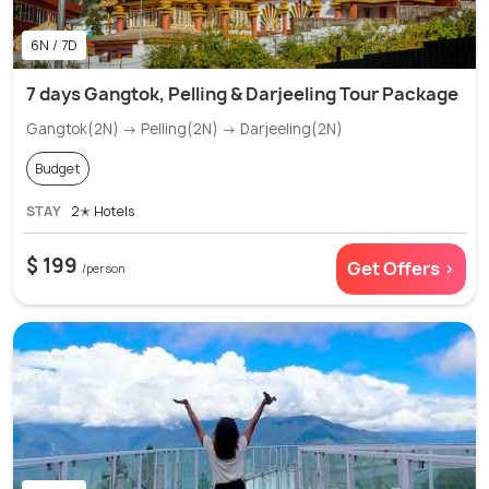
6N / 7D
7 days Gangtok, Pelling & Darjeeling Tour Package
Gangtok(2N) → Pelling(2N) → Darjeeling(2N)
Budget
STAY
2✭ Hotels
$ 199
Get Offers >
/person