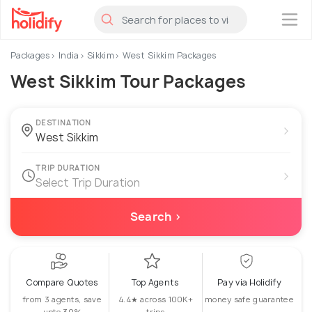
×
Packages
India
Sikkim
West Sikkim Packages
West Sikkim Tour Packages
DESTINATION
›
TRIP DURATION
›
Select Trip Duration
Search ›
Compare Quotes
Top Agents
Pay via Holidify
from 3 agents, save
4.4★ across 100K+
money safe guarantee
upto 30%
trips