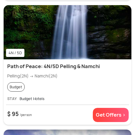
4N / 5D
Path of Peace: 4N/5D Pelling & Namchi
Pelling(2N) → Namchi(2N)
Budget
STAY
Budget Hotels
$ 95
Get Offers >
/person