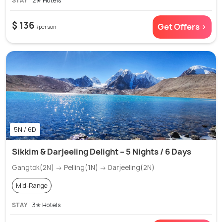
STAY
2✭ Hotels
$ 136
Get Offers >
/person
5N / 6D
Sikkim & Darjeeling Delight – 5 Nights / 6 Days
Gangtok(2N) → Pelling(1N) → Darjeeling(2N)
Mid-Range
STAY
3✭ Hotels