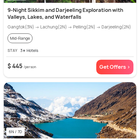
9-Night Sikkim and Darjeeling Exploration with
Valleys, Lakes, and Waterfalls
Gangtok(3N) → Lachung(2N) → Pelling(2N) → Darjeeling(2N)
Mid-Range
STAY
3✭ Hotels
$ 445
Get Offers >
/person
6N / 7D