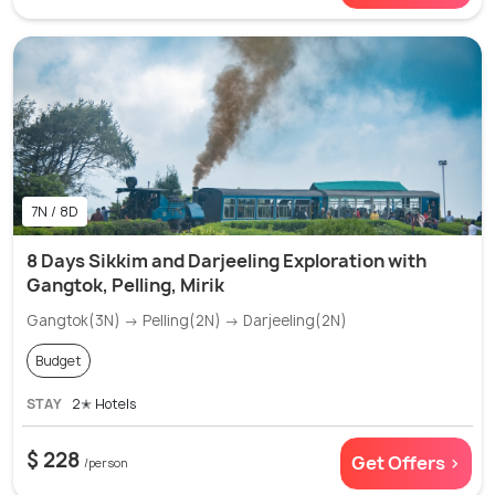
7N / 8D
8 Days Sikkim and Darjeeling Exploration with
Gangtok, Pelling, Mirik
Gangtok(3N) → Pelling(2N) → Darjeeling(2N)
Budget
STAY
2✭ Hotels
$ 228
Get Offers >
/person