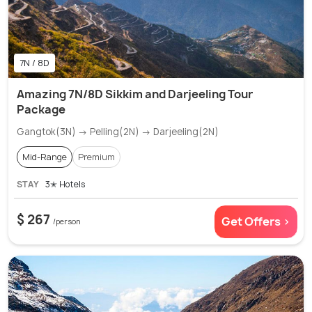
7N / 8D
Amazing 7N/8D Sikkim and Darjeeling Tour
Package
Gangtok(3N) → Pelling(2N) → Darjeeling(2N)
Mid-Range
Premium
STAY
3✭ Hotels
$ 267
Get Offers >
/person