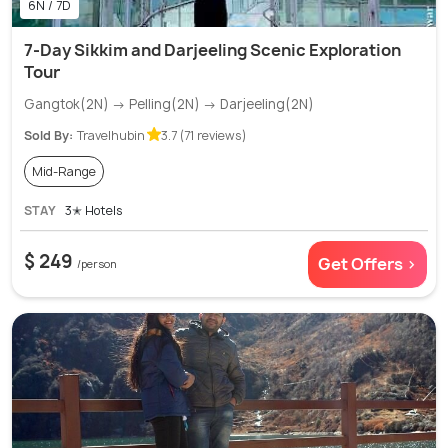
6N / 7D
7-Day Sikkim and Darjeeling Scenic Exploration
Tour
Gangtok(2N) → Pelling(2N) → Darjeeling(2N)
Sold By:
Travelhubin
3.7 (71 reviews)
Mid-Range
STAY
3✭ Hotels
$ 249
Get Offers >
/person