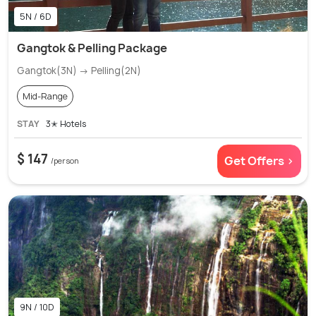
5N / 6D
Gangtok & Pelling Package
Gangtok(3N) → Pelling(2N)
Mid-Range
STAY
3✭ Hotels
$ 147
Get Offers >
/person
9N / 10D