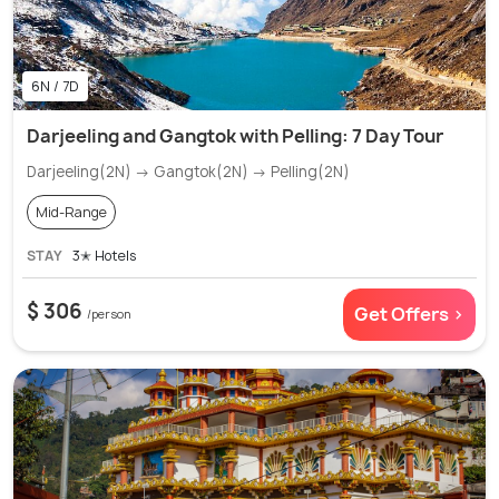
6N / 7D
Darjeeling and Gangtok with Pelling: 7 Day Tour
Darjeeling(2N) → Gangtok(2N) → Pelling(2N)
Mid-Range
STAY
3✭ Hotels
$ 306
Get Offers >
/person