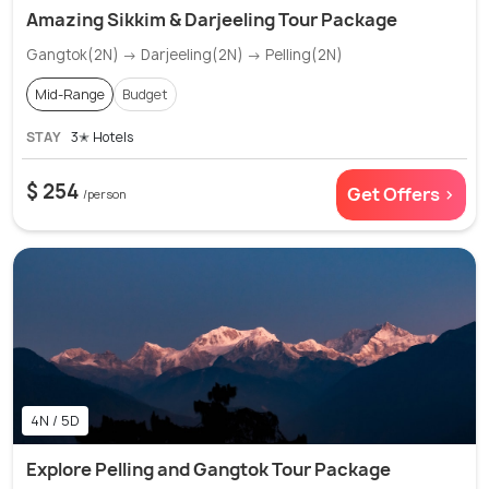
Amazing Sikkim & Darjeeling Tour Package
Gangtok(2N) → Darjeeling(2N) → Pelling(2N)
Mid-Range
Budget
STAY
3✭ Hotels
$ 254
Get Offers >
/person
4N / 5D
Explore Pelling and Gangtok Tour Package