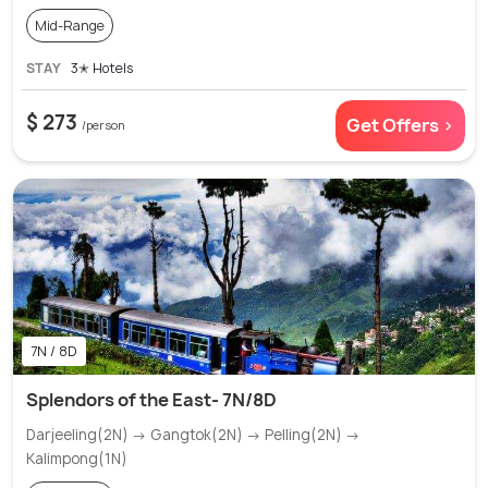
Mid-Range
STAY
3✭ Hotels
$ 273
Get Offers >
/person
7N / 8D
Splendors of the East- 7N/8D
Darjeeling(2N) → Gangtok(2N) → Pelling(2N) →
Kalimpong(1N)