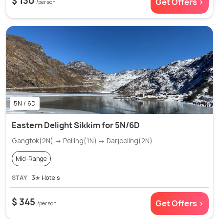
$ 130
Get Offers >
/person
5N / 6D
Eastern Delight Sikkim for 5N/6D
Gangtok(2N) → Pelling(1N) → Darjeeling(2N)
Mid-Range
STAY
3✭ Hotels
$ 345
Get Offers >
/person