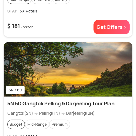
STAY
3✭ Hotels
$ 181
Get Offers >
/person
5N / 6D
5N 6D Gangtok Pelling & Darjeeling Tour Plan
Gangtok(2N) → Pelling(1N) → Darjeeling(2N)
Budget
Mid-Range
Premium