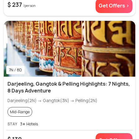
$ 237
Get Offers >
/person
7N / 8D
Darjeeling, Gangtok & Pelling Highlights: 7 Nights,
8 Days Adventure
Darjeeling(2N) → Gangtok(3N) → Pelling(2N)
Mid-Range
STAY
3✭ Hotels