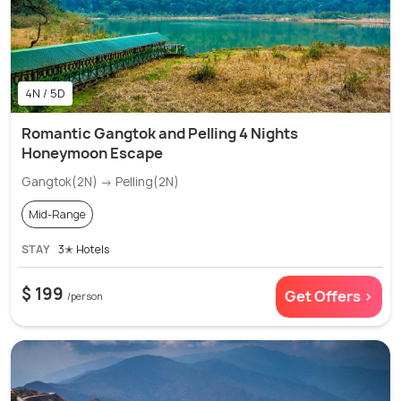
4N / 5D
Romantic Gangtok and Pelling 4 Nights
Honeymoon Escape
Gangtok(2N) → Pelling(2N)
Mid-Range
STAY
3✭ Hotels
$ 199
Get Offers >
/person