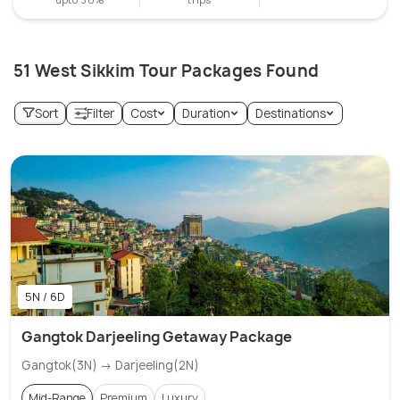
51 West Sikkim Tour Packages Found
Sort
Filter
Cost
Duration
Destinations
5N / 6D
Gangtok Darjeeling Getaway Package
Gangtok(3N) → Darjeeling(2N)
Mid-Range
Premium
Luxury