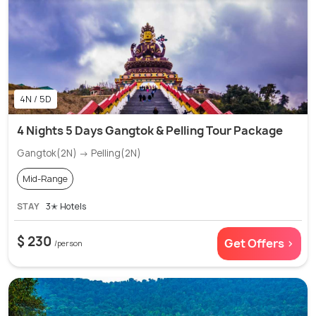
4N / 5D
4 Nights 5 Days Gangtok & Pelling Tour Package
Gangtok(2N) → Pelling(2N)
Mid-Range
STAY
3✭ Hotels
$ 230
Get Offers >
/person