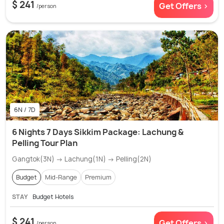
$ 241
Get Offers >
/person
6N / 7D
6 Nights 7 Days Sikkim Package: Lachung &
Pelling Tour Plan
Gangtok(3N) → Lachung(1N) → Pelling(2N)
Budget
Mid-Range
Premium
STAY
Budget Hotels
$ 241
Get Offers >
/person