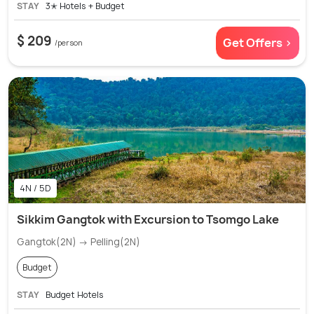
STAY
3✭ Hotels + Budget
$ 209
Get Offers >
/person
4N / 5D
Sikkim Gangtok with Excursion to Tsomgo Lake
Gangtok(2N) → Pelling(2N)
Budget
STAY
Budget Hotels