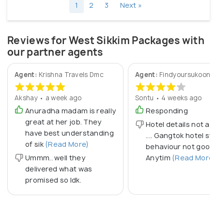
1
2
3
Next »
Reviews for West Sikkim Packages with
our partner agents
Agent:
Krishna Travels Dmc
Agent:
Findyoursukoon
Akshay • a week ago
Sontu • 4 weeks ago
Anuradha madam is really
Responding
great at her job. They
Hotel details not a 
have best understanding
.... Gangtok hotel sta
of sik
(Read More)
behaviour not good..
Ummm.. well they
Anytim
(Read More)
delivered what was
promised so Idk.