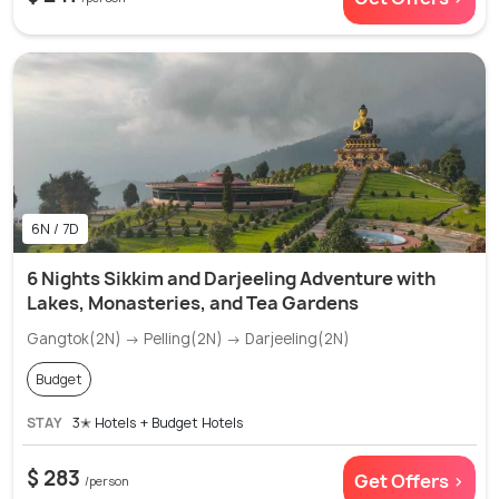
6N / 7D
6 Nights Sikkim and Darjeeling Adventure with
Lakes, Monasteries, and Tea Gardens
Gangtok(2N) → Pelling(2N) → Darjeeling(2N)
Budget
STAY
3✭ Hotels + Budget Hotels
$ 283
Get Offers >
/person