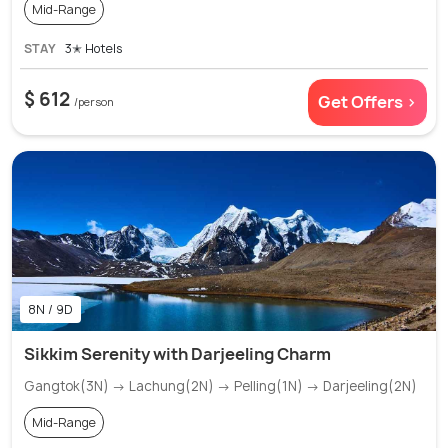
Mid-Range
STAY
3✭ Hotels
$ 612
Get Offers >
/person
8N / 9D
Sikkim Serenity with Darjeeling Charm
Gangtok(3N) → Lachung(2N) → Pelling(1N) → Darjeeling(2N)
Mid-Range