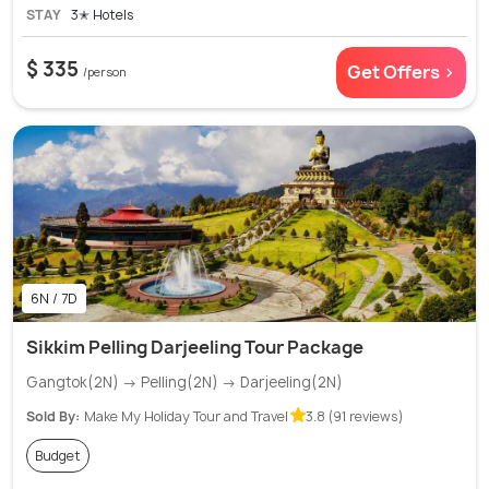
STAY
3✭ Hotels
$ 335
Get Offers >
/person
6N / 7D
Sikkim Pelling Darjeeling Tour Package
Gangtok(2N) → Pelling(2N) → Darjeeling(2N)
Sold By:
Make My Holiday Tour and Travel
3.8 (91 reviews)
Budget