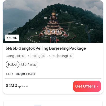
5N / 6D
5N/6D Gangtok Pelling Darjeeling Package
Gangtok(2N) → Pelling(1N) → Darjeeling(2N)
Budget
Mid-Range
STAY
Budget Hotels
$ 230
Get Offers >
/person