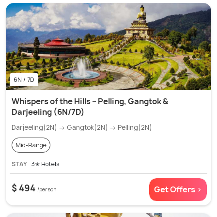
6N / 7D
Whispers of the Hills – Pelling, Gangtok &
Darjeeling (6N/7D)
Darjeeling(2N) → Gangtok(2N) → Pelling(2N)
Mid-Range
STAY
3✭ Hotels
$ 494
Get Offers >
/person