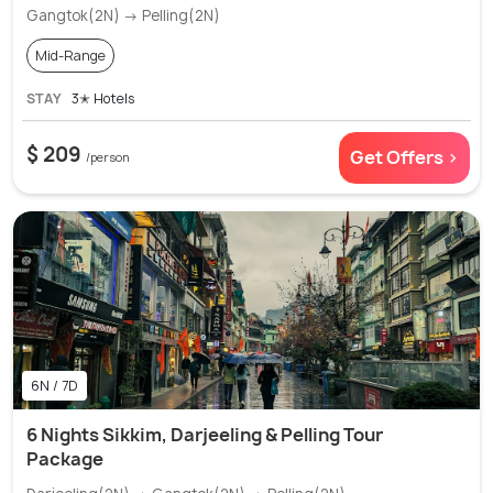
Gangtok(2N) → Pelling(2N)
Mid-Range
STAY
3✭ Hotels
$ 209
Get Offers >
/person
6N / 7D
6 Nights Sikkim, Darjeeling & Pelling Tour
Package