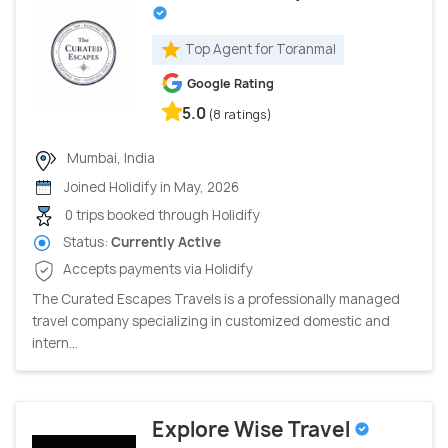
Top Agent for Toranmal
Google Rating
5.0
(8 ratings)
Mumbai, India
Joined Holidify in May, 2026
0 trips booked through Holidify
Status:
Currently Active
Accepts payments via Holidify
The Curated Escapes Travels is a professionally managed
travel company specializing in customized domestic and
intern...
Explore Wise Travel