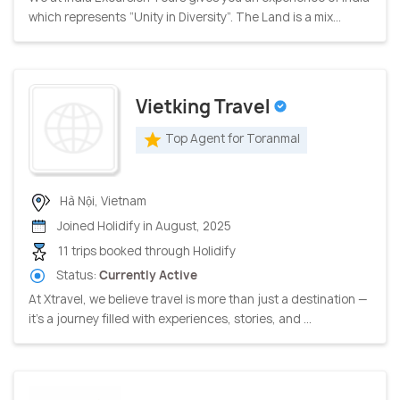
which represents “Unity in Diversity”. The Land is a mix...
Vietking Travel
Top Agent for Toranmal
Hà Nội, Vietnam
Joined Holidify in August, 2025
11 trips booked through Holidify
Status:
Currently Active
At Xtravel, we believe travel is more than just a destination —
it’s a journey filled with experiences, stories, and ...