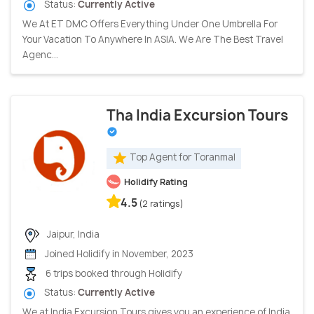
Status:
Currently Active
We At ET DMC Offers Everything Under One Umbrella For
Your Vacation To Anywhere In ASIA. We Are The Best Travel
Agenc...
Tha India Excursion Tours
Top Agent for Toranmal
Holidify Rating
4.5
(2 ratings)
Jaipur, India
Joined Holidify in November, 2023
6 trips booked through Holidify
Status:
Currently Active
We at India Excursion Tours gives you an experience of India