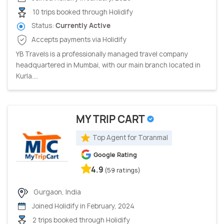
10 trips booked through Holidify
Status:
Currently Active
Accepts payments via Holidify
YB Travels is a professionally managed travel company
headquartered in Mumbai, with our main branch located in
Kurla....
MY TRIP CART
Top Agent for Toranmal
Google Rating
4.9
(59 ratings)
Gurgaon, India
Joined Holidify in February, 2024
2 trips booked through Holidify