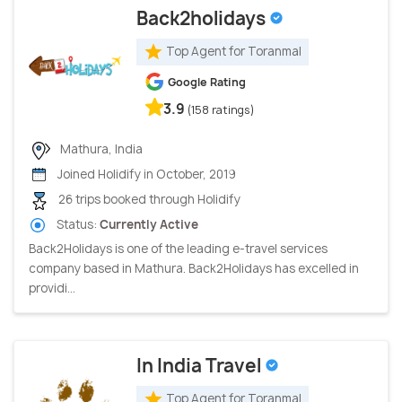
Back2holidays
Top Agent for Toranmal
Google Rating
3.9
(158 ratings)
Mathura, India
Joined Holidify in October, 2019
26 trips booked through Holidify
Status:
Currently Active
Back2Holidays is one of the leading e-travel services
company based in Mathura. Back2Holidays has excelled in
providi...
In India Travel
Top Agent for Toranmal