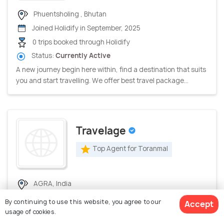
Phuentsholing , Bhutan
Joined Holidify in September, 2025
0 trips booked through Holidify
Status:
Currently Active
A new journey begin here within, find a destination that suits
you and start travelling. We offer best travel package...
Travelage
Top Agent for Toranmal
AGRA, India
Joined Holidify in July, 2026
By continuing to use this website, you agree to our
Accept
0 trips booked through Holidify
usage of cookies.