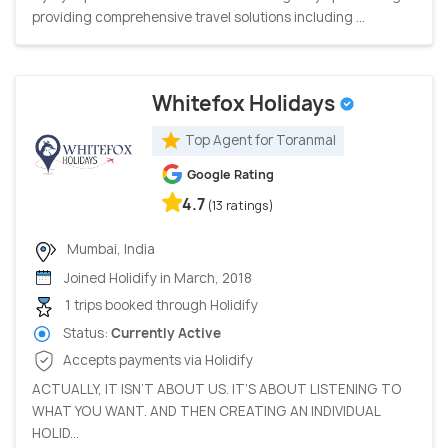
providing comprehensive travel solutions including ...
Whitefox Holidays
Top Agent for Toranmal
Google Rating
4.7
(13 ratings)
Mumbai, India
Joined Holidify in March, 2018
1 trips booked through Holidify
Status:
Currently Active
Accepts payments via Holidify
ACTUALLY, IT ISN’T ABOUT US. IT’S ABOUT LISTENING TO
WHAT YOU WANT. AND THEN CREATING AN INDIVIDUAL
HOLID...