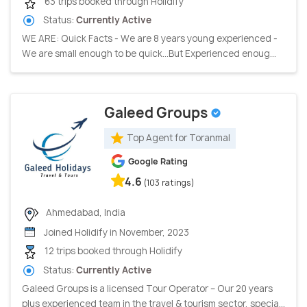
63 trips booked through Holidify
Status:
Currently Active
WE ARE: Quick Facts - We are 8 years young experienced -
We are small enough to be quick…But Experienced enoug...
Galeed Groups
Top Agent for Toranmal
Google Rating
4.6
(103 ratings)
Ahmedabad, India
Joined Holidify in November, 2023
12 trips booked through Holidify
Status:
Currently Active
Galeed Groups is a licensed Tour Operator – Our 20 years
plus experienced team in the travel & tourism sector, specia...