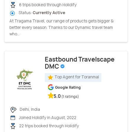
6 trips booked through Holidify
Status:
Currently Active
At Tragama Travel, our range of products gets bigger &
better every season. Thanks to our Dynamic travel team
who...
Eastbound Travelscape
DMC
Top Agent for Toranmal
Google Rating
5.0
(1 ratings)
Delhi, India
Joined Holidify in August, 2022
22 trips booked through Holidify