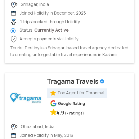
Srinagar, India
Joined Holidify in December, 2025
1 trips booked through Holidify
Status:
Currently Active
Accepts payments via Holidify
Tourist Destiny is a Srinagar-based travel agency dedicated
to creating unforgettable travel experiences in Kashmir. ...
Tragama Travels
Top Agent for Toranmal
Google Rating
4.9
(7 ratings)
Ghaziabad, India
Joined Holidify in May, 2019