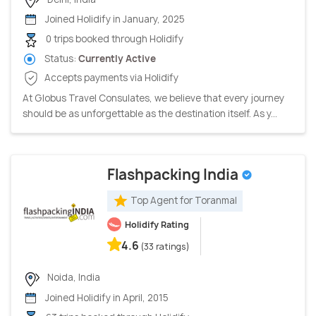
Joined Holidify in January, 2025
0 trips booked through Holidify
Status:
Currently Active
Accepts payments via Holidify
At Globus Travel Consulates, we believe that every journey
should be as unforgettable as the destination itself. As y...
Flashpacking India
Top Agent for Toranmal
Holidify Rating
4.6
(33 ratings)
Noida, India
Joined Holidify in April, 2015