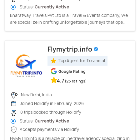
Status:
Currently Active
Bharatway Travels Pvt Ltd is a Travel & Events company, We
are specialize in crafting unforgettable journeys that ope...
Flymytrip.info
Top Agent for Toranmal
Google Rating
4.7
(23 ratings)
New Delhi, India
Joined Holidify in February, 2026
0 trips booked through Holidify
Status:
Currently Active
Accepts payments via Holidify
FlyMyTrip.info is a reliable online travel agency specializing in