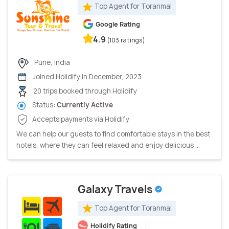
Top Agent for Toranmal
Google Rating
4.9
(103 ratings)
Pune, India
Joined Holidify in December, 2023
20 trips booked through Holidify
Status:
Currently Active
Accepts payments via Holidify
We can help our guests to find comfortable stays in the best
hotels, where they can feel relaxed and enjoy delicious ...
Galaxy Travels
Top Agent for Toranmal
Holidify Rating