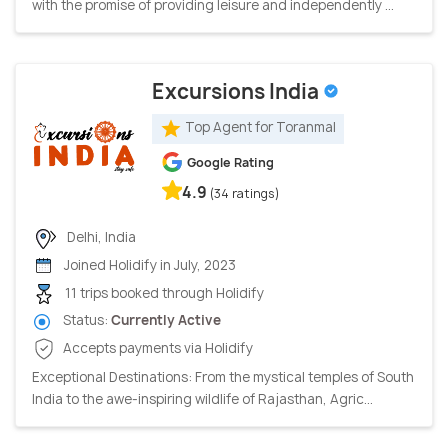
with the promise of providing leisure and independently ...
Excursions India
Top Agent for Toranmal
Google Rating
4.9
(34 ratings)
Delhi, India
Joined Holidify in July, 2023
11 trips booked through Holidify
Status:
Currently Active
Accepts payments via Holidify
Exceptional Destinations: From the mystical temples of South
India to the awe-inspiring wildlife of Rajasthan, Agric...