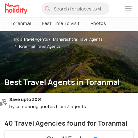
×
Toranmal
Best Time To Visit
Photos
India Travel Agents
Maharashtra Travel Agents
Toranmal Travel Agents
Best Travel Agents in Toranmal
Save upto 30%
by comparing quotes from 3 agents
40 Travel Agencies found for Toranmal