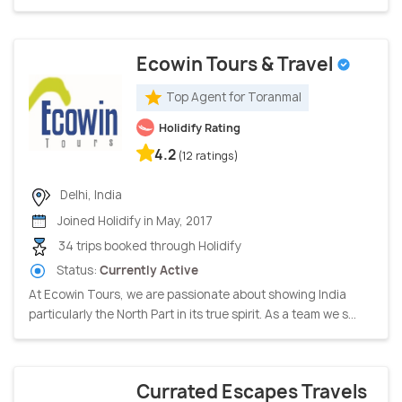
Ecowin Tours & Travel
Top Agent for Toranmal
Holidify Rating
4.2
(12 ratings)
Delhi, India
Joined Holidify in May, 2017
34 trips booked through Holidify
Status:
Currently Active
At Ecowin Tours, we are passionate about showing India
particularly the North Part in its true spirit. As a team we s...
Currated Escapes Travels