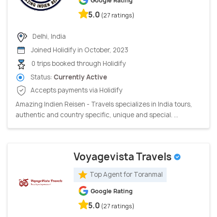
Google Rating
5.0
(27 ratings)
Delhi, India
Joined Holidify in October, 2023
0 trips booked through Holidify
Status:
Currently Active
Accepts payments via Holidify
Amazing Indien Reisen - Travels specializes in India tours,
authentic and country specific, unique and special. ...
Voyagevista Travels
Top Agent for Toranmal
Google Rating
5.0
(27 ratings)