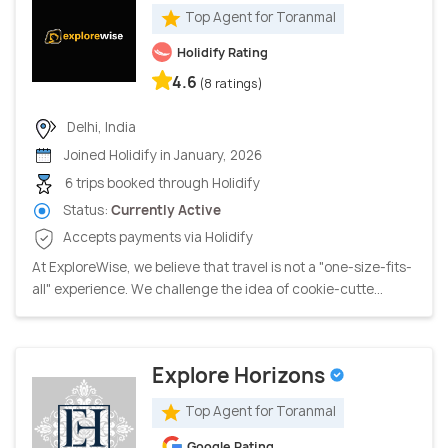
Top Agent for Toranmal
Holidify Rating
4.6
(8 ratings)
Delhi, India
Joined Holidify in January, 2026
6 trips booked through Holidify
Status:
Currently Active
Accepts payments via Holidify
At ExploreWise, we believe that travel is not a "one-size-fits-
all" experience. We challenge the idea of cookie-cutte...
Explore Horizons
Top Agent for Toranmal
Google Rating