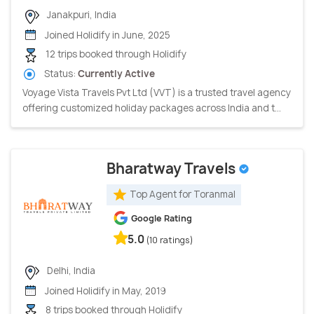
Janakpuri, India
Joined Holidify in June, 2025
12 trips booked through Holidify
Status:
Currently Active
Voyage Vista Travels Pvt Ltd (VVT) is a trusted travel agency
offering customized holiday packages across India and t...
Bharatway Travels
Top Agent for Toranmal
Google Rating
5.0
(10 ratings)
Delhi, India
Joined Holidify in May, 2019
8 trips booked through Holidify