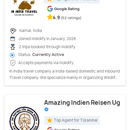
Google Rating
4.9
(52 ratings)
Karnal, India
Joined Holidify in January, 2026
2 trips booked through Holidify
Status:
Currently Active
Accepts payments via Holidify
In India travel company a India-based domestic and inbound
Travel company. We specialize mainly in organizing Wildlif...
Amazing Indien Reisen Ug
Top Agent for Toranmal