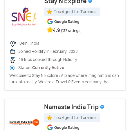
Stay N Explore
Top Agent for Toranmal
Google Rating
4.9
(137 ratings)
Delhi, India
Joined Holidify in February, 2022
16 trips booked through Holidify
Status:
Currently Active
Welcome to Stay N Explore : A place where imaginations can
turn into reality. We are a Travel & Events company tha...
Namaste India Trip
Top Agent for Toranmal
Google Rating