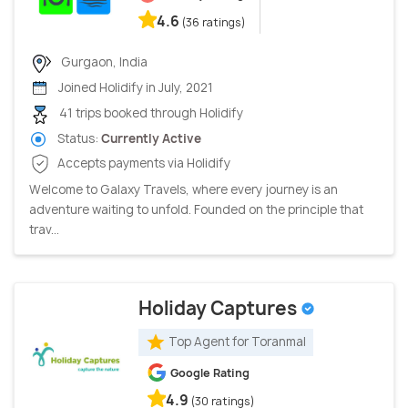
4.6
(36 ratings)
Gurgaon, India
Joined Holidify in July, 2021
41 trips booked through Holidify
Status:
Currently Active
Accepts payments via Holidify
Welcome to Galaxy Travels, where every journey is an
adventure waiting to unfold. Founded on the principle that
trav...
Holiday Captures
Top Agent for Toranmal
Google Rating
4.9
(30 ratings)