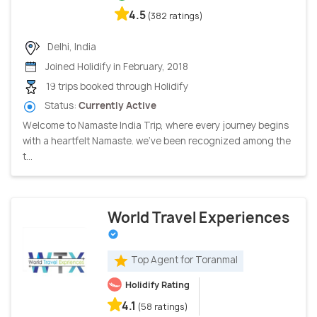
4.5
(382 ratings)
Delhi, India
Joined Holidify in February, 2018
19 trips booked through Holidify
Status:
Currently Active
Welcome to Namaste India Trip, where every journey begins
with a heartfelt Namaste. we've been recognized among the
t...
World Travel Experiences
Top Agent for Toranmal
Holidify Rating
4.1
(58 ratings)