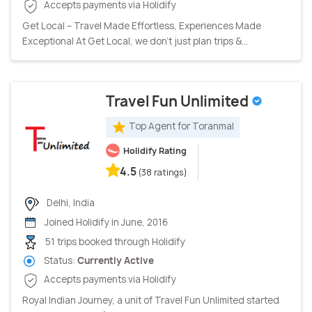
Accepts payments via Holidify
Get Local – Travel Made Effortless, Experiences Made
Exceptional At Get Local, we don’t just plan trips &...
Travel Fun Unlimited
Top Agent for Toranmal
Holidify Rating
4.5
(38 ratings)
Delhi, India
Joined Holidify in June, 2016
51 trips booked through Holidify
Status:
Currently Active
Accepts payments via Holidify
Royal Indian Journey, a unit of Travel Fun Unlimited started