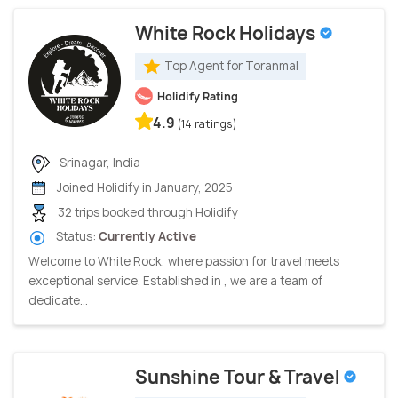
White Rock Holidays
Top Agent for Toranmal
Holidify Rating
4.9
(14 ratings)
Srinagar, India
Joined Holidify in January, 2025
32 trips booked through Holidify
Status:
Currently Active
Welcome to White Rock, where passion for travel meets
exceptional service. Established in , we are a team of
dedicate...
Sunshine Tour & Travel