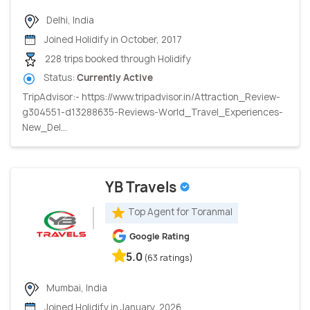
Delhi, India
Joined Holidify in October, 2017
228 trips booked through Holidify
Status:
Currently Active
TripAdvisor:- https://www.tripadvisor.in/Attraction_Review-
g304551-d13288635-Reviews-World_Travel_Experiences-
New_Del...
YB Travels
Top Agent for Toranmal
Google Rating
5.0
(63 ratings)
Mumbai, India
Joined Holidify in January, 2026