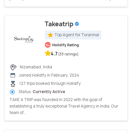
Takeatrip
Top Agent for Toranmal
Holidify Rating
4.7
(33 ratings)
Nizamabad, India
Joined Holidify in February, 2024
127 trips booked through Holidify
Status:
Currently Active
TAKE A TRIP was founded in 2022 with the goal of
establishing a truly exceptional Travel Agency in India. Our
team of...