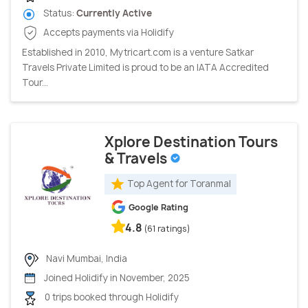
Status:
Currently Active
Accepts payments via Holidify
Established in 2010, Mytricart.com is a venture Satkar
Travels Private Limited is proud to be an IATA Accredited
Tour...
Xplore Destination Tours
& Travels
Top Agent for Toranmal
Google Rating
4.8
(61 ratings)
Navi Mumbai, India
Joined Holidify in November, 2025
0 trips booked through Holidify