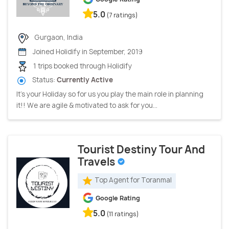
5.0
(7 ratings)
Gurgaon, India
Joined Holidify in September, 2019
1 trips booked through Holidify
Status:
Currently Active
It’s your Holiday so for us you play the main role in planning
it!! We are agile & motivated to ask for you...
Tourist Destiny Tour And
Travels
Top Agent for Toranmal
Google Rating
5.0
(11 ratings)