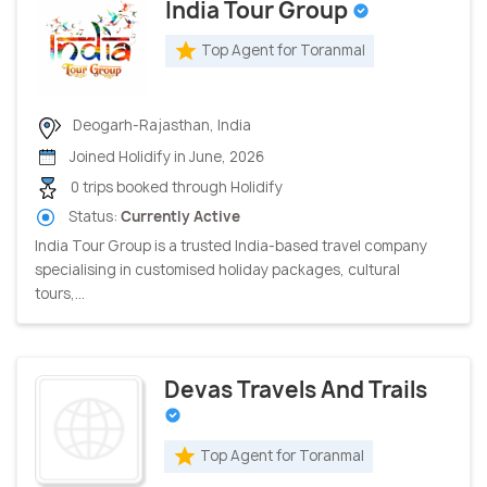
India Tour Group
Top Agent for Toranmal
Deogarh-Rajasthan, India
Joined Holidify in June, 2026
0 trips booked through Holidify
Status:
Currently Active
India Tour Group is a trusted India-based travel company
specialising in customised holiday packages, cultural
tours,...
Devas Travels And Trails
Top Agent for Toranmal