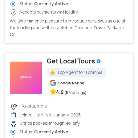
Status:
Currently Active
Accepts payments via Holidify
We take immense pleasure to introduce ourselves as one of
the leading and well-established Tour and Travel Package
Or...
Get Local Tours
Top Agent for Toranmal
Google Rating
4.9
(56 ratings)
Kolkata, India
Joined Holidify in January, 2026
3 trips booked through Holidify
Status:
Currently Active