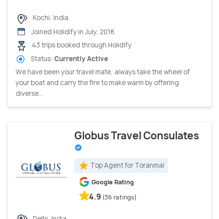
Kochi, India
Joined Holidify in July, 2016
43 trips booked through Holidify
Status:
Currently Active
We have been your travel mate, always take the wheel of
your boat and carry the fire to make warm by offering
diverse...
Globus Travel Consulates
Top Agent for Toranmal
Google Rating
4.9
(36 ratings)
Delhi, India