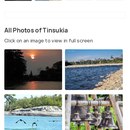
All Photos of Tinsukia
Click on an image to view in full screen