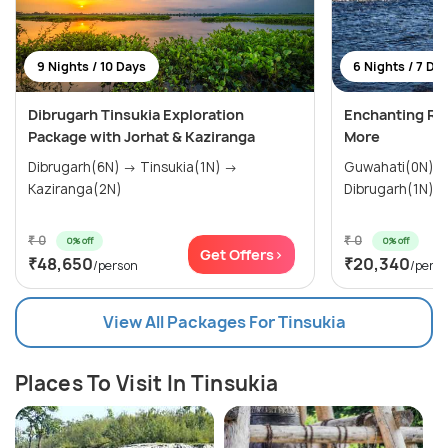
9 Nights / 10 Days
6 Nights / 7 Da
Dibrugarh Tinsukia Exploration
Enchanting Roi
Package with Jorhat & Kaziranga
More
Dibrugarh(6N) → Tinsukia(1N) →
Guwahati(0N) → Jorhat(1N)
Kaziranga(2N)
₹ 0
₹ 0
0% off
0% off
Get Offers>
₹48,650
₹20,340
/person
/pers
View All Packages For Tinsukia
Places To Visit In Tinsukia