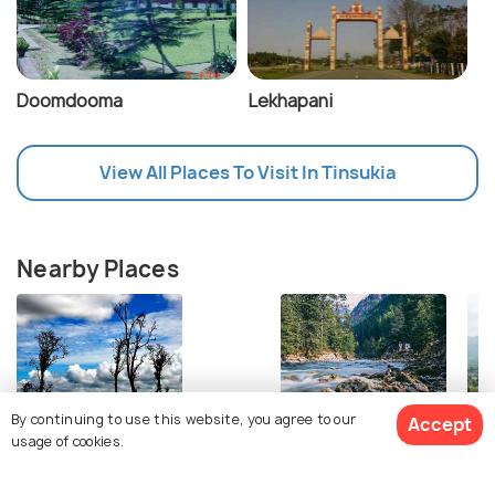
Doomdooma
Lekhapani
View All Places To Visit In Tinsukia
Nearby Places
By continuing to use this website, you agree to our
Accept
usage of cookies.
Dibru Saikhowa National Park
Pasighat
Ch
Images
Images
Im