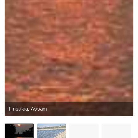
Tinsukia, Assam