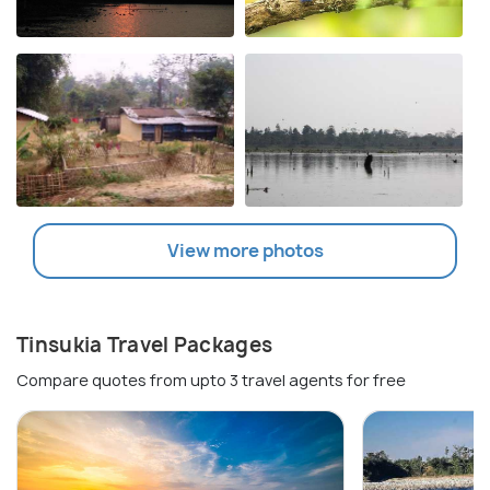
View more photos
Tinsukia Travel Packages
Compare quotes from upto 3 travel agents for free