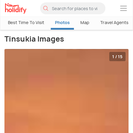
×
Best Time To Visit
Photos
Map
Travel Agents
Tinsukia Images
1 / 15