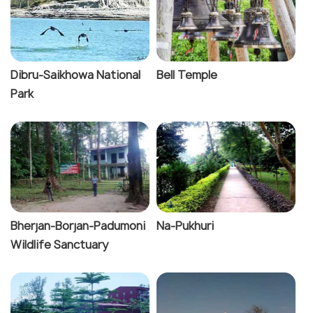
Dibru-Saikhowa National
Bell Temple
Park
Bherjan-Borjan-Padumoni
Na-Pukhuri
Wildlife Sanctuary