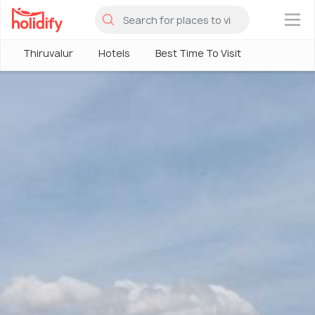
×
Thiruvalur
Hotels
Best Time To Visit