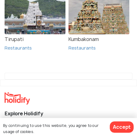
Tirupati
Kumbakonam
Restaurants
Restaurants
Explore Holidify
By continuing to use this website, you agree to our
Accept
Packages
usage of cookies.