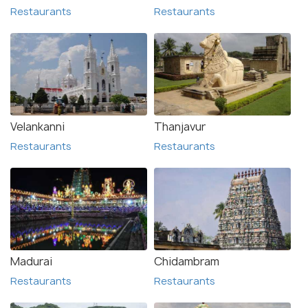
Restaurants
Restaurants
Velankanni
Thanjavur
Restaurants
Restaurants
Madurai
Chidambram
Restaurants
Restaurants