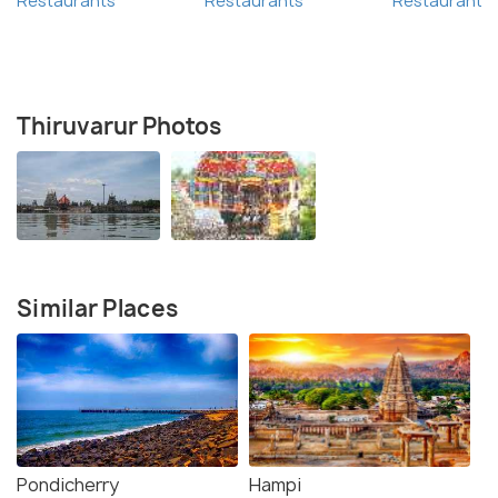
Restaurants
Restaurants
Restaurants
Thiruvarur Photos
Similar Places
Pondicherry
Hampi