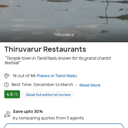
Thiruvarur
Thiruvarur Restaurants
"Temple town in Tamil Nadu known for its grand chariot
festival"
16 out of 86
Places in Tamil Nadu
Best Time: December to March
Read More
4.5
/5
Read full editorial review
Save upto 30%
by comparing quotes from 3 agents