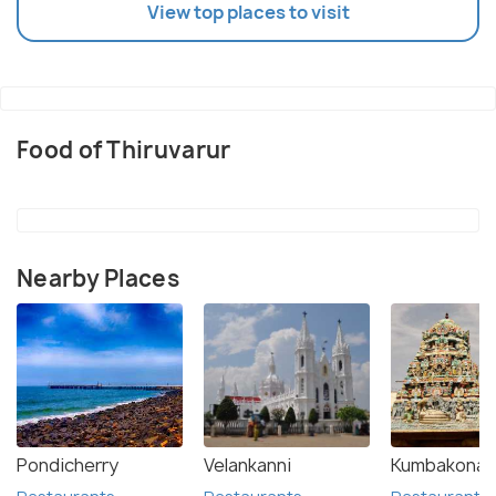
View top places to visit
Food of Thiruvarur
Nearby Places
Pondicherry
Velankanni
Kumbakona