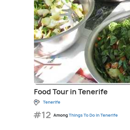
Food Tour in Tenerife
Tenerife
#12
Among
Things To Do in Tenerife