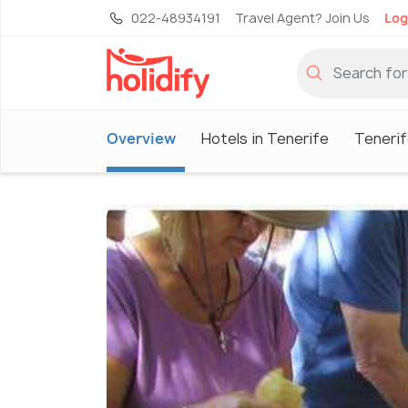
022-48934191
Travel Agent? Join Us
Log
Overview
Hotels in Tenerife
Tenerif