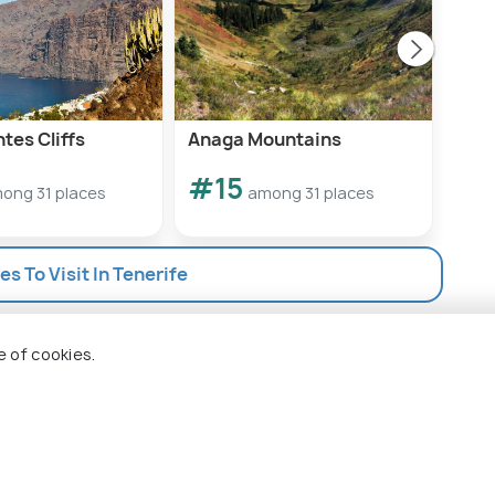
tes Cliffs
Anaga Mountains
Win
#15
#1
ong 31 places
among 31 places
es To Visit In Tenerife
e of cookies.
 Holidify
Currency
s