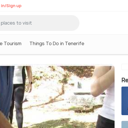
 in/Sign up
e Tourism
Things To Do in Tenerife
Re