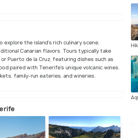
 explore the island’s rich culinary scene,
Hik
ditional Canarian flavors. Tours typically take
 or Puerto de la Cruz, featuring dishes such as
ood paired with Tenerife’s unique volcanic wines.
rkets, family-run eateries, and wineries.
Aq
erife