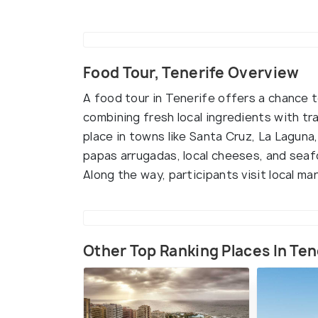
Food Tour, Tenerife Overview
A food tour in Tenerife offers a chance to
combining fresh local ingredients with tra
place in towns like Santa Cruz, La Laguna,
papas arrugadas, local cheeses, and seaf
Along the way, participants visit local ma
Other Top Ranking Places In Ten