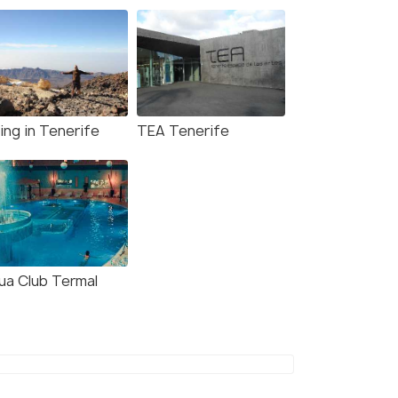
ing in Tenerife
TEA Tenerife
ua Club Termal