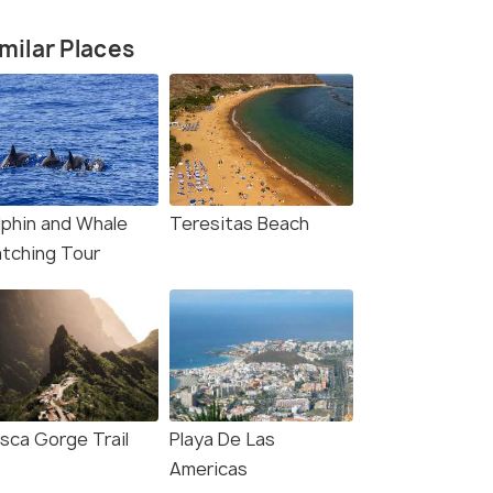
milar Places
lphin and Whale
Teresitas Beach
tching Tour
sca Gorge Trail
Playa De Las
Americas