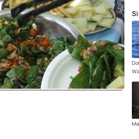
Si
Do
Wa
Ma