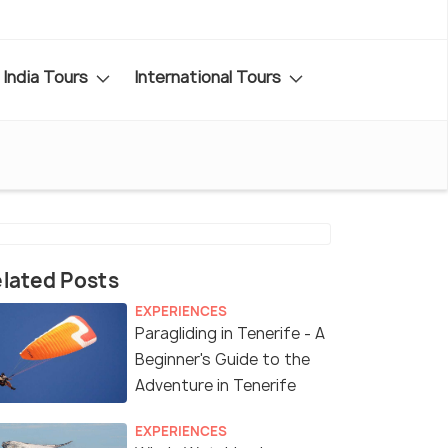
India Tours
International Tours
lated Posts
EXPERIENCES
Paragliding in Tenerife - A
Beginner's Guide to the
Adventure in Tenerife
EXPERIENCES