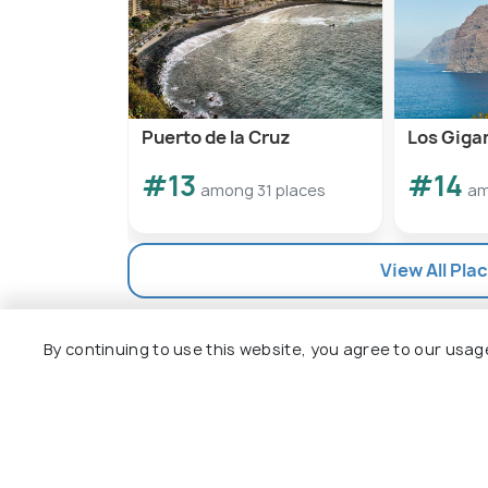
Puerto de la Cruz
Los Gigan
#13
#14
among 31 places
am
View All Plac
By continuing to use this website, you agree to our usag
Explore
Package