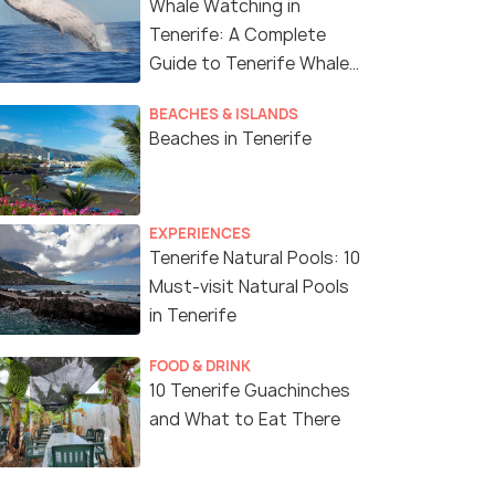
Whale Watching in
Tenerife: A Complete
Guide to Tenerife Whale
Watching
BEACHES & ISLANDS
Beaches in Tenerife
EXPERIENCES
Tenerife Natural Pools: 10
Must-visit Natural Pools
in Tenerife
FOOD & DRINK
10 Tenerife Guachinches
and What to Eat There