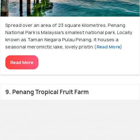
Spread over an area of 23 square kilometres, Penang
National Park is Malaysia's smallest national park. Locally
known as Taman Negara Pulau Pinang, it houses a
seasonal meromictic lake, lovely pristin
(Read More)
Read More
9. Penang Tropical Fruit Farm