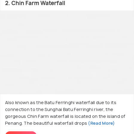
2. Chin Farm Waterfall
Also known as the Batu Ferringhi waterfall due to its
connection to the Sunghai Batu Ferringhi river, the
gorgeous Chin Farm waterfall is located on the island of
Penang. The beautiful waterfall drops
(Read More)