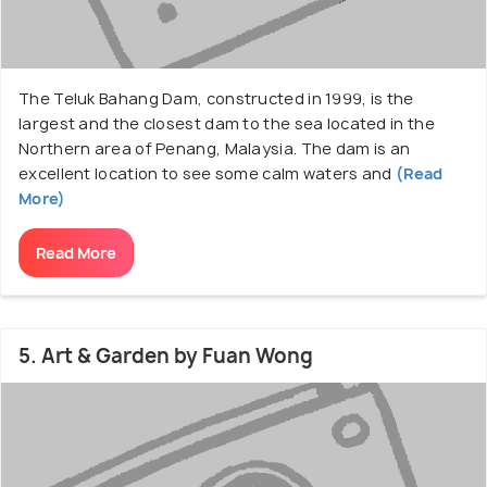
The Teluk Bahang Dam, constructed in 1999, is the
largest and the closest dam to the sea located in the
Northern area of Penang, Malaysia. The dam is an
excellent location to see some calm waters and
(Read
More)
Read More
5. Art & Garden by Fuan Wong