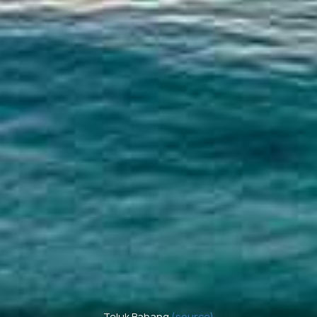
Teluk Bahang
(source)