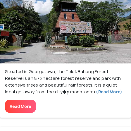
definitely can not miss a visit to the Entopia
Butterfly Farm which has thousands of butterflies
and offers a pleasing escape. Teluk Bahang Dam is
one of the more famous tourist spots with a large
reservoir offering to witness prepossessing
sunsets. ESCAPE Adventure play is the trademark
of this place holding out an array of swings and
activities for adults and kids providing a thrilling and
adventurous experience.
Situated in Georgetown, the Teluk Bahang Forest
Reserve is an 873 hectare forest reserve and park with
Teluk Bahang gives you an experience of quietude
extensive trees and beautiful rainforests. It is a quiet
away from the commotion of metropolis life.
ideal getaway from the city�۪s monotonou
(Read More)
Read More