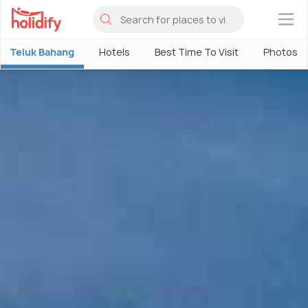
×
Teluk Bahang
Hotels
Best Time To Visit
Photos