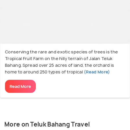
Conserving the rare and exotic species of trees is the
Tropical Fruit Farm on the hilly terrain of Jalan Teluk
Bahang. Spread over 25 acres of land, the orchard is
home to around 250 types of tropical
(Read More)
Read More
More on Teluk Bahang Travel