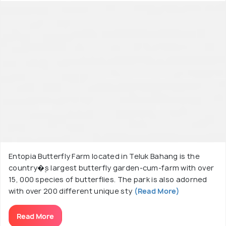
Entopia Butterfly Farm located in Teluk Bahang is the
country�۪s largest butterfly garden-cum-farm with over
15, 000 species of butterflies. The park is also adorned
with over 200 different unique sty
(Read More)
Read More