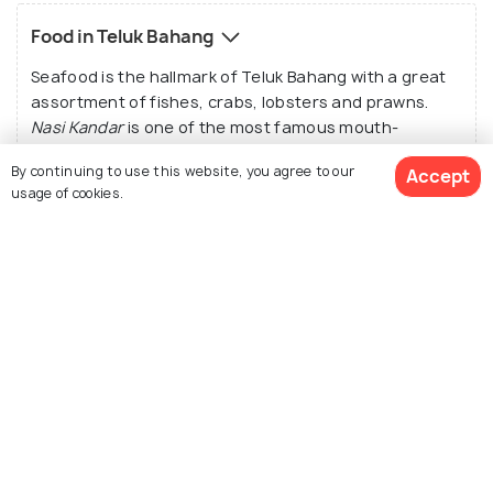
Food in Teluk Bahang
Seafood is the hallmark of Teluk Bahang with a great
assortment of fishes, crabs, lobsters and prawns.
Nasi Kandar
is one of the most famous mouth-
watering rice-based dishes served with curry and is a
By continuing to use this website, you agree to our
Accept
must-try.
Char Kway Teow
is another nationally
usage of cookies.
famous dish which wins over the heart of all tourists.
The local restaurants serve an expansive range of
local food with appetizing aroma. Though the well-
known restaurant “The End of the World” was
See 3 Hotels
destroyed in the Tsunami, another restaurant by the
same name and serving the same taste is a sine qua
non. However, most of these restaurants and the
local places only accept cash.
Tips & Things to Know