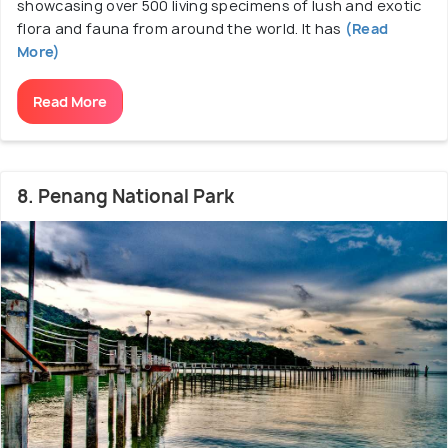
showcasing over 500 living specimens of lush and exotic
flora and fauna from around the world. It has
(Read
More)
Read More
8. Penang National Park