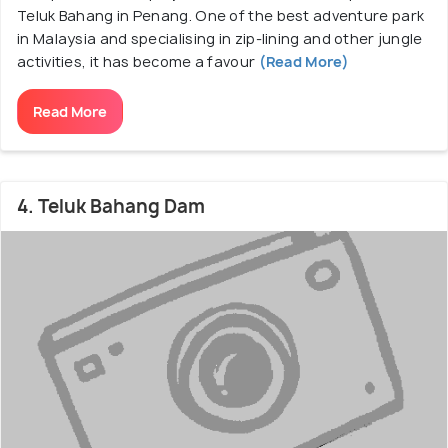
Teluk Bahang in Penang. One of the best adventure park
in Malaysia and specialising in zip-lining and other jungle
activities, it has become a favour
(Read More)
Read More
4. Teluk Bahang Dam