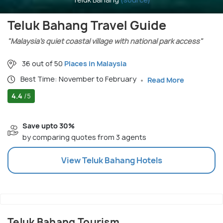
Teluk Bahang Travel Guide
"Malaysia’s quiet coastal village with national park access"
36 out of 50
Places in Malaysia
Best Time: November to February
Read More
4.4
/5
Save upto 30%
by comparing quotes from 3 agents
View
Teluk Bahang
Hotels
Teluk Bahang Tourism