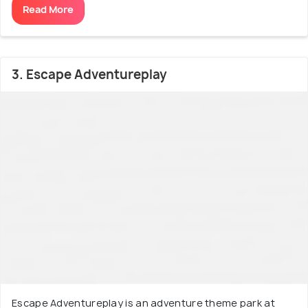
Read More
3. Escape Adventureplay
Escape Adventureplay is an adventure theme park at