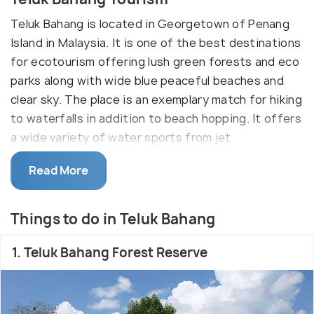
Teluk Bahang is located in Georgetown of Penang
Island in Malaysia. It is one of the best destinations
for ecotourism offering lush green forests and eco
parks along with wide blue peaceful beaches and
clear sky. The place is an exemplary match for hiking
to waterfalls in addition to beach hopping. It offers
a wide variety of water sports from jet
skiing,sailing to surfing. The scenic beauty of Teluk
Read More
Bahang is it's most attractive feature.
Most people visit Teluk Bahang as a stopover to
Things to do in Teluk Bahang
visit the famous Penang National Park. Other major
attractions here are Tropical Spice Garden, and
1. Teluk Bahang Forest Reserve
Teluk Bahang Eco Park - all of which gives an
unmediated encounter with dense forests offering
rich diverse flora, fauna and hikes to waterfalls. You