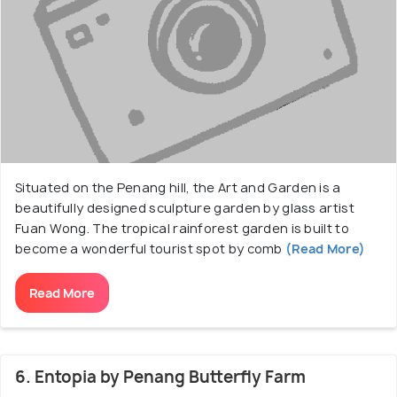
Situated on the Penang hill, the Art and Garden is a
beautifully designed sculpture garden by glass artist
Fuan Wong. The tropical rainforest garden is built to
become a wonderful tourist spot by comb
(Read More)
Read More
6. Entopia by Penang Butterfly Farm