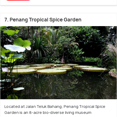
7. Penang Tropical Spice Garden
Located at Jalan Teluk Bahang, Penang Tropical Spice
Garden is an 8-acre bio-diverse living museum