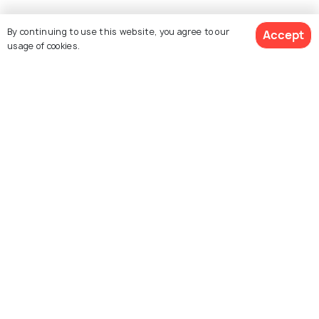
By continuing to use this website, you agree to our
Accept
usage of cookies.
Similar Places
Kota Kinabalu
Phuket
Images
Images