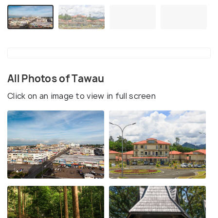
All Photos of Tawau
Click on an image to view in full screen