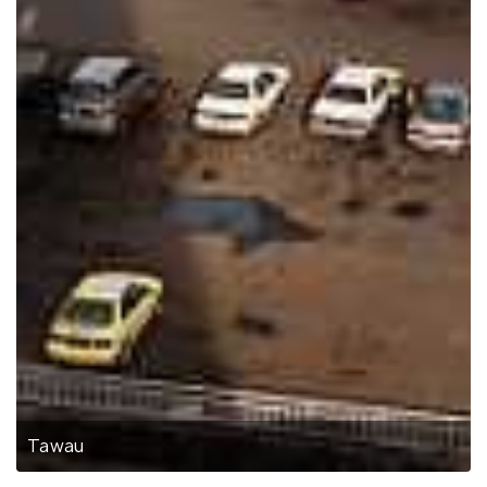
Tawau