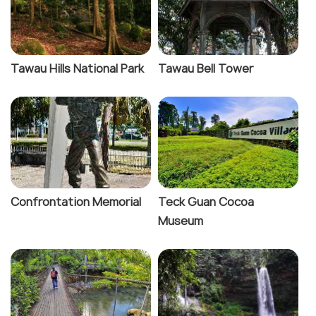
Tawau Hills National Park
Tawau Bell Tower
Confrontation Memorial
Teck Guan Cocoa
Museum