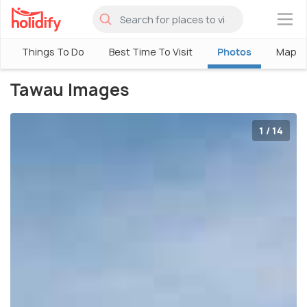
×
Things To Do
Best Time To Visit
Photos
Map
Tawau Images
1 / 14