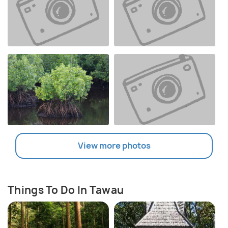
View more photos
Things To Do In Tawau