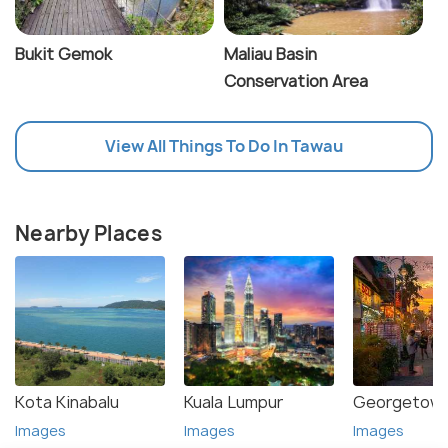
Bukit Gemok
Maliau Basin
Conservation Area
View All Things To Do In Tawau
Nearby Places
Kota Kinabalu
Kuala Lumpur
Georgetown
Images
Images
Images