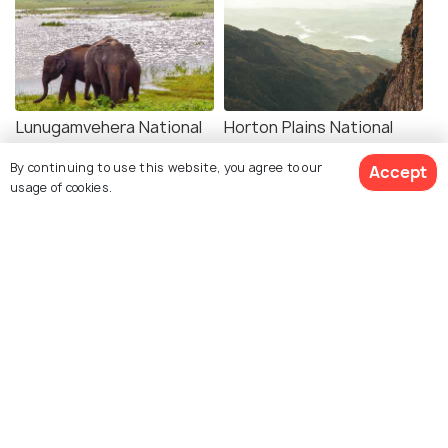
Lunugamvehera National
Horton Plains National
Park
Park
By continuing to use this website, you agree to our
Accept
Places To Visit
Places To Visit
usage of cookies.
See 69 Hotels
Melbourne
Kandy
Places To Visit
Places To Visit