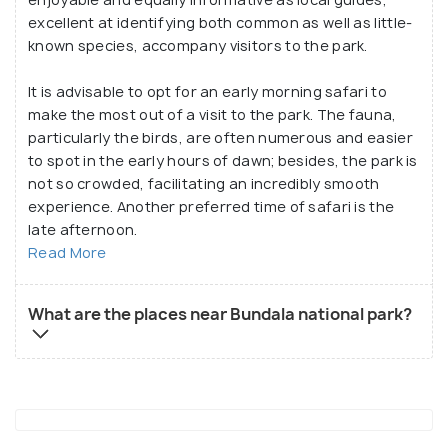
excellent at identifying both common as well as little-
known species, accompany visitors to the park.
It is advisable to opt for an early morning safari to
make the most out of a visit to the park. The fauna,
particularly the birds, are often numerous and easier
to spot in the early hours of dawn; besides, the park is
not so crowded, facilitating an incredibly smooth
experience. Another preferred time of safari is the
late afternoon.
Read More
What are the places near Bundala national park?