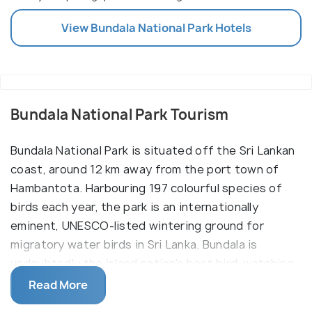
View
Bundala National Park
Hotels
Bundala National Park Tourism
Bundala National Park is situated off the Sri Lankan
coast, around 12 km away from the port town of
Hambantota. Harbouring 197 colourful species of
birds each year, the park is an internationally
eminent, UNESCO-listed wintering ground for
migratory water birds in Sri Lanka. Bundala is
undoubtedly the island nation’s best bird-watching
region, home to the rare bird species of painted
Read More
stork, purple heron and black-headed ibis. Over 50