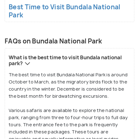
Best Time to Visit Bundala National
Park
FAQs on Bundala National Park
What is the best time to visit Bundala national
park?
The best time to visit Bundala National Park is around
October to March, as the migratory birds flock to the
country in the winter. December is considered to be
the best month for birdwatching excursions.
Various safaris are available to explore the national
park, ranging from three to four-hour trips to full day
tours. The entrance fee to the park is frequently
included in these packages. These tours are
enjoyable and equally informative as local guides,