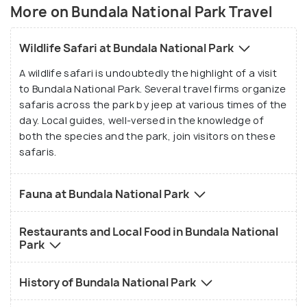
cormorants, and painted storks. In the abundance
More on Bundala National Park Travel
of Hydrilla in Koholankala lagoon, the thriving
species are the Eurasian spoonbill, openbill, small
Wildlife Safari at Bundala National Park
waders and coot.
A wildlife safari is undoubtedly the highlight of a visit
to Bundala National Park. Several travel firms organize
Bundala National Park’s beaches are breeding
safaris across the park by jeep at various times of the
grounds for five endangered sea turtle species.
day. Local guides, well-versed in the knowledge of
Other animals like Sri Lankan elephants, langurs,
both the species and the park, join visitors on these
grey-naped hares, civets, porcupines, monitor
safaris.
lizards, ruddy mongoose, golden jackals, macaque
monkeys and crocodiles are also inhabitants of the
Fauna at Bundala National Park
park.
Restaurants and Local Food in Bundala National
Park
History of Bundala National Park