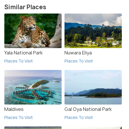
Similar Places
Yala National Park
Nuwara Eliya
Places To Visit
Places To Visit
Maldives
Gal Oya National Park
Places To Visit
Places To Visit