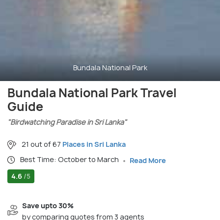
Bundala National Park
Bundala National Park Travel
Guide
"Birdwatching Paradise in Sri Lanka"
21 out of 67
Places in Sri Lanka
Best Time: October to March
Read More
4.6
/5
Save upto 30%
by comparing quotes from 3 agents