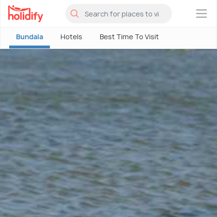
×
Bundala
Hotels
Best Time To Visit