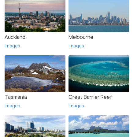
Auckland
Melbourne
Images
Images
Tasmania
Great Barrier Reef
Images
Images