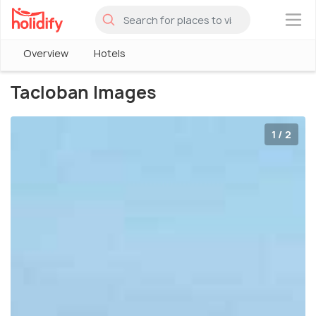
×
Overview
Hotels
Tacloban Images
1 / 2