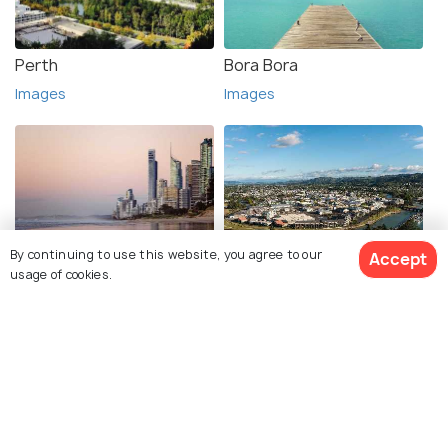
Perth
Bora Bora
Images
Images
By continuing to use this website, you agree to our
Accept
Gold Coast
Gisborne
usage of cookies.
Images
Images
See 94 Hotels
Explore photos of more places