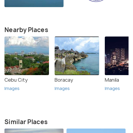
Nearby Places
Cebu City
Boracay
Manila
Images
Images
Images
Similar Places