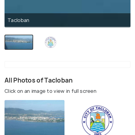
Tacloban
All Photos of Tacloban
Click on an image to view in full screen