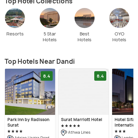
Top Hotel Collections
Resorts
5 Star
Best
OYO
Hotels
Hotels
Hotels
Top Hotels Near Dandi
8.4
8.4
Park Inn by Radisson
Surat Marriott Hotel
Hotel Sifat
Surat
Internation
Athwa Lines