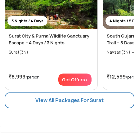
3 Nights / 4 Days
4 Nights / 5 Da
Surat City & Purna Wildlife Sanctuary
South Gujarat 
Escape – 4 Days / 3 Nights
Trail – 5 Days /
Surat(3N)
Nav
₹8,999
₹12,599
/person
/perso
Get Offers>
View All Packages For Surat