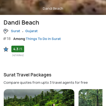
Dandi Beach
Dandi Beach
Surat
Gujarat
#18
Among
Things To Do in Surat
4.3
/5
(42 Votes)
Surat Travel Packages
Compare quotes from upto 3 travel agents for free