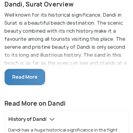
Dandi, Surat Overview
Well known for its historical significance, Dandi in
Surat is a beautiful beach destination. The scenic
beauty combined with its rich history make it a
favourite among all tourists visiting this place. The
serene and pristine beauty of Dandi is only second
to its long and illustrious history. The sand in this
beach is as far as the eyes can see and stands at a
beautiful contrast against the sapphire sky. You can
Read More
sit back and relax in the lap of nature, or explore
the landscape and give your inner historian some
food for thought. The Dandi beach is ideal for a
Read More on Dandi
quiet weekend getaway, and is a must-visit when in
Surat!
History of Dandi
Dandi has a huge historical significance in the fight