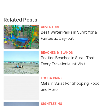
Related Posts
ADVENTURE
Best Water Parks in Surat for a
Funtastic Day-out
BEACHES & ISLANDS
Pristine Beaches in Surat That
Every Traveller Must Visit
FOOD & DRINK
Malls in Surat For Shopping, Food
and More!
SIGHTSEEING