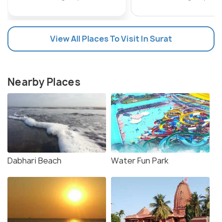
View All Places To Visit In Surat
Nearby Places
Dabhari Beach
Water Fun Park