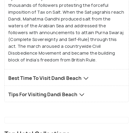
thousands of followers protesting the forceful
imposition of Tax on Salt. When the Satyagrahis reach
Dandi, Mahatma Gandhi produced salt from the
waters of the Arabian Sea and addressed the
followers with announcements to attain Purna Swaraj
(Complete Sovereignty and Self-Rule) through this
act. The march aroused a countrywide Civil
Disobedience Movement and became the building
block of India’s freedom from British Rule.
Best Time To Visit Dandi Beach
Tips For Visiting Dandi Beach