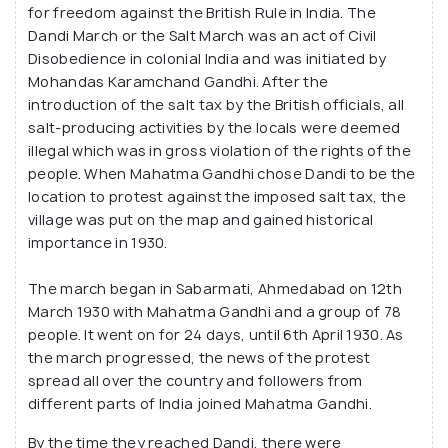
for freedom against the British Rule in India. The
Dandi March or the Salt March was an act of Civil
Disobedience in colonial India and was initiated by
Mohandas Karamchand Gandhi. After the
introduction of the salt tax by the British officials, all
salt-producing activities by the locals were deemed
illegal which was in gross violation of the rights of the
people. When Mahatma Gandhi chose Dandi to be the
location to protest against the imposed salt tax, the
village was put on the map and gained historical
importance in 1930.
The march began in Sabarmati, Ahmedabad on 12th
March 1930 with Mahatma Gandhi and a group of 78
people. It went on for 24 days, until 6th April 1930. As
the march progressed, the news of the protest
spread all over the country and followers from
different parts of India joined Mahatma Gandhi.
By the time they reached Dandi, there were