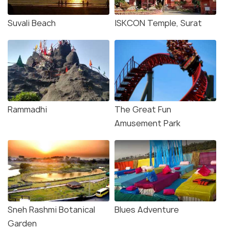
Suvali Beach
ISKCON Temple, Surat
Rammadhi
The Great Fun
Amusement Park
Sneh Rashmi Botanical
Blues Adventure
Garden