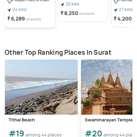
Adajan Hazira Road
Lambe H
25 kms
24 kms
27 kms
₹ 8,250
onwards
₹ 6,289
₹ 4,200
onwards
o
Other Top Ranking Places In Surat
Tithal Beach
Swaminarayan Temple
#19
#20
among 44 places
among 44 plac