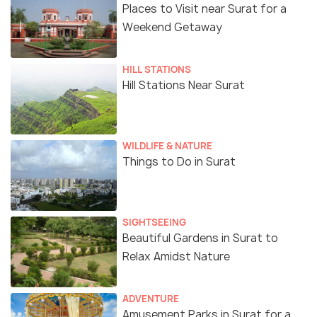
Places to Visit near Surat for a
Weekend Getaway
HILL STATIONS
Hill Stations Near Surat
WILDLIFE & NATURE
Things to Do in Surat
SIGHTSEEING
Beautiful Gardens in Surat to
Relax Amidst Nature
ADVENTURE
Amusement Parks in Surat for a