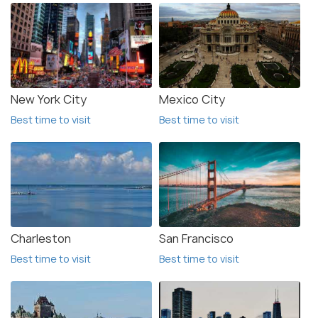
New York City
Mexico City
Best time to visit
Best time to visit
Charleston
San Francisco
Best time to visit
Best time to visit