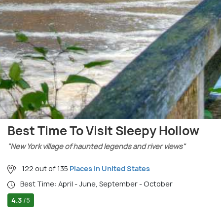
Best Time To Visit Sleepy Hollow
"New York village of haunted legends and river views"
122 out of 135
Places in United States
Best Time: April - June, September - October
4.3
/5