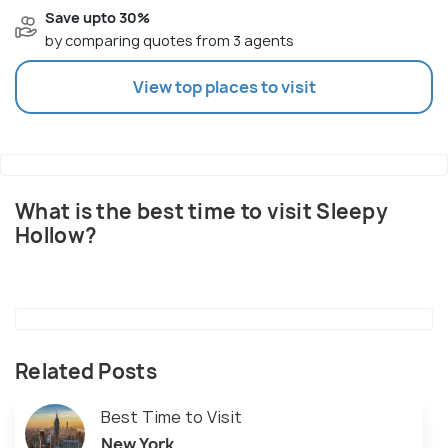
Save upto 30%
by comparing quotes from 3 agents
View top places to visit
What is the best time to visit Sleepy
Hollow?
Related Posts
Best Time to Visit
New York