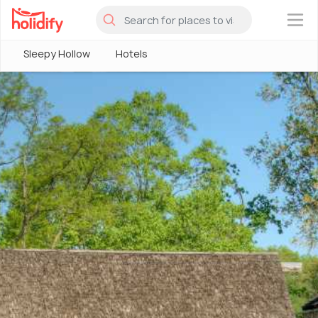
×
Sleepy Hollow
Hotels