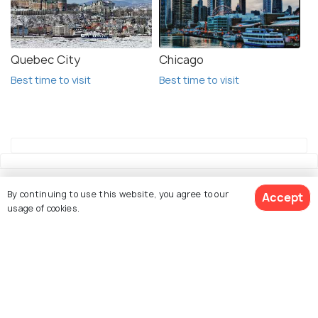
Quebec City
Chicago
Best time to visit
Best time to visit
By continuing to use this website, you agree to our
Accept
usage of cookies.
Explore Holidify
Packages
See 136 Hotels
Hotels
Destinations