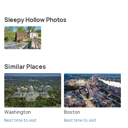
Sleepy Hollow Photos
Similar Places
Washington
Boston
Best time to visit
Best time to visit