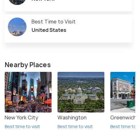
Best Time to Visit
United States
Nearby Places
New York City
Washington
Greenwich
Best time to visit
Best time to visit
Best time to vi