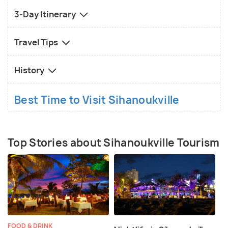
3-Day Itinerary
Travel Tips
History
Best Time to Visit Sihanoukville
Top Stories about Sihanoukville Tourism
FOOD & DRINK