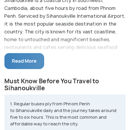
Sihanoukville is a coastal city in southwest
Cambodia, about five hours by road from Phnom
Penh. Serviced by Sihanoukville International Airport,
it is the most popular seaside destination in the
country. The city is known for its vast coastline,
home to untouched and magnificent beaches,
restaurants and cafes serving delicious seafood
cuisines and arguably the country's best nightlife.
Read More
Tourists also visit Sihanoukville to enjoy
watersports, games, and boat trips to the
surrounding islands.
Must Know Before You Travel to
Sihanoukville
Once a vital trading port for Cambodia, Sihanoukville
has grown into a backpacker haven offering some
1. Regular buses ply from Phnom Penh
of the best seaside experiences at affordable
to Sihanoukville daily and the journey takes around
prices. Visitors can find plenty of cheap
five to six hours. This is the most common and
guesthouses and hostels to stay the night over and
affordable way to reach the city.