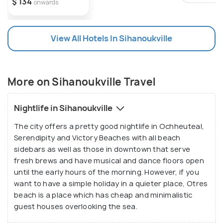
$ 134
onwards
View All Hotels In Sihanoukville
More on Sihanoukville Travel
Nightlife in Sihanoukville
The city offers a pretty good nightlife in Ochheuteal,
Serendipity and Victory Beaches with all beach
sidebars as well as those in downtown that serve
fresh brews and have musical and dance floors open
until the early hours of the morning. However, if you
want to have a simple holiday in a quieter place, Otres
beach is a place which has cheap and minimalistic
guest houses overlooking the sea.