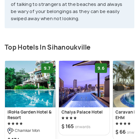
of talking to strangers at the beaches and always
be wary of your belongings as they can be easily
swiped away when not looking.
Top Hotels In Sihanoukville
9.7
9.6
iRoHa Garden Hotel &
Chaiya Palace Hotel
Caravan Ho
Resort
EHM
$ 165
onwards
Chamkar Mon
$ 66
onwar