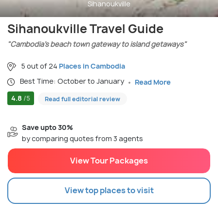
Sihanoukville
Sihanoukville Travel Guide
"Cambodia’s beach town gateway to island getaways"
5 out of 24
Places in Cambodia
Best Time: October to January
Read More
4.8
/5
Read full editorial review
Save upto 30%
by comparing quotes from 3 agents
View Tour Packages
View top places to visit