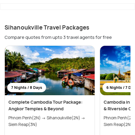
Sihanoukville Travel Packages
Compare quotes from upto 3 travel agents for free
7 Nights / 8 Days
6 Nights / 7 Da
Complete Cambodia Tour Package:
Cambodia in 7
Angkor Temples & Beyond
& Riverside C
Phnom Penh(2N) → Sihanoukville(2N) →
Phnom Penh(2N) → Sihanoukvill
Siem Reap(3N)
Siem Reap(2N)