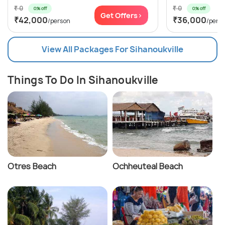
₹ 0
₹ 0
0% off
0% off
Get Offers>
₹42,000
₹36,000
/person
/pers
View All Packages For Sihanoukville
Things To Do In Sihanoukville
Otres Beach
Ochheuteal Beach