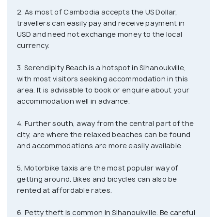
bars that stay open well into the night. However, as
2. As most of Cambodia accepts the US Dollar,
one goes further south of the city, the beaches
travellers can easily pay and receive payment in
become more relaxed and give away to more posh
USD and need not exchange money to the local
resorts and other accommodation options.
currency.
Sihanoukville is a staging point for trips to nearby
3. Serendipity Beach is a hotspot in Sihanoukville,
islands, which are largely untouched, with some
with most visitors seeking accommodation in this
area. It is advisable to book or enquire about your
offering great accommodation. For those who wish
accommodation well in advance.
to cast away from the shoreline and enjoy a tropical
vacation in peace, this is something which cannot
4. Further south, away from the central part of the
be recommended enough. Scuba diving is also quite
city, are where the relaxed beaches can be found
popular with PADI-certified schools and tour
and accommodations are more easily available.
operators offering liveaboard trips on the regular.
5. Motorbike taxis are the most popular way of
getting around. Bikes and bicycles can also be
rented at affordable rates.
6. Petty theft is common in Sihanoukville. Be careful