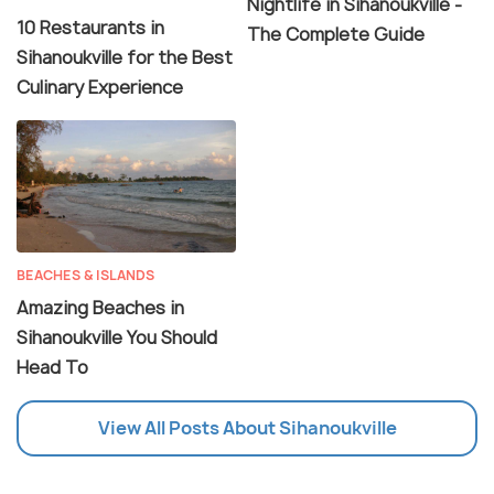
Nightlife in Sihanoukville -
10 Restaurants in
The Complete Guide
Sihanoukville for the Best
Culinary Experience
BEACHES & ISLANDS
Amazing Beaches in
Sihanoukville You Should
Head To
View All Posts About Sihanoukville