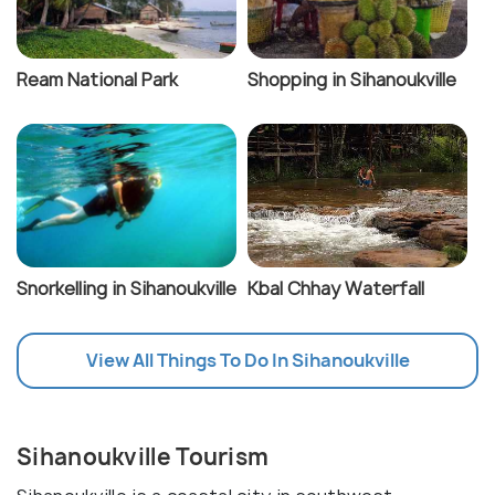
Ream National Park
Shopping in Sihanoukville
Snorkelling in Sihanoukville
Kbal Chhay Waterfall
View All Things To Do In Sihanoukville
Sihanoukville Tourism