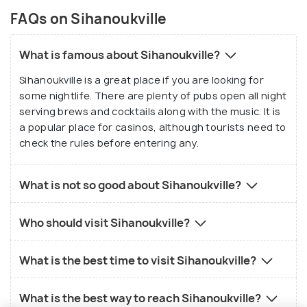
FAQs on Sihanoukville
What is famous about Sihanoukville?
Sihanoukville is a great place if you are looking for
some nightlife. There are plenty of pubs open all night
serving brews and cocktails along with the music. It is
a popular place for casinos, although tourists need to
check the rules before entering any.
What is not so good about Sihanoukville?
Who should visit Sihanoukville?
What is the best time to visit Sihanoukville?
What is the best way to reach Sihanoukville?