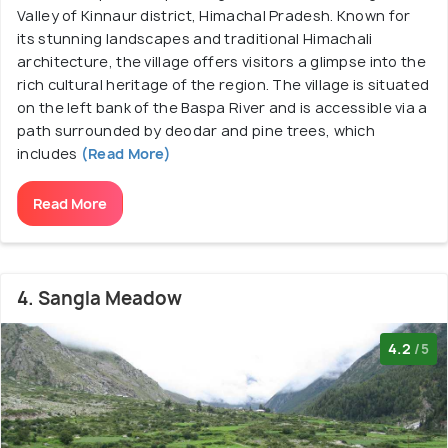
Valley of Kinnaur district, Himachal Pradesh. Known for
its stunning landscapes and traditional Himachali
architecture, the village offers visitors a glimpse into the
rich cultural heritage of the region. The village is situated
on the left bank of the Baspa River and is accessible via a
path surrounded by deodar and pine trees, which
includes
(Read More)
Read More
4. Sangla Meadow
4.2
/5