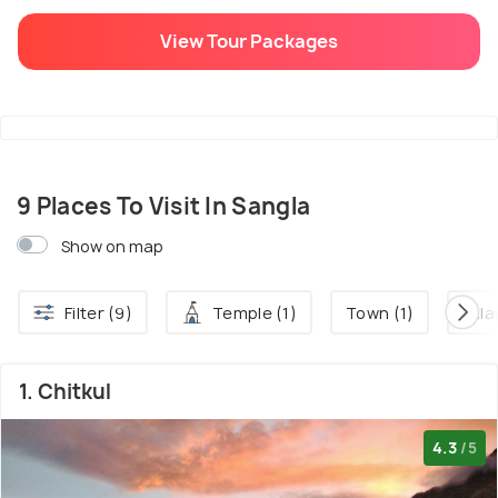
View Tour Packages
9 Places To Visit In Sangla
Show on map
Filter (9)
Temple (1)
Town (1)
Villa
1. Chitkul
4.3
/5