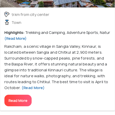
9 km from city center
Town
Highlights:
Trekking and Camping, Adventure Sports, Natur
(Read More)
Rakcham, a scenic village in Sangla Valley, Kinnaur, is
located between Sangla and Chitkul at 2,900 meters.
Surrounded by snow-capped peaks, pine forests, and
the Baspa River, it offers stunning natural beauty and a
glimpse into traditional Kinnauri culture. The village is
ideal for nature walks, photography, and trekking, with
routes leading to Chitkul. The best time to visit is April to
October.
(Read More)
Read More