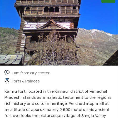
1 km from city center
Forts & Palaces
Kamru Fort, located in the Kinnaur district of Himachal
Pradesh, stands as a majestic testament to the region's
rich history and cultural heritage. Perched atop a hill at
an altitude of approximately 2,600 meters, this ancient
fort overlooks the picturesque village of Sangla Valley,