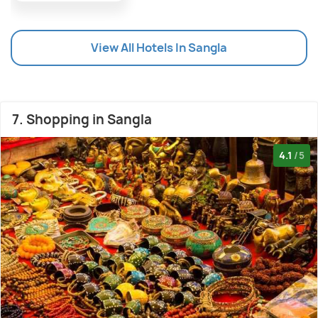
View All Hotels In Sangla
7. Shopping in Sangla
4.1
/5