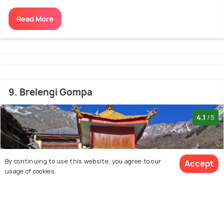
Read More
9. Brelengi Gompa
4.1
/5
By continuing to use this website, you agree to our
Accept
usage of cookies.
View 37 Packages