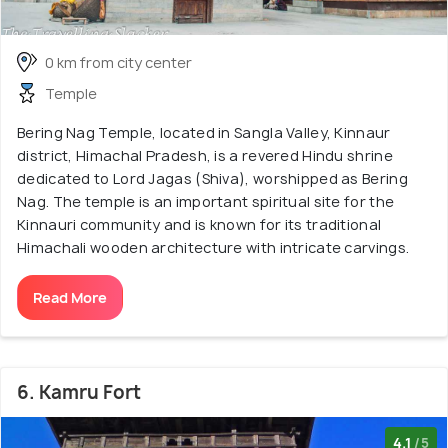
0 km from city center
Temple
Bering Nag Temple, located in Sangla Valley, Kinnaur
district, Himachal Pradesh, is a revered Hindu shrine
dedicated to Lord Jagas (Shiva), worshipped as Bering
Nag. The temple is an important spiritual site for the
Kinnauri community and is known for its traditional
Himachali wooden architecture with intricate carvings.
Read More
6. Kamru Fort
4.1
/5