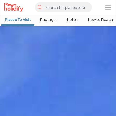
×
Places To Visit
Packages
Hotels
How to Reach