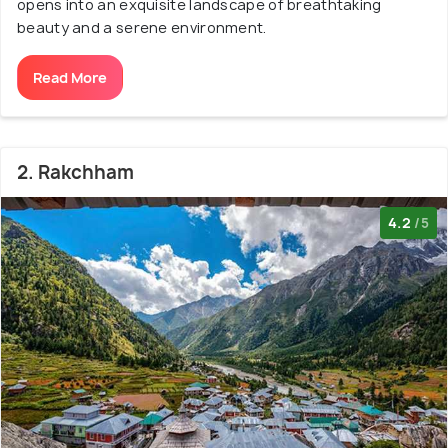
opens into an exquisite landscape of breathtaking
beauty and a serene environment.
Read More
2. Rakchham
4.2
/5