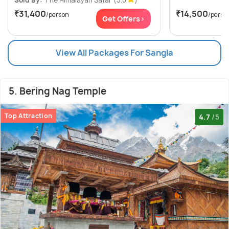
₹31,400
₹14,500
/person
/perso
Get Offers>
View All Packages For Sangla
5. Bering Nag Temple
Top Attraction
4.7
/5