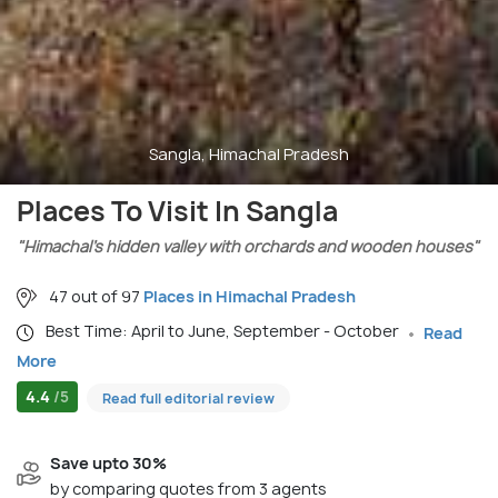
Sangla, Himachal Pradesh
Places To Visit In Sangla
"Himachal’s hidden valley with orchards and wooden houses"
47 out of 97
Places in Himachal Pradesh
Best Time: April to June, September - October
Read
More
4.4
/5
Read full editorial review
Save upto 30%
by comparing quotes from 3 agents