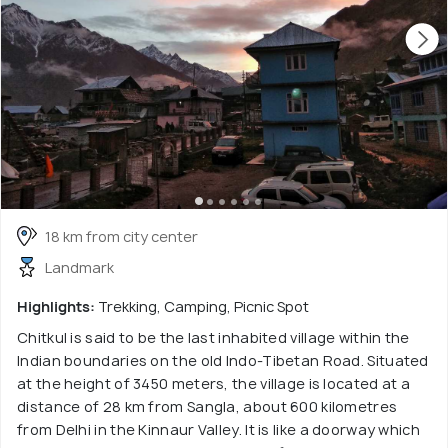
18 km from city center
Landmark
Highlights:
Trekking, Camping, Picnic Spot
Chitkul is said to be the last inhabited village within the
Indian boundaries on the old Indo-Tibetan Road. Situated
at the height of 3450 meters, the village is located at a
distance of 28 km from Sangla, about 600 kilometres
from Delhi in the Kinnaur Valley. It is like a doorway which