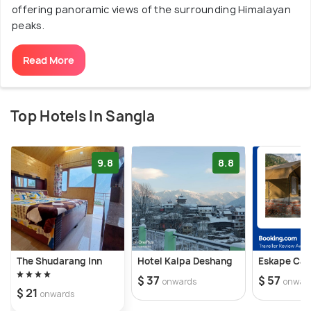
offering panoramic views of the surrounding Himalayan
peaks.
Read More
Top Hotels In Sangla
9.8
8.8
The Shudarang Inn
Hotel Kalpa Deshang
Eskape Ca
$ 37
$ 57
onwards
onwar
$ 21
onwards