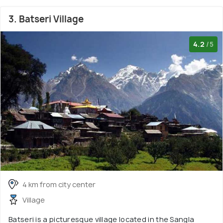
3. Batseri Village
4.2
/5
4 km from city center
Village
Batseri is a picturesque village located in the Sangla