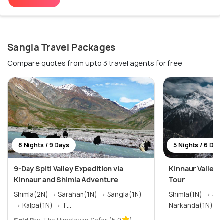
Sangla Travel Packages
Compare quotes from upto 3 travel agents for free
8 Nights / 9 Days
5 Nights / 6 Da
9-Day Spiti Valley Expedition via
Kinnaur Valley
Kinnaur and Shimla Adventure
Tour
Shimla(2N) → Sarahan(1N) → Sangla(1N)
Shimla(1N) → Sangla(2N) → Kalpa(1N) →
→ Kalpa(1N) → T...
Narkanda(1N)
Sold By:
The Himalayan Safar
(5.0
)