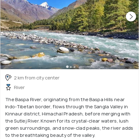
2 km from city center
River
The Baspa River, originating from the Baspa Hills near
Indo-Tibetan border, flows through the Sangla Valley in
Kinnaur district, Himachal Pradesh, before merging with
the Sutlej River. Known for its crystal-clear waters, lush
green surroundings, and snow-clad peaks, the river adds
to the breathtaking beauty of the valley.