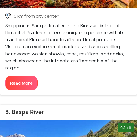
0 km from city center
Shopping in Sangla, located in the Kinnaur district of
Himachal Pradesh, offers a unique experience with its
traditional Kinnauri handicrafts and local produce.
Visitors can explore small markets and shops selling
handwoven woolen shawls, caps, mufflers, and socks,
which showcase the intricate craftsmanship of the
region.
Read More
8. Baspa River
4.1
/5