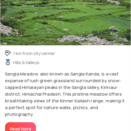
1 km from city center
Hills & Valleys
Sangla Meadow, also known as Sangla Kanda, is a vast
expanse of lush green grassland surrounded by snow-
capped Himalayan peaks in the Sangla Valley, Kinnaur
district, Himachal Pradesh. This pristine meadow offers
breathtaking views of the Kinner Kailash range, making it
a perfect spot for nature walks, picnics, and
photography.
Read More