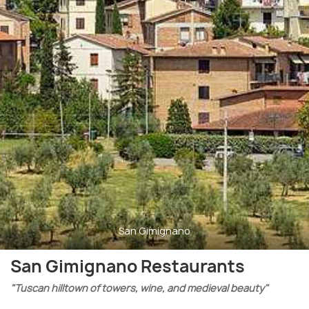
San Gimignano
San Gimignano Restaurants
"Tuscan hilltown of towers, wine, and medieval beauty"