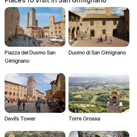
Places To Visit In San Gimignano
Piazza del Duomo San
Duomo di San Gimignano
Gimignano
Devil's Tower
Torre Grossa