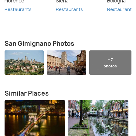
Florence
Siena
Bologna
Restaurants
Restaurants
Restaurants
San Gimignano Photos
+ 7
photos
Similar Places