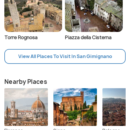
Torre Rognosa
Piazza della Cisterna
View All Places To Visit In San Gimignano
Nearby Places