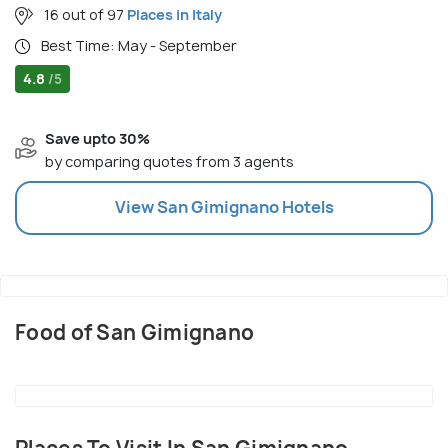
16 out of 97
Places in Italy
Best Time: May - September
4.8
/5
Save upto 30%
by comparing quotes from 3 agents
View
San Gimignano
Hotels
Food of San Gimignano