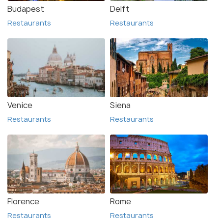
Budapest
Delft
Restaurants
Restaurants
Venice
Siena
Restaurants
Restaurants
Florence
Rome
Restaurants
Restaurants