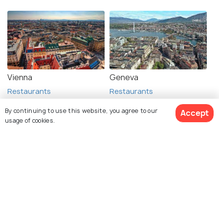
Vienna
Geneva
Restaurants
Restaurants
By continuing to use this website, you agree to our
Accept
usage of cookies.
See 397 Hotels
Explore Holidify
Packages