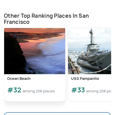
Other Top Ranking Places In San
Francisco
Ocean Beach
USS Pampanito
#32
#33
among 256 places
among 256 plac