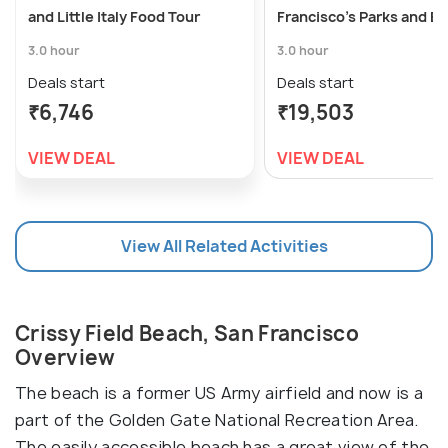
and Little Italy Food Tour
Francisco's Parks and B
3.0 hour
3.0 hour
Deals start
Deals start
₹6,746
₹19,503
VIEW DEAL
VIEW DEAL
View All Related Activities
Crissy Field Beach, San Francisco
Overview
The beach is a former US Army airfield and now is a
part of the Golden Gate National Recreation Area.
The easily accessible beach has a great view of the