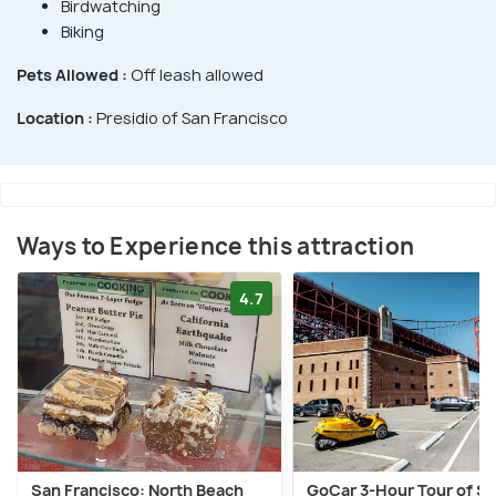
Birdwatching
Biking
Pets Allowed :
Off leash allowed
Location :
Presidio of San Francisco
Ways to Experience this attraction
4.7
San Francisco: North Beach
GoCar 3-Hour Tour of S