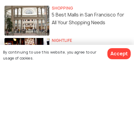
SHOPPING
5 Best Malls in San Francisco for
All Your Shopping Needs
NIGHTLIFE
27 Best Bars in San Francisco -
By continuing to use this website, you agree to our
Accept
Top Watering Holes in the Bay
usage of cookies.
Area
FAIRS & FESTIVALS
Hardly Strictly Bluegrass - Dates,
Line-ups, Venue, Tips and All You
Need to Know
WILDLIFE & NATURE
Peaceful Parks in San Francisco
For A break From the City Hustle