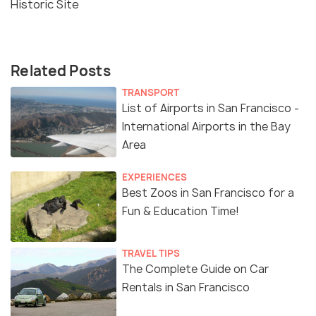
Historic Site
Related Posts
TRANSPORT
List of Airports in San Francisco -
International Airports in the Bay
Area
EXPERIENCES
Best Zoos in San Francisco for a
Fun & Education Time!
TRAVEL TIPS
The Complete Guide on Car
Rentals in San Francisco