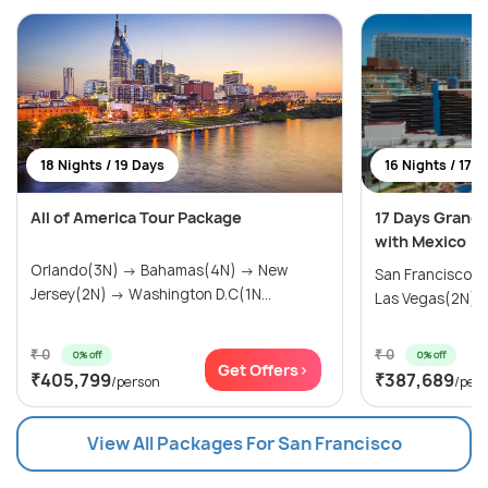
18 Nights / 19 Days
16 Nights / 17 
All of America Tour Package
17 Days Grand
with Mexico
Orlando(3N) → Bahamas(4N) → New
San Francisco(
Jersey(2N) → Washington D.C(1N...
Las Vegas(2N) → 
₹ 0
₹ 0
0% off
0% off
Get Offers>
₹405,799
₹387,689
/person
/per
View All Packages For San Francisco