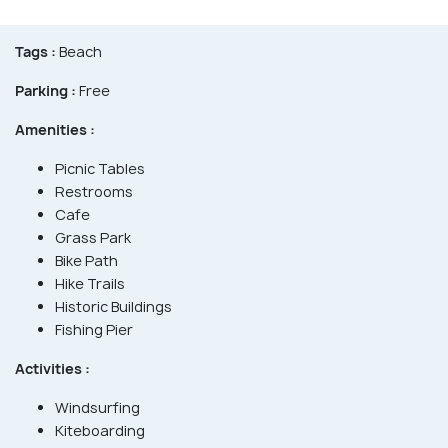
Tags :
Beach
Parking :
Free
Amenities :
Picnic Tables
Restrooms
Cafe
Grass Park
Bike Path
Hike Trails
Historic Buildings
Fishing Pier
Activities :
Windsurfing
Kiteboarding