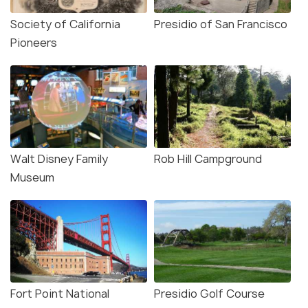
Society of California
Presidio of San Francisco
Pioneers
Walt Disney Family
Rob Hill Campground
Museum
Fort Point National
Presidio Golf Course