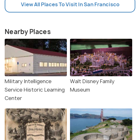
View All Places To Visit In San Francisco
Nearby Places
Military Intelligence
Walt Disney Family
Service Historic Learning
Museum
Center