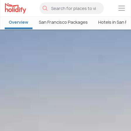
×
Overview
San Francisco Packages
Hotels in San Fr