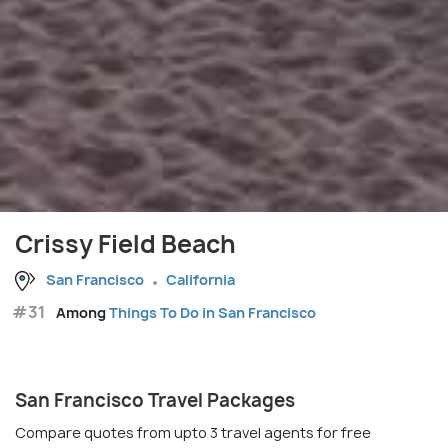
Crissy Field Beach
San Francisco
California
#31
Among
Things To Do in San Francisco
San Francisco Travel Packages
Compare quotes from upto 3 travel agents for free