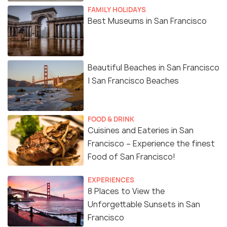
FAMILY HOLIDAYS
Best Museums in San Francisco
Beautiful Beaches in San Francisco
| San Francisco Beaches
FOOD & DRINK
Cuisines and Eateries in San
Francisco – Experience the finest
Food of San Francisco!
EXPERIENCES
8 Places to View the
Unforgettable Sunsets in San
Francisco