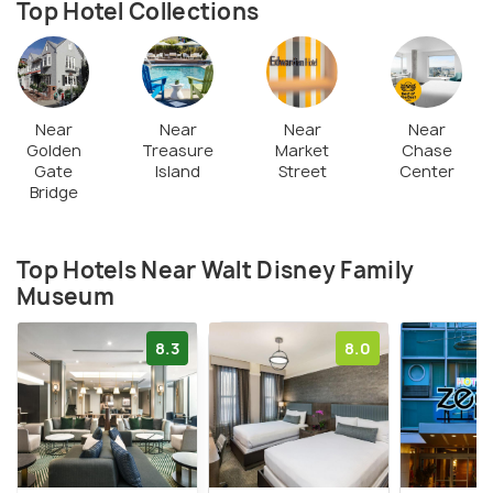
Top Hotel Collections
who grew up with the cartoons he created. It is an
absolute must visit to get to know about the man
who made our childhood better!
Near
Near
Near
Near
Golden
Treasure
Market
Chase
Gate
Island
Street
Center
Bridge
Top Hotels Near Walt Disney Family
Museum
8.3
8.0