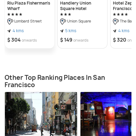
Riu Plaza Fisherman's
Handlery Union
Hotel Zeph
Wharf
Square Hotel
Francisco
Lombard Street
Union Square
The Bay 
4 kms
5 kms
4 kms
$ 304
$ 149
$ 320
onwards
onwards
onw
Other Top Ranking Places In San
Francisco