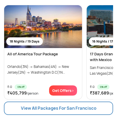
18 Nights / 19 Days
16 Nights / 17 
All of America Tour Package
17 Days Grand
with Mexico
Orlando(3N) → Bahamas(4N) → New
San Francisco(
Jersey(2N) → Washington D.C(1N...
Las Vegas(2N) → 
₹ 0
₹ 0
0% off
0% off
Get Offers>
₹405,799
₹387,689
/person
/per
View All Packages For San Francisco