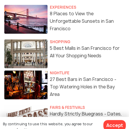
EXPERIENCES
8 Places to View the
Unforgettable Sunsets in San
Francisco
SHOPPING
5 Best Malls in San Francisco for
All Your Shopping Needs
NIGHTLIFE
27 Best Bars in San Francisco -
Top Watering Holes in the Bay
Area
FAIRS & FESTIVALS
Hardly Strictly Bluegrass - Dates,
Line-ups, Venue, Tips and All You
By continuing to use this website, you agree to our
Accept
Need to Know