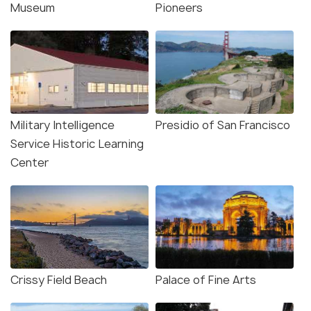
Museum
Pioneers
Military Intelligence
Presidio of San Francisco
Service Historic Learning
Center
Crissy Field Beach
Palace of Fine Arts