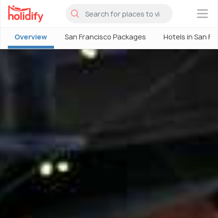
×
Overview
San Francisco Packages
Hotels in San Fr