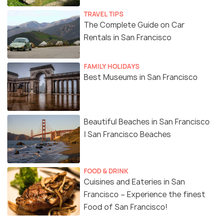
TRAVEL TIPS
The Complete Guide on Car
Rentals in San Francisco
FAMILY HOLIDAYS
Best Museums in San Francisco
Beautiful Beaches in San Francisco
| San Francisco Beaches
FOOD & DRINK
Cuisines and Eateries in San
Francisco – Experience the finest
Food of San Francisco!