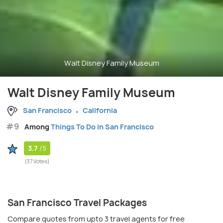
Walt Disney Family Museum
Walt Disney Family Museum
San Francisco
California
#9
Among
Things To Do in San Francisco
3.7
/5
(37 Votes)
San Francisco Travel Packages
Compare quotes from upto 3 travel agents for free