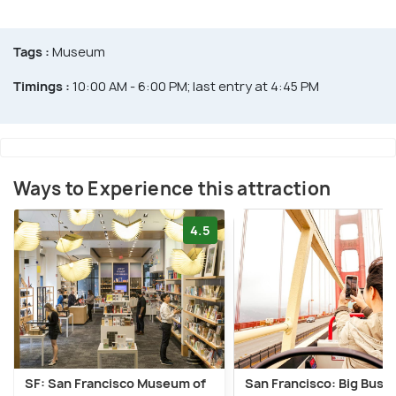
Tags :
Museum
Timings :
10:00 AM - 6:00 PM; last entry at 4:45 PM
Ways to Experience this attraction
4.5
SF: San Francisco Museum of
San Francisco: Big Bus 