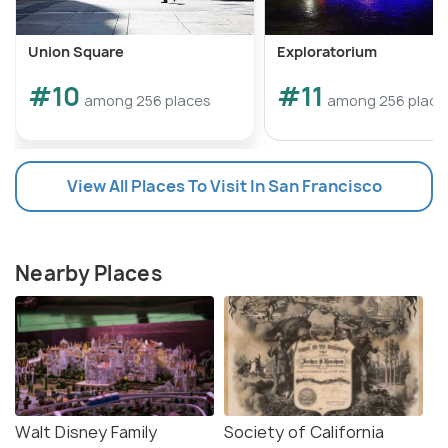
Union Square
Exploratorium
#10
#11
among 256 places
among 256 place
View All Places To Visit In San Francisco
Nearby Places
Walt Disney Family
Society of California