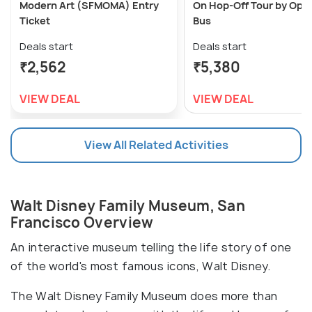
Modern Art (SFMOMA) Entry
On Hop-Off Tour by Ope
Ticket
Bus
Deals start
Deals start
₹2,562
₹5,380
VIEW DEAL
VIEW DEAL
View All Related Activities
Walt Disney Family Museum, San
Francisco Overview
An interactive museum telling the life story of one
of the world's most famous icons, Walt Disney.
The Walt Disney Family Museum does more than