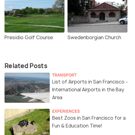
Presidio Golf Course
Swedenborgian Church
Related Posts
TRANSPORT
List of Airports in San Francisco -
International Airports in the Bay
Area
EXPERIENCES
Best Zoos in San Francisco for a
Fun & Education Time!