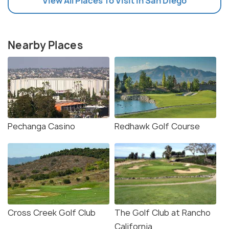
View All Places To Visit In San Diego
Nearby Places
Pechanga Casino
Redhawk Golf Course
Cross Creek Golf Club
The Golf Club at Rancho
California