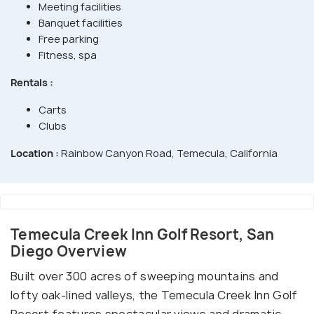
Meeting facilities
Banquet facilities
Free parking
Fitness, spa
Rentals :
Carts
Clubs
Location :
Rainbow Canyon Road, Temecula, California
Temecula Creek Inn Golf Resort, San
Diego Overview
Built over 300 acres of sweeping mountains and
lofty oak-lined valleys, the Temecula Creek Inn Golf
Resort features spectacular views and dramatic