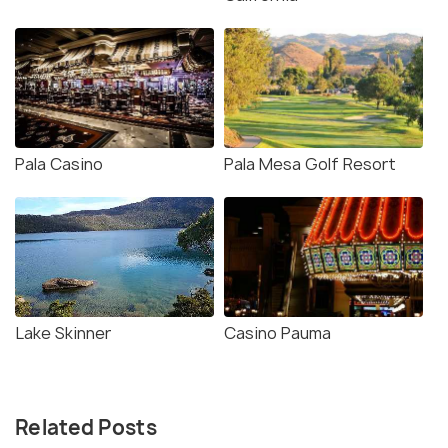
Pala Casino
Pala Mesa Golf Resort
Lake Skinner
Casino Pauma
Related Posts