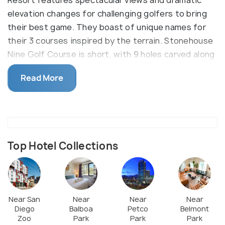
elevation changes for challenging golfers to bring
their best game. They boast of unique names for
their 3 courses inspired by the terrain. Stonehouse
Nine Golf Course is short, with 9 holes carved along
rock outcroppings for precision play. Creek Golf
Read More
Course offers traditional style adjoining fairways
for increased length while the Oaks Golf Course
better suited for beginners. This championship
course is also a favorite hangout spot for tourists
and locals owing to its walkable grounds and the
Top Hotel Collections
stylish, open-air restaurant serving hot snacks.
Near San
Near
Near
Near
Diego
Balboa
Petco
Belmont
Zoo
Park
Park
Park