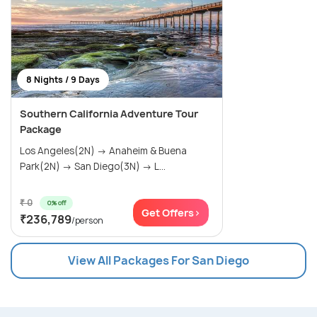
8 Nights / 9 Days
Southern California Adventure Tour
Package
Los Angeles(2N) → Anaheim & Buena
Park(2N) → San Diego(3N) → L...
₹ 0
0% off
Get Offers>
₹236,789
/person
View All Packages For San Diego