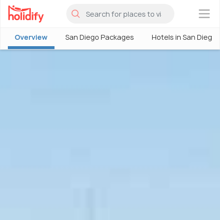
×
Overview
San Diego Packages
Hotels in San Diego