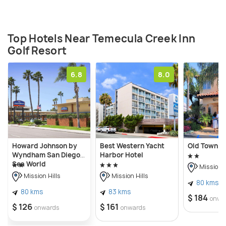
Top Hotels Near Temecula Creek Inn
Golf Resort
6.8
8.0
Howard Johnson by
Best Western Yacht
Old Town I
Wyndham San Diego
Harbor Hotel
Sea World
Mission H
Mission Hills
Mission Hills
80 kms
80 kms
83 kms
$ 184
onwa
$ 126
$ 161
onwards
onwards