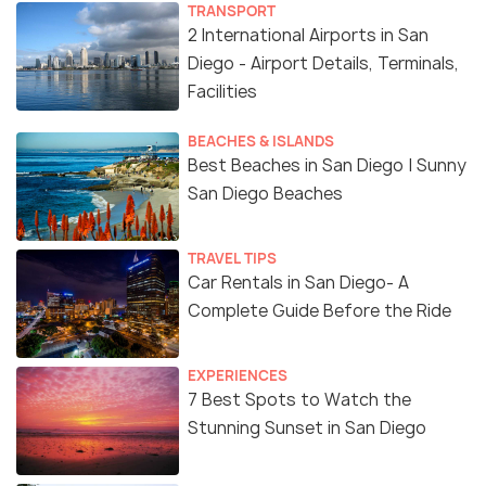
TRANSPORT
2 International Airports in San
Diego - Airport Details, Terminals,
Facilities
BEACHES & ISLANDS
Best Beaches in San Diego | Sunny
San Diego Beaches
TRAVEL TIPS
Car Rentals in San Diego- A
Complete Guide Before the Ride
EXPERIENCES
7 Best Spots to Watch the
Stunning Sunset in San Diego