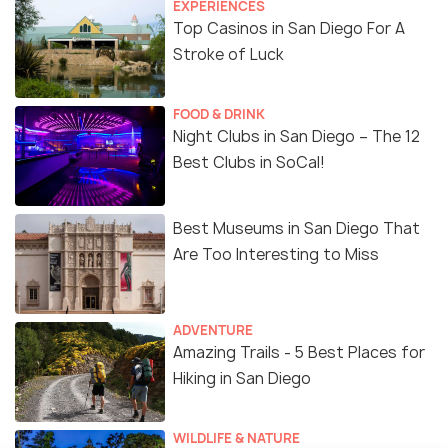
EXPERIENCES
Top Casinos in San Diego For A
Stroke of Luck
FOOD & DRINK
Night Clubs in San Diego – The 12
Best Clubs in SoCal!
Best Museums in San Diego That
Are Too Interesting to Miss
ADVENTURE
Amazing Trails - 5 Best Places for
Hiking in San Diego
WILDLIFE & NATURE