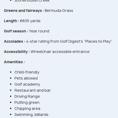
Stonehouse/Creek
Greens and fairways :
Bermuda Grass
Length :
6605 yards
Golf season :
Year round
Accolades :
4-star rating from Golf Digest’s “Places to Play”
Accessibility :
Wheelchair accessible entrance
Amenities :
Child-friendly
Pets allowed
Golf academy
Restaurant and bar
Driving Range
Putting green
Chipping area
Swimming, billiards