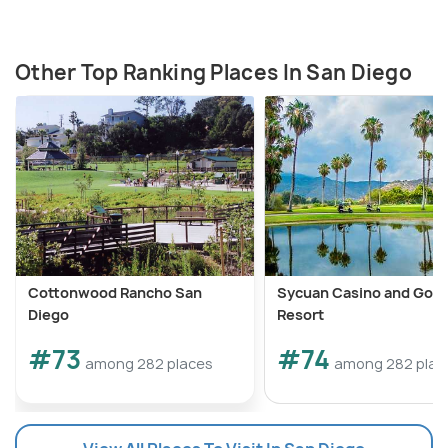
Other Top Ranking Places In San Diego
Cottonwood Rancho San
Sycuan Casino and Golf
Diego
Resort
#73
#74
among 282 places
among 282 plac