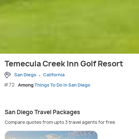
Temecula Creek Inn Golf Resort
San Diego
California
#72
Among
Things To Do in San Diego
San Diego Travel Packages
Compare quotes from upto 3 travel agents for free