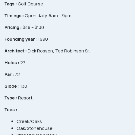
Tags :
Golf Course
Timings :
Open daily, 5am – 9pm
Pricing :
$49 – $130
Founding year :
1990
Architect :
Dick Rossen, Ted Robinson Sr.
Holes :
27
Par :
72
Slope :
130
Type :
Resort
Tees :
Creek/Oaks
Oak/Stonehouse