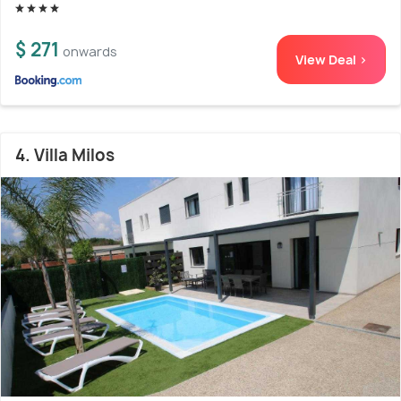
$ 271
onwards
View Deal >
4. Villa Milos