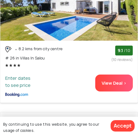
8.2 kms from city centre
9.1
/10
# 26 in Villas In Salou
(10 reviews)
Enter dates
View Deal >
to see price
27. Supreme Planet Costa Dorada
By continuing to use this website, you agree to our
Accept
usage of cookies.