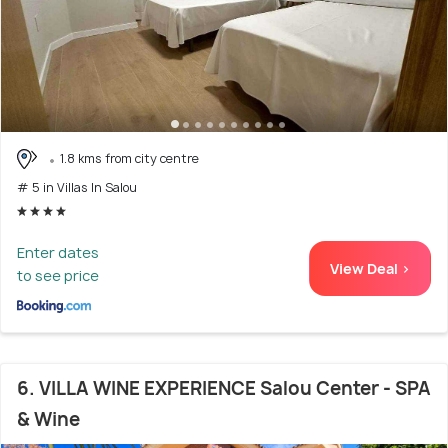
1.8 kms from city centre
# 5 in Villas In Salou
Enter dates
View Deal >
to see price
6. VILLA WINE EXPERIENCE Salou Center - SPA
& Wine