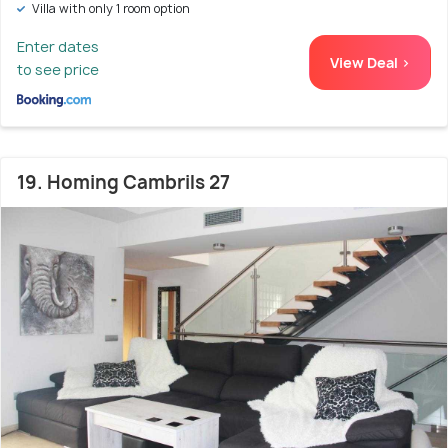
Villa with only 1 room option
Enter dates
View Deal >
to see price
19. Homing Cambrils 27