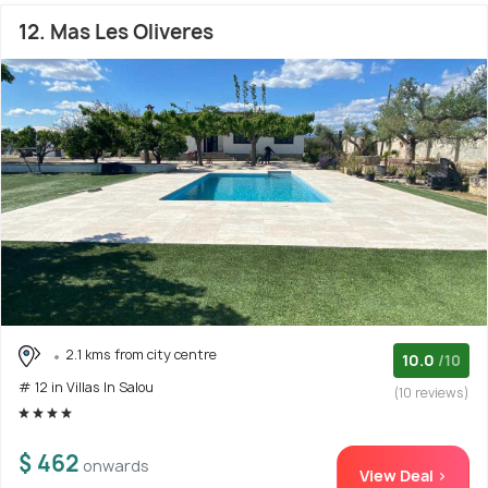
12. Mas Les Oliveres
2.1 kms from city centre
10.0
/10
# 12 in Villas In Salou
(10 reviews)
$ 462
onwards
View Deal >