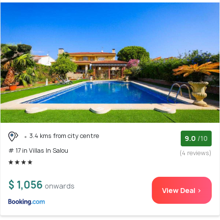
3.4 kms from city centre
9.0
/10
# 17 in Villas In Salou
(4 reviews)
$ 1,056
onwards
View Deal >