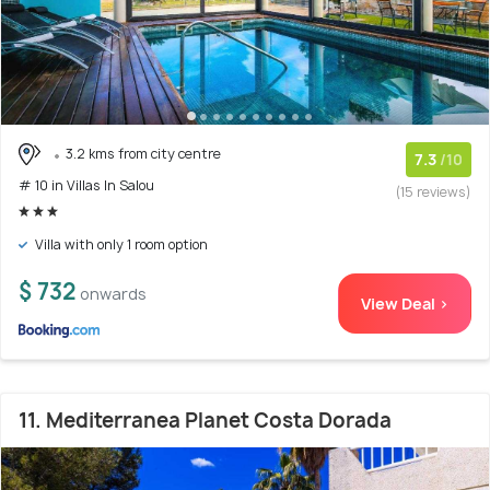
3.2 kms from city centre
7.3
/10
# 10 in Villas In Salou
(15 reviews)
Villa with only 1 room option
$ 732
onwards
View Deal >
11. Mediterranea Planet Costa Dorada