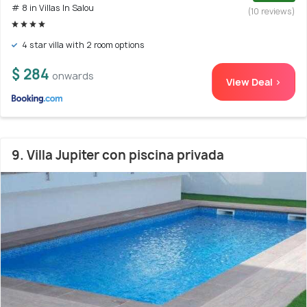
# 8 in Villas In Salou
(10 reviews)
4 star villa with 2 room options
$ 284
onwards
View Deal >
9. Villa Jupiter con piscina privada