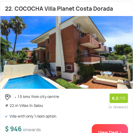
22. COCOCHA Villa Planet Costa Dorada
1.5 kms from city centre
6.2
/10
# 22 in Villas In Salou
(4 reviews)
Villa with only 1 room option
$ 946
onwards
View Deal >