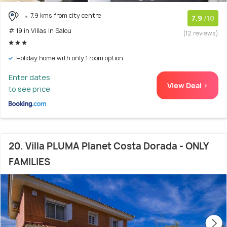
7.9 kms from city centre
7.9
/10
# 19 in Villas In Salou
(12 reviews)
Holiday home with only 1 room option
Enter dates
View Deal >
to see price
20. Villa PLUMA Planet Costa Dorada - ONLY
FAMILIES