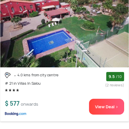
4.0 kms from city centre
9.5
/10
# 21 in Villas In Salou
(2 reviews)
$ 577
onwards
View Deal >