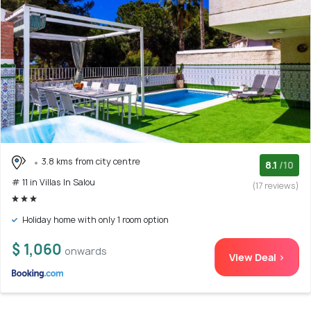
3.8 kms from city centre
8.1
/10
# 11 in Villas In Salou
(17 reviews)
Holiday home with only 1 room option
$ 1,060
onwards
View Deal >