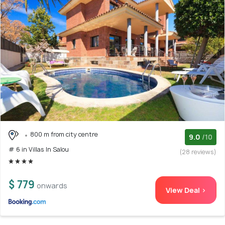
800 m from city centre
9.0
/10
# 6 in Villas In Salou
(28 reviews)
$ 779
onwards
View Deal >