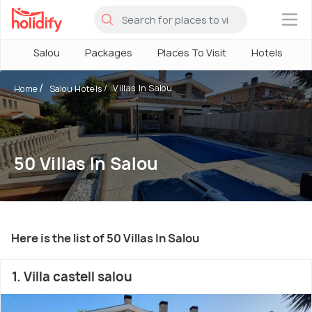
×
Salou
Packages
Places To Visit
Hotels
Villas In Salou
Home
Salou Hotels
50 Villas In Salou
Here is the list of 50 Villas In Salou
1. Villa castell salou