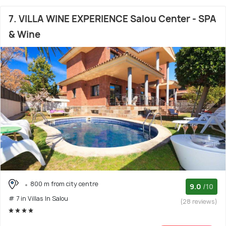
7. VILLA WINE EXPERIENCE Salou Center - SPA
& Wine
800 m from city centre
9.0
/10
# 7 in Villas In Salou
(28 reviews)