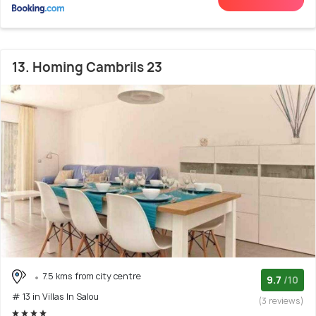
13. Homing Cambrils 23
7.5 kms from city centre
9.7
/10
# 13 in Villas In Salou
(3 reviews)