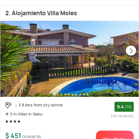
2. Alojamiento Villa Moles
3.8 kms from city centre
9.4
/10
# 2 in Villas In Salou
(45 reviews)
$ 451
onwards