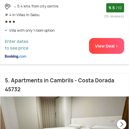
5.4 kms from city centre
9.5
/10
# 4 in Villas In Salou
(15 reviews)
Villa with only 1 room option
Enter dates
View Deal >
to see price
5. Apartments in Cambrils - Costa Dorada
45732