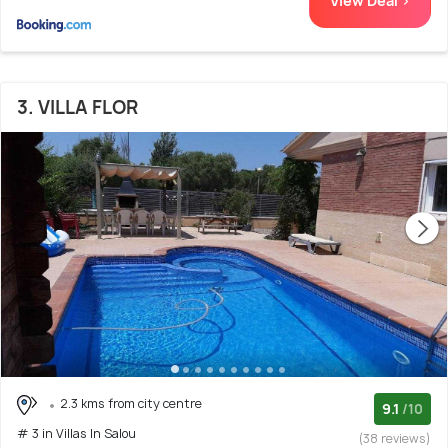
View Deal >
3. VILLA FLOR
2.3 kms from city centre
9.1
/10
# 3 in Villas In Salou
(38 reviews)