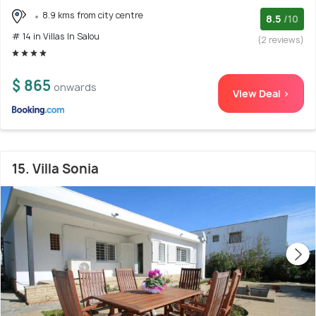
8.9 kms from city centre
8.5
/10
# 14 in Villas In Salou
(2 reviews)
$ 865
onwards
View Deal >
15. Villa Sonia