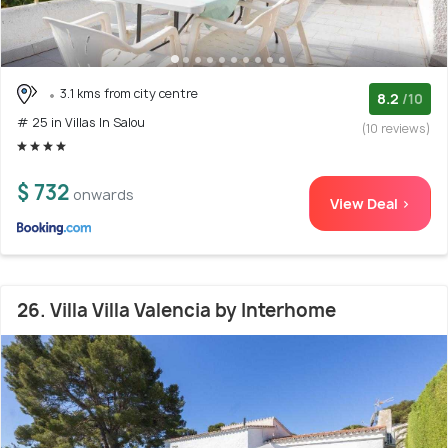
3.1 kms from city centre
8.2
/10
# 25 in Villas In Salou
(10 reviews)
$ 732
onwards
View Deal >
26. Villa Villa Valencia by Interhome