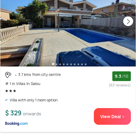
3.7 kms from city centre
9.3
/10
# 1 in Villas In Salou
(63 reviews)
Villa with only 1 room option
$ 329
onwards
View Deal >