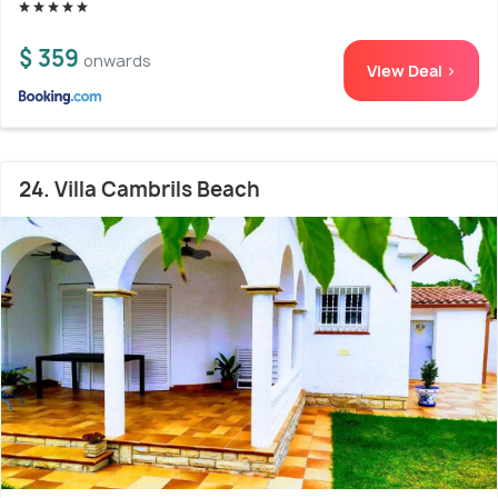
$ 359
onwards
View Deal >
24. Villa Cambrils Beach