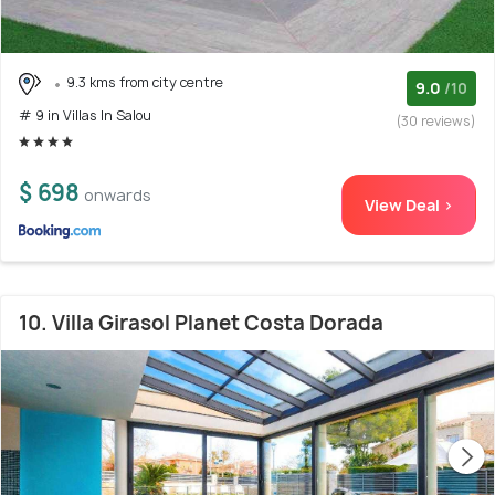
9.3 kms from city centre
9.0
/10
# 9 in Villas In Salou
(30 reviews)
$ 698
onwards
View Deal >
10. Villa Girasol Planet Costa Dorada