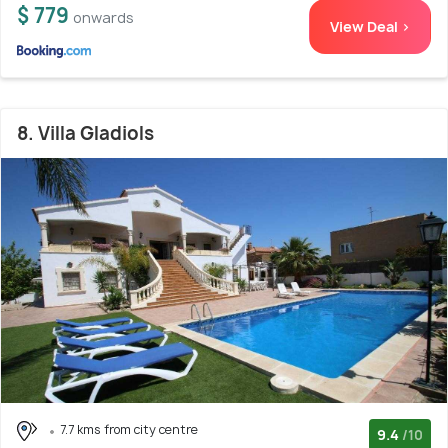
$ 779
onwards
View Deal >
8. Villa Gladiols
7.7 kms from city centre
9.4
/10