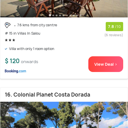
7.6 kms from city centre
7.8
/10
# 15 in Villas In Salou
(6 reviews)
Villa with only 1 room option
$ 120
onwards
View Deal >
16. Colonial Planet Costa Dorada