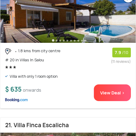
1.8 kms from city centre
7.9
/10
# 20 in Villas In Salou
(11 reviews)
Villa with only 1 room option
$ 635
onwards
View Deal >
21. Villa Finca Escalicha