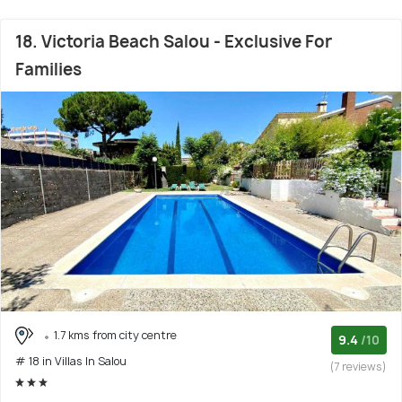
18. Victoria Beach Salou - Exclusive For
Families
1.7 kms from city centre
9.4
/10
# 18 in Villas In Salou
(7 reviews)