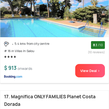
5.4 kms from city centre
8.1
/10
# 16 in Villas In Salou
(10 reviews)
$ 913
onwards
View Deal >
17. Magnifica ONLY FAMILIES Planet Costa
Dorada