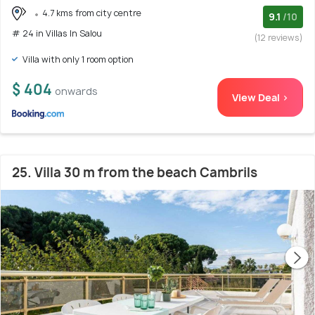
4.7 kms from city centre
9.1
/10
# 24 in Villas In Salou
(12 reviews)
Villa with only 1 room option
$ 404
onwards
View Deal >
25. Villa 30 m from the beach Cambrils