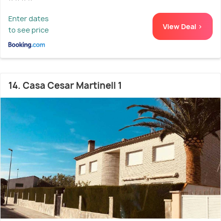
Enter dates
View Deal >
to see price
14. Casa Cesar Martinell 1