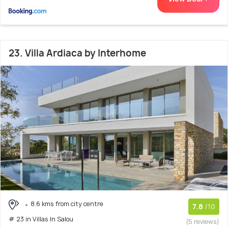
23. Villa Ardiaca by Interhome
8.6 kms from city centre
7.8
/10
# 23 in Villas In Salou
(5 reviews)