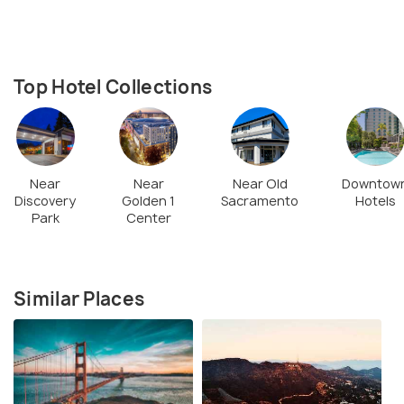
Top Hotel Collections
Near
Near
Near Old
Downtow
Discovery
Golden 1
Sacramento
Hotels
Park
Center
Similar Places