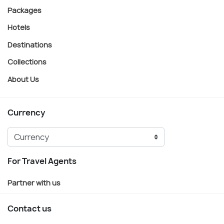
Packages
Hotels
Destinations
Collections
About Us
Currency
For Travel Agents
Partner with us
Contact us