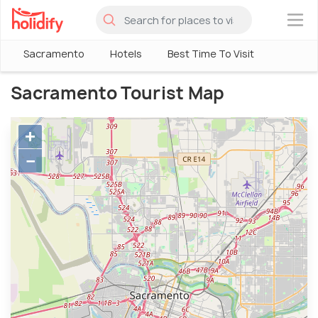
×
Sacramento
Hotels
Best Time To Visit
Sacramento Tourist Map
+
−