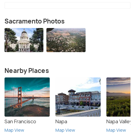
Sacramento Photos
Nearby Places
San Francisco
Napa
Napa Valley
Map View
Map View
Map View