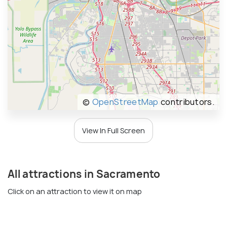
©
OpenStreetMap
contributors.
View In Full Screen
All attractions in Sacramento
Click on an attraction to view it on map