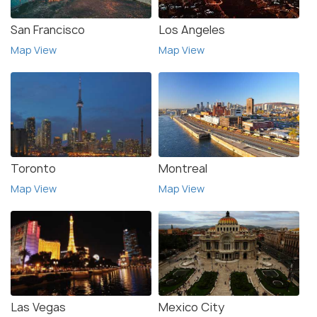
San Francisco
Los Angeles
Map View
Map View
Toronto
Montreal
Map View
Map View
Las Vegas
Mexico City