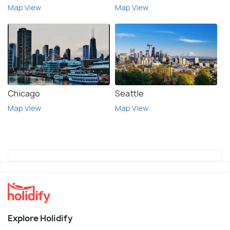
Map View
Map View
Chicago
Seattle
Map View
Map View
Explore Holidify