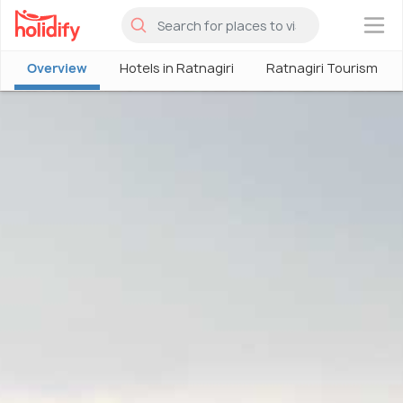
×
Overview
Hotels in Ratnagiri
Ratnagiri Tourism