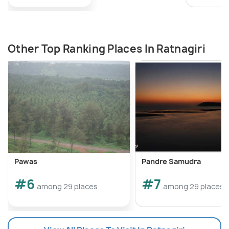
Other Top Ranking Places In Ratnagiri
Pawas
Pandre Samudra
#6
#7
among 29 places
among 29 places