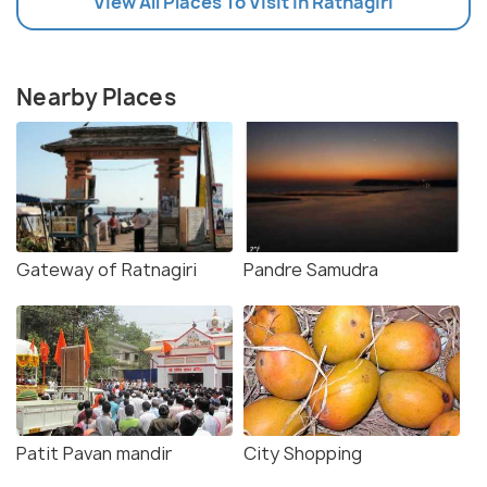
View All Places To Visit In Ratnagiri
Nearby Places
Gateway of Ratnagiri
Pandre Samudra
Patit Pavan mandir
City Shopping