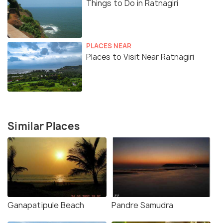
Things to Do in Ratnagiri
PLACES NEAR
Places to Visit Near Ratnagiri
Similar Places
Ganapatipule Beach
Pandre Samudra