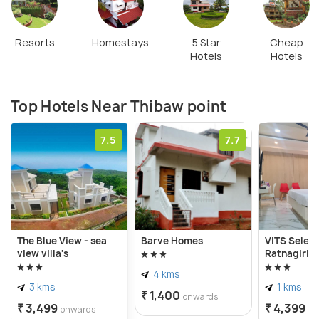
Resorts
Homestays
5 Star
Cheap
Hotels
Hotels
Top Hotels Near Thibaw point
7.5
7.7
The Blue View - sea
Barve Homes
VITS Select
view villa's
Ratnagiri
4 kms
3 kms
1 kms
₹ 1,400
onwards
₹ 3,499
₹ 4,399
onwards
on