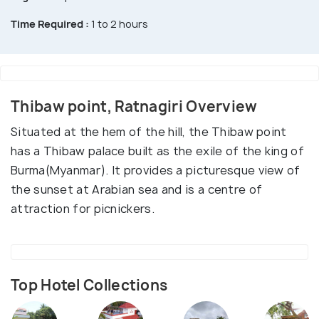
Time Required :
1 to 2 hours
Thibaw point, Ratnagiri Overview
Situated at the hem of the hill, the Thibaw point
has a Thibaw palace built as the exile of the king of
Burma(Myanmar). It provides a picturesque view of
the sunset at Arabian sea and is a centre of
attraction for picnickers.
Top Hotel Collections