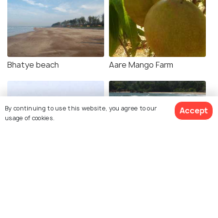
Bhatye beach
Aare Mango Farm
By continuing to use this website, you agree to our
Accept
usage of cookies.
Mandavi beach
Ganeshgule beach