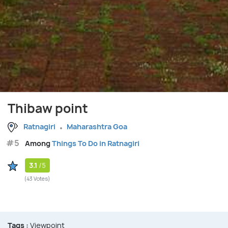
Thibaw point
Ratnagiri
Maharashtra Goa
#5
Among
Things To Do in Ratnagiri
3.1
/5
(43 Votes)
Tags :
Viewpoint