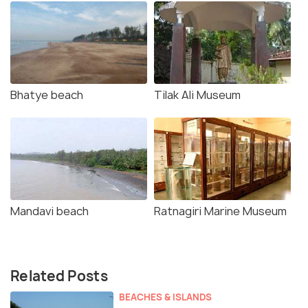
Bhatye beach
Tilak Ali Museum
Mandavi beach
Ratnagiri Marine Museum
Related Posts
BEACHES & ISLANDS