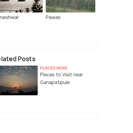
lneshwar
Pawas
lated Posts
PLACES NEAR
Places to Visit near
Ganapatipule