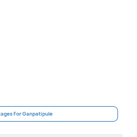
kages For Ganpatipule