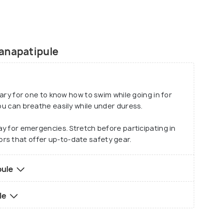
ou the James Bond feels! Go banana boating with
ng experience. All in all, Ganpatipule beach is an
anapatipule
ssary for one to know how to swim while going in for
you can breathe easily while under duress.
day for emergencies. Stretch before participating in
rs that offer up-to-date safety gear.
pule
le