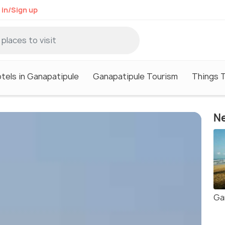
 in/Sign up
tels in Ganapatipule
Ganapatipule Tourism
Things T
Ne
Ga