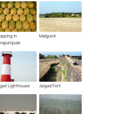
opping in
Malgund
napatipule
igad Lighthouse
Jaigad Fort