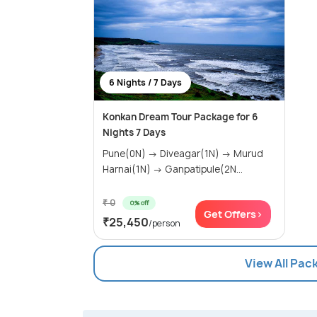
6 Nights / 7 Days
Konkan Dream Tour Package for 6
Nights 7 Days
Pune(0N) → Diveagar(1N) → Murud
Harnai(1N) → Ganpatipule(2N...
₹ 0
0% off
Get Offers>
₹25,450
/person
View All Pac