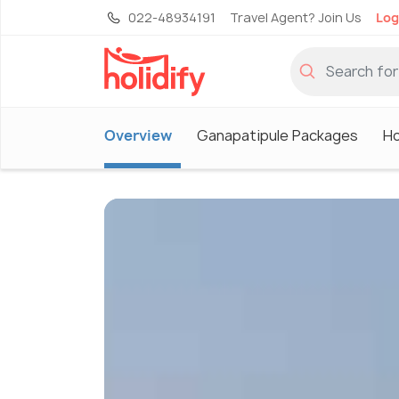
022-48934191
Travel Agent? Join Us
Log
Overview
Ganapatipule Packages
Ho