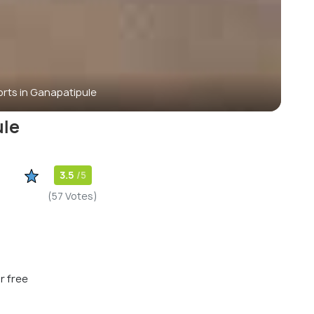
rts in Ganapatipule
ule
3.5
/5
(57 Votes)
r free