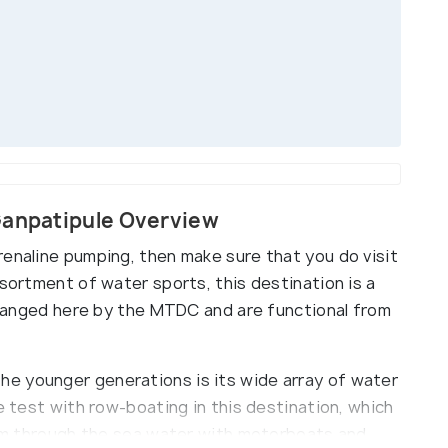
Ganpatipule Overview
renaline pumping, then make sure that you do visit
ssortment of water sports, this destination is a
arranged here by the MTDC and are functional from
e younger generations is its wide array of water
e test with row-boating in this destination, which
Skim through the sea water with motorboats and