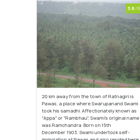
3.6
/5
20 km away from the town of Ratnagiri is
Pawas, a place where Swarupanand Swami
took his samadhi. Affectionately known as
"Appa" or "Rambhau", Swami's original name
was Ramchandra. Born on 15th
December 1903, Swami undertook self-
immolation at Pawas and also resided here