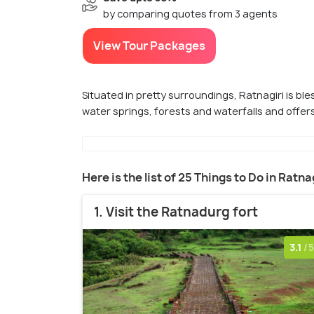
by comparing quotes from 3 agents
View Tour Packages
Situated in pretty surroundings, Ratnagiri is bles
water springs, forests and waterfalls and offers
Here is the list of 25 Things to Do in Ratna
1. Visit the Ratnadurg fort
3.1
/5