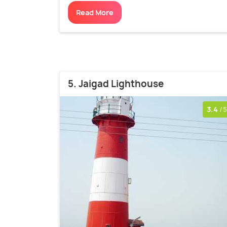
Read More
5. Jaigad Lighthouse
3.4
/5