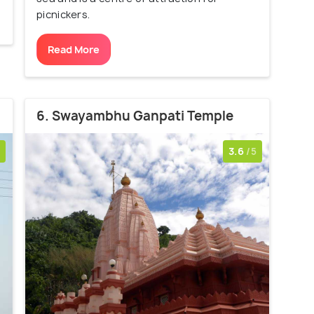
picnickers.
Read More
6. Swayambhu Ganpati Temple
3.6
/5