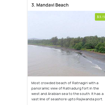
3. Mandavi Beach
3.1
/5
Most crowded beach of Ratnagiri with a
panoramic view of Ratnadurg fort in the
west and Arabian sea to the south. It has a
vast line of seashore upto Rajiwanda port.