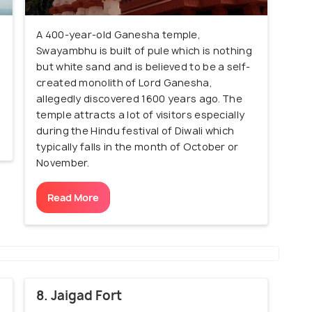
A 400-year-old Ganesha temple,
Swayambhu is built of pule which is nothing
but white sand and is believed to be a self-
created monolith of Lord Ganesha,
allegedly discovered 1600 years ago. The
temple attracts a lot of visitors especially
during the Hindu festival of Diwali which
typically falls in the month of October or
November.
Read More
8. Jaigad Fort