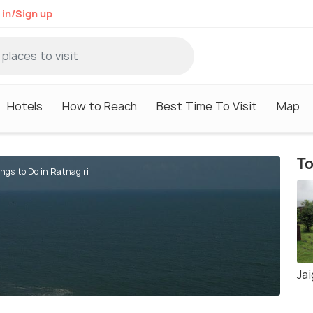
 in/Sign up
Hotels
How to Reach
Best Time To Visit
Map
To
ngs to Do in Ratnagiri
Ja