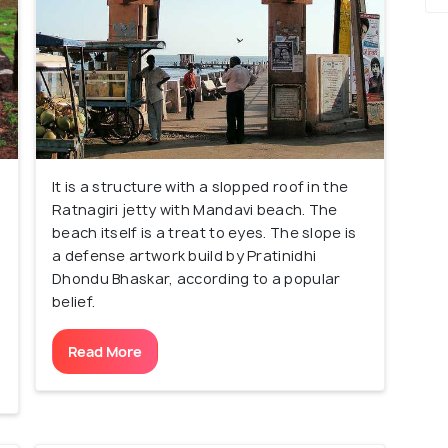
It is a structure with a slopped roof in the
Ratnagiri jetty with Mandavi beach. The
beach itself is a treat to eyes. The slope is
a defense artwork build by Pratinidhi
Dhondu Bhaskar, according to a popular
belief.
Read More