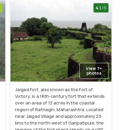
4.1
/5
View 7+
photos
Jaigad Fort, also known as the Fort of
Victory, is a 16th-century fort that extends
over an area of 13 acres in the coastal
region of Ratnagiri, Maharashtra. Located
near Jaigad Village and approximately 20
kms to the north-west of Ganpatipule, the
remains of the fort stand steady on a cliff