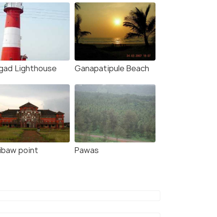
igad Lighthouse
Ganapatipule Beach
ibaw point
Pawas