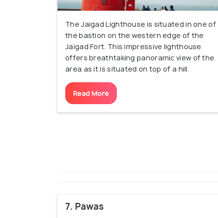
The Jaigad Lighthouse is situated in one of
the bastion on the western edge of the
Jaigad Fort. This impressive lighthouse
offers breathtaking panoramic view of the
area as it is situated on top of a hill.
Read More
7. Pawas