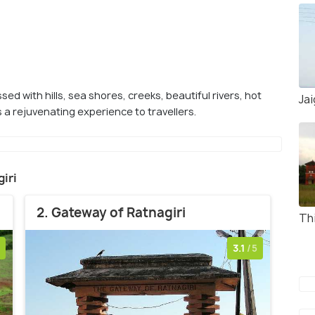
sed with hills, sea shores, creeks, beautiful rivers, hot
Ja
 a rejuvenating experience to travellers.
giri
2. Gateway of Ratnagiri
Th
3.1
/5