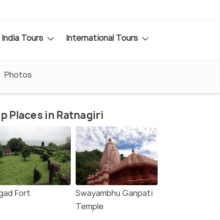
India Tours
International Tours
Photos
p Places in Ratnagiri
igad Fort
Swayambhu Ganpati
Temple