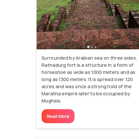
Surrounded by Arabian sea on three sides,
Ratnadurg fort is a structure in a form of
horseshoe as wide as 1000 meters and as
long as 1300 meters. It is spread over 120
acres and was once a strong hold of the
Maratha empire later to be occupied by
Mughals.
Read More