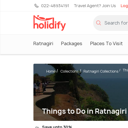
022-48934191
Travel Agent? Join Us
Log
Ratnagiri
Packages
Places To Visit
Thi
Home
Collections
Ratnagiri Collections
Things to Do in Ratnagiri
Save upto 30%