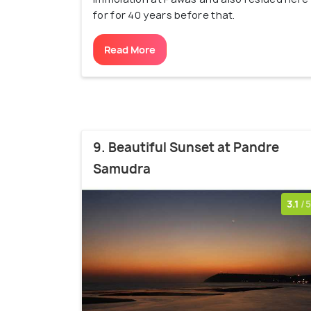
for for 40 years before that.
Read More
9. Beautiful Sunset at Pandre
Samudra
3.1
/5