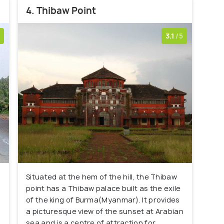
4. Thibaw Point
3.1
/5
Situated at the hem of the hill, the Thibaw
point has a Thibaw palace built as the exile
of the king of Burma(Myanmar). It provides
a picturesque view of the sunset at Arabian
sea and is a centre of attraction for