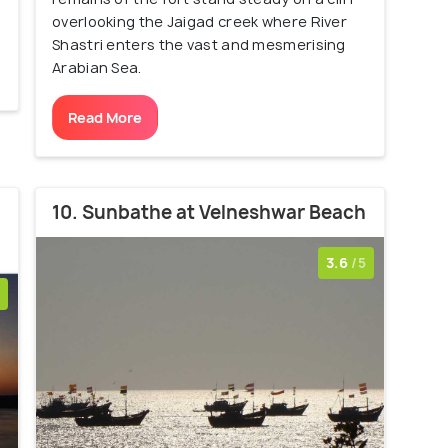
overlooking the Jaigad creek where River
Shastri enters the vast and mesmerising
Arabian Sea.
Read More
10. Sunbathe at Velneshwar Beach
3.6
/5