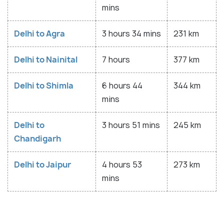
mins
Delhi to Agra
3 hours 34 mins
231 km
Delhi to Nainital
7 hours
377 km
Delhi to Shimla
6 hours 44
344 km
mins
Delhi to
3 hours 51 mins
245 km
Chandigarh
Delhi to Jaipur
4 hours 53
273 km
mins