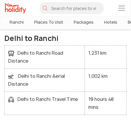
×
Ranchi
Places To Visit
Packages
Hotels
B
Delhi to Ranchi
Delhi to Ranchi Road
1,231 km
Distance
Delhi to Ranchi Aerial
1,002 km
Distance
Delhi to Ranchi Travel Time
19 hours 46
mins