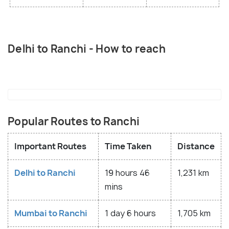
Delhi to Ranchi - How to reach
Popular Routes to Ranchi
Important Routes
Time Taken
Distance
Delhi to Ranchi
19 hours 46
1,231 km
mins
Mumbai to Ranchi
1 day 6 hours
1,705 km