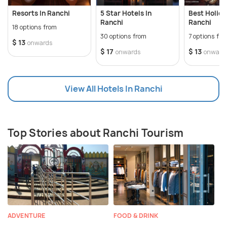
Resorts In Ranchi
5 Star Hotels In
Best Holid
Ranchi
Ranchi
18 options from
30 options from
7 options fr
$ 13
onwards
$ 17
$ 13
onwards
onward
View All Hotels In Ranchi
Top Stories about Ranchi Tourism
ADVENTURE
FOOD & DRINK