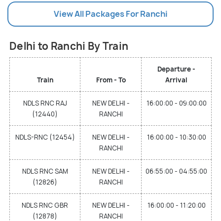
View All Packages For Ranchi
Delhi to Ranchi By Train
Departure -
Train
From - To
Arrival
NDLS RNC RAJ
NEW DELHI -
16:00:00 - 09:00:00
(12440)
RANCHI
NDLS-RNC (12454)
NEW DELHI -
16:00:00 - 10:30:00
RANCHI
NDLS RNC SAM
NEW DELHI -
06:55:00 - 04:55:00
(12826)
RANCHI
NDLS RNC GBR
NEW DELHI -
16:00:00 - 11:20:00
(12878)
RANCHI