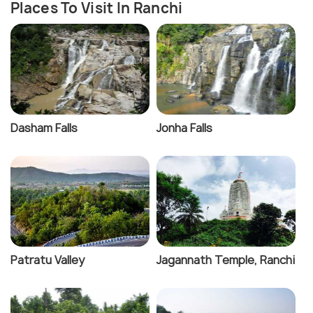
Places To Visit In Ranchi
Dasham Falls
Jonha Falls
Patratu Valley
Jagannath Temple, Ranchi