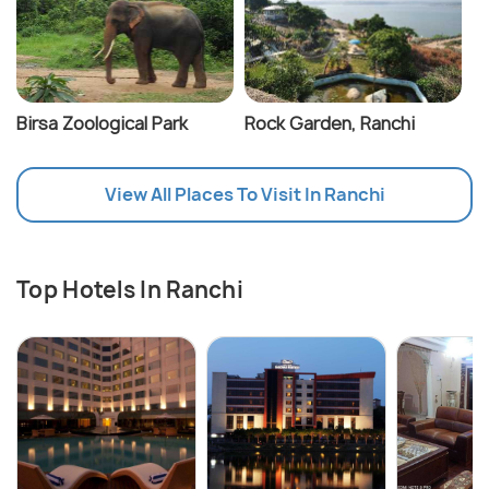
Birsa Zoological Park
Rock Garden, Ranchi
View All Places To Visit In Ranchi
Top Hotels In Ranchi