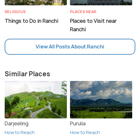
RELIGIOUS
PLACES NEAR
Things to Do in Ranchi
Places to Visit near
Ranchi
View All Posts About Ranchi
Similar Places
Darjeeling
Purulia
How to Reach
How to Reach