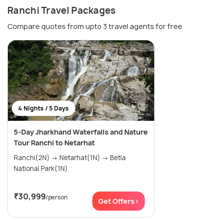
Ranchi Travel Packages
Compare quotes from upto 3 travel agents for free
4 Nights / 5 Days
5-Day Jharkhand Waterfalls and Nature
Tour Ranchi to Netarhat
Ranchi(2N) → Netarhat(1N) → Betla
National Park(1N)
₹30,999
/person
Get Offers>