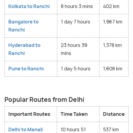
Kolkata to Ranchi
8 hours 3 mins
402 km
Bangalore to
1 day 7 hours
1,967 km
Ranchi
Hyderabad to
23 hours 39
1,378 km
Ranchi
mins
Pune to Ranchi
1 day 5 hours
1,608 km
Popular Routes from Delhi
Important Routes
Time Taken
Distance
Delhi to Manali
10 hours 51
537 km