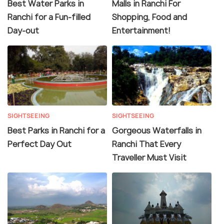
Best Water Parks in
Malls in Ranchi For
Ranchi for a Fun-filled
Shopping, Food and
Day-out
Entertainment!
SIGHTSEEING
SIGHTSEEING
Best Parks in Ranchi for a
Gorgeous Waterfalls in
Perfect Day Out
Ranchi That Every
Traveller Must Visit