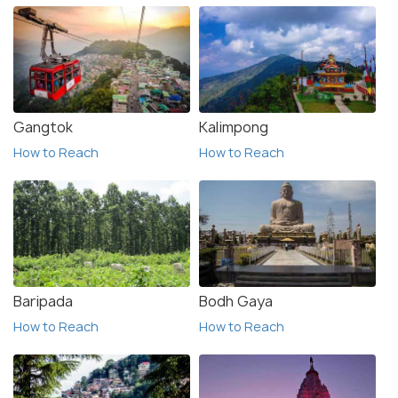
Gangtok
Kalimpong
How to Reach
How to Reach
Baripada
Bodh Gaya
How to Reach
How to Reach