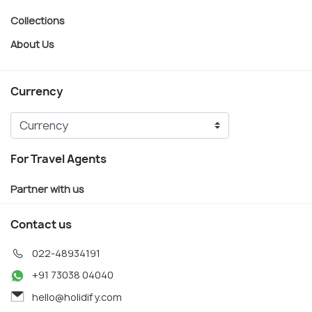
Collections
About Us
Currency
For Travel Agents
Partner with us
Contact us
022-48934191
+91 73038 04040
hello@holidify.com