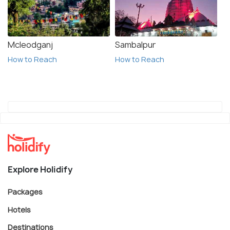
Mcleodganj
Sambalpur
How to Reach
How to Reach
Explore Holidify
Packages
Hotels
Destinations