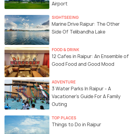
Airport
SIGHTSEEING
Marine Drive Raipur: The Other
Side Of Telibandha Lake
FOOD & DRINK
12 Cafes in Raipur: An Ensemble of
Good Food and Good Mood
ADVENTURE
3 Water Parks In Raipur - A
Vacationer’s Guide For A Family
Outing
TOP PLACES
Things to Do in Raipur