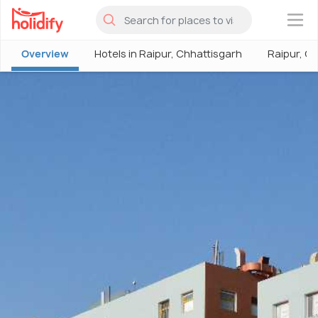
×
Overview
Hotels in Raipur, Chhattisgarh
Raipur, C