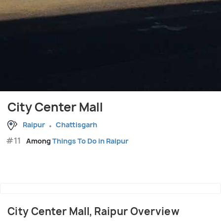
City Center Mall
Raipur
Chattisgarh
#11
Among
Things To Do in Raipur
City Center Mall, Raipur Overview