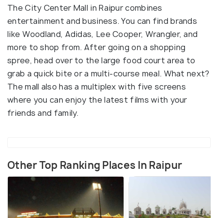
The City Center Mall in Raipur combines
entertainment and business. You can find brands
like Woodland, Adidas, Lee Cooper, Wrangler, and
more to shop from. After going on a shopping
spree, head over to the large food court area to
grab a quick bite or a multi-course meal. What next?
The mall also has a multiplex with five screens
where you can enjoy the latest films with your
friends and family.
Other Top Ranking Places In Raipur