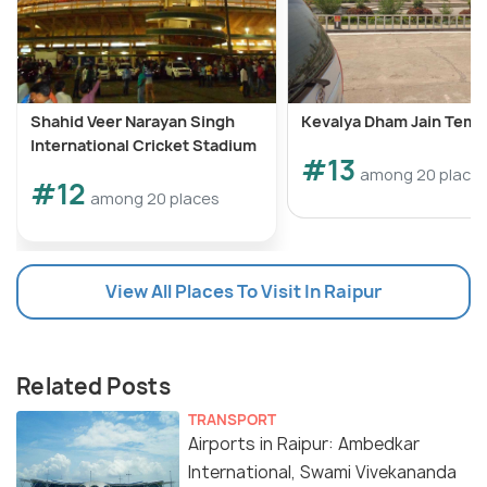
Shahid Veer Narayan Singh
Kevalya Dham Jain Temp
International Cricket Stadium
#13
among 20 place
#12
among 20 places
View All Places To Visit In Raipur
Related Posts
TRANSPORT
Airports in Raipur: Ambedkar
International, Swami Vivekananda