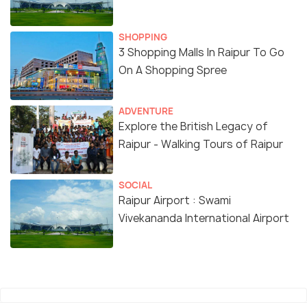
SHOPPING
3 Shopping Malls In Raipur To Go
On A Shopping Spree
ADVENTURE
Explore the British Legacy of
Raipur - Walking Tours of Raipur
SOCIAL
Raipur Airport : Swami
Vivekananda International Airport