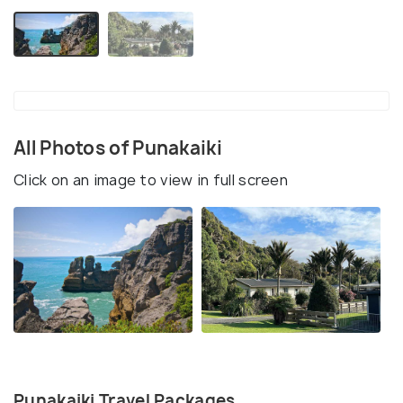
All Photos of Punakaiki
Click on an image to view in full screen
Punakaiki Travel Packages