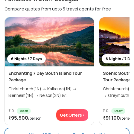
Compare quotes from upto 3 travel agents for free
6 Nights / 7 Days
6 Nights / 7 Da
Enchanting 7 Day South Island Tour
Scenic South 
Package
Tour Package
Christchurch(1N) → Kaikoura(1N) →
Christchurch(0
Blenheim(1N) → Nelson(2N) &r...
→ Greymouth(1N
₹ 0
₹ 0
0% off
0% off
Get Offers>
₹95,500
₹91,100
/person
/person