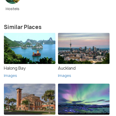
Hostels
Similar Places
Halong Bay
Auckland
Images
Images