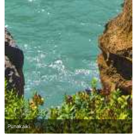
Punakaiki