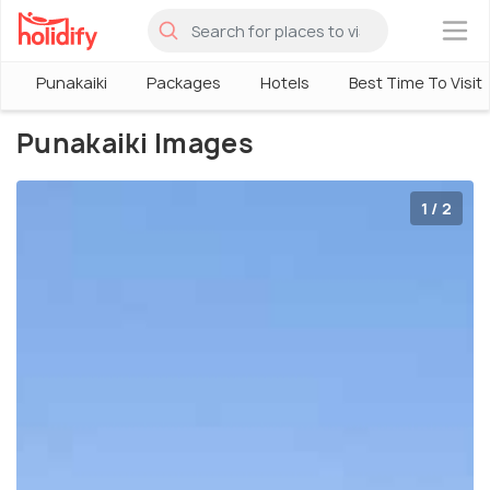
×
Punakaiki
Packages
Hotels
Best Time To Visit
Punakaiki Images
1 / 2