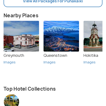
View All Packages For Punakaiki
Nearby Places
Greymouth
Queenstown
Hokitika
Images
Images
Images
Top Hotel Collections