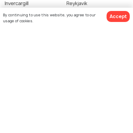
Invercargill
Reykjavik
Images
Images
By continuing to use this website, you agree to our
Accept
usage of cookies.
View 4 Packages
Great Barrier Reef
Knysna
Images
Images
Siem Reap
Melbourne
Images
Images