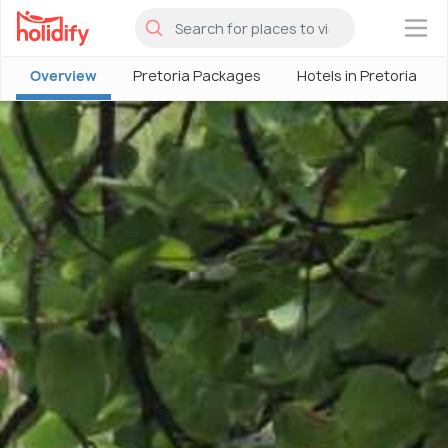
×
Overview
Pretoria Packages
Hotels in Pretoria