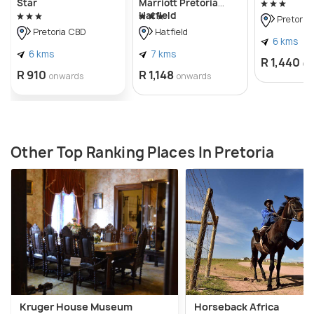
Star
Marriott Pretoria
Hatfield
Pretoria
Pretoria CBD
Hatfield
6 kms
6 kms
7 kms
R 1,440
on
R 910
R 1,148
onwards
onwards
Other Top Ranking Places In Pretoria
Kruger House Museum
Horseback Africa