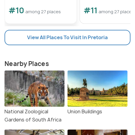
#10
#11
among 27 places
among 27 places
View All Places To Visit In Pretoria
Nearby Places
National Zoological
Union Buildings
Gardens of South Africa