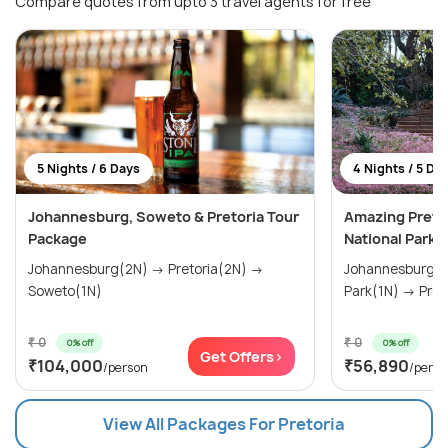
Compare quotes from upto 3 travel agents for free
5 Nights / 6 Days
4 Nights / 5 Da
Johannesburg, Soweto & Pretoria Tour
Amazing Pretor
Package
National Park
Johannesburg(2N) → Pretoria(2N) →
Johannesburg(2N) → Pilanesbe
Soweto(1N)
Park(1N)
₹ 0
₹ 0
0% off
0% off
Get Offers>
₹104,000
₹56,890
/person
/perso
View All Packages For Pretoria