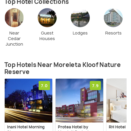
wheelchair friendly, while the second and third are
Top Hotel Collections
medium to hard and medium difficulty levels,
respectively. There is a restaurant on the site
called Rademeyer's and a gazebo often used for
weddings.
Near
Guest
Lodges
Resorts
Cedar
Houses
Junction
Top Hotels Near Moreleta Kloof Nature
Reserve
7.0
7.9
Inani Hotel Morning
Protea Hotel by
RH Hotel Pr