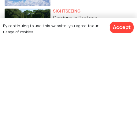
SIGHTSEEING
Gardens in Pretoria
By continuing to use this website, you agree to our
Accept
usage of cookies.
FOOD & DRINK
15 Romantic Restaurants in
Pretoria for the Perfect Date
Similar Places