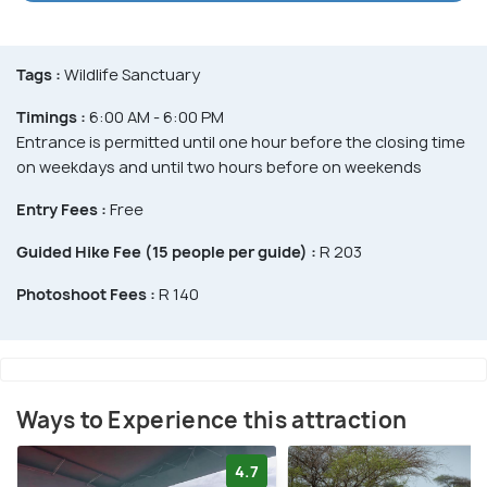
Tags :
Wildlife Sanctuary
Timings :
6:00 AM - 6:00 PM
Entrance is permitted until one hour before the closing time
on weekdays and until two hours before on weekends
Entry Fees :
Free
Guided Hike Fee (15 people per guide) :
R 203
Photoshoot Fees :
R 140
Ways to Experience this attraction
4.7