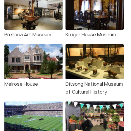
Pretoria Art Museum
Kruger House Museum
Melrose House
Ditsong National Museum
of Cultural History