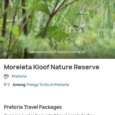
Moreleta Kloof Nature Reserve
Moreleta Kloof Nature Reserve
Pretoria
#9
Among
Things To Do in Pretoria
Pretoria Travel Packages