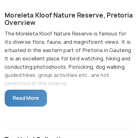
Moreleta Kloof Nature Reserve, Pretoria
Overview
The Moreleta Kloof Nature Reserve is famous for
its diverse flora, fauna, and magnificent views. It is
situated in the eastern part of Pretoria in Gauteng.
It is an excellent place for bird watching, hiking and
conducting photoshoots. Picnicking, dog walking,
guided hikes, group activities etc., are not
permitted at the reserve.
The reserve, formerly a farm, is home to numerous
Read More
birds and animals such as ostriches, zebras, impalas,
springboks and more. There are three hiking trails,
namely Rademeyer (1.5km), Suikerbos
(3.32km2.89km) and Duiker (2.89km). The first is