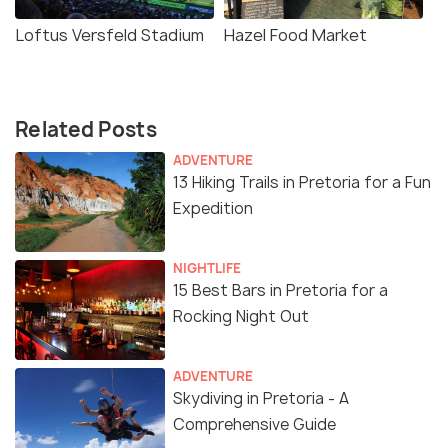
Loftus Versfeld Stadium
Hazel Food Market
Related Posts
ADVENTURE
13 Hiking Trails in Pretoria for a Fun
Expedition
NIGHTLIFE
15 Best Bars in Pretoria for a
Rocking Night Out
ADVENTURE
Skydiving in Pretoria - A
Comprehensive Guide