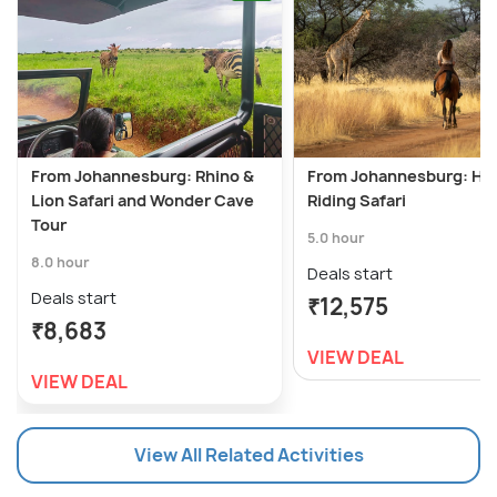
From Johannesburg: Rhino &
From Johannesburg: Ho
Lion Safari and Wonder Cave
Riding Safari
Tour
5.0 hour
8.0 hour
Deals start
Deals start
₹12,575
₹8,683
VIEW DEAL
VIEW DEAL
View All Related Activities