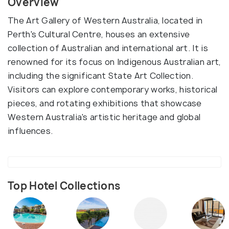
Overview
The Art Gallery of Western Australia, located in
Perth's Cultural Centre, houses an extensive
collection of Australian and international art. It is
renowned for its focus on Indigenous Australian art,
including the significant State Art Collection.
Visitors can explore contemporary works, historical
pieces, and rotating exhibitions that showcase
Western Australia's artistic heritage and global
influences.
Top Hotel Collections