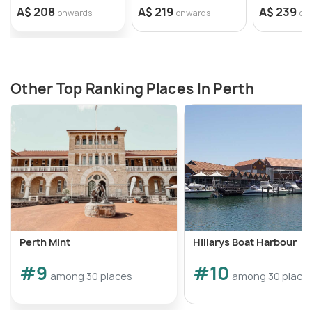
A$ 208
A$ 219
A$ 239
onwards
onwards
on
Other Top Ranking Places In Perth
Perth Mint
Hillarys Boat Harbour
#9
#10
among 30 places
among 30 place