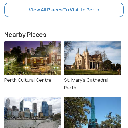
View All Places To Visit In Perth
Nearby Places
Perth Cultural Centre
St. Mary's Cathedral
Perth