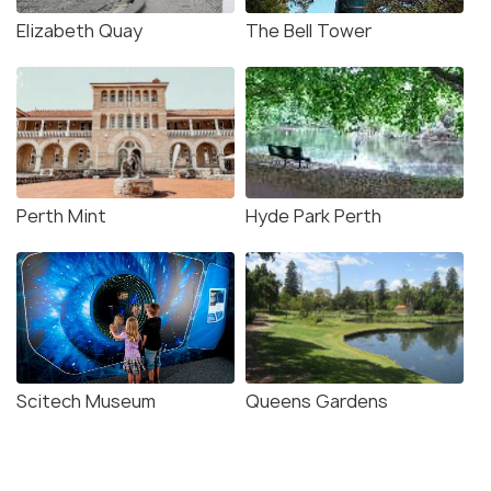
Elizabeth Quay
The Bell Tower
Perth Mint
Hyde Park Perth
Scitech Museum
Queens Gardens