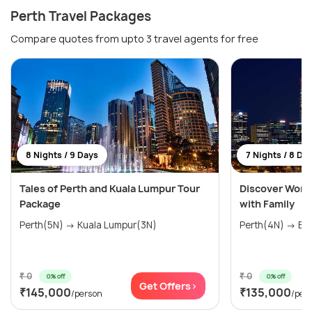
Perth Travel Packages
Compare quotes from upto 3 travel agents for free
8 Nights / 9 Days
7 Nights / 8 Da
Tales of Perth and Kuala Lumpur Tour
Discover Wonde
Package
with Family
Perth(5N) → Kuala Lumpur(3N)
Perth(4N) → Bal
₹ 0
₹ 0
0% off
0% off
Get Offers>
₹145,000
₹135,000
/person
/per