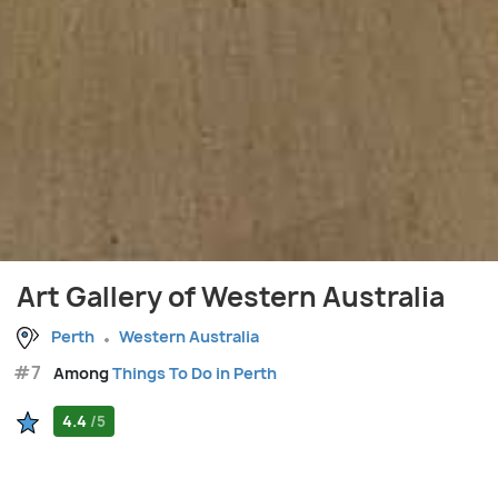
Art Gallery of Western Australia
Perth
Western Australia
#7
Among
Things To Do in Perth
4.4
/5