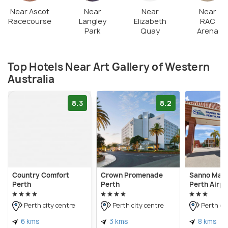
Near Ascot
Near
Near
Near
Racecourse
Langley
Elizabeth
RAC
Park
Quay
Arena
Top Hotels Near Art Gallery of Western
Australia
8.3
8.2
Country Comfort
Crown Promenade
Sanno Mar
Perth
Perth
Perth Airpo
Perth city centre
Perth city centre
Perth cit
6 kms
3 kms
8 kms