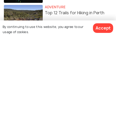
ADVENTURE
Top 12 Trails for Hiking in Perth
By continuing to use this website, you agree to our
Accept
usage of cookies.
Similar Places
Cottesloe Beach
Fremantle Markets