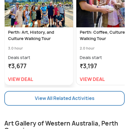
Perth: Art, History, and
Perth: Coffee, Culture &
Culture Walking Tour
Walking Tour
3.0 hour
2.0 hour
Deals start
Deals start
₹3,677
₹3,197
VIEW DEAL
VIEW DEAL
View All Related Activities
Art Gallery of Western Australia, Perth