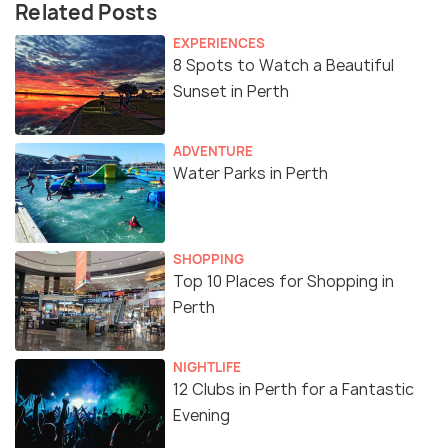
Related Posts
EXPERIENCES
8 Spots to Watch a Beautiful
Sunset in Perth
ADVENTURE
Water Parks in Perth
SHOPPING
Top 10 Places for Shopping in
Perth
NIGHTLIFE
12 Clubs in Perth for a Fantastic
Evening