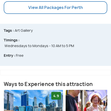
View All Packages For Perth
Tags :
Art Gallery
Timings :
Wednesdays to Mondays - 10 AM to 5 PM
Entry :
Free
Ways to Experience this attraction
4.9