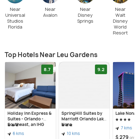
Near
Near
Near
Near
Universal
Avalon
Disney
Walt
Studios
Springs
Disney
Florida
World
Resort
Top Hotels Near Leu Gardens
8.7
9.2
Holiday Inn Express &
SpringHill Suites by
Lake Nona 
Suites - Orlando -
Marriott Orlando Lake
Southeast, an IHG
Nona
7 kms
Hotel
6 kms
10 kms
$ 279
onwa