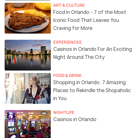
ART & CULTURE
Food in Orlando - 7 of the Most
Iconic Food That Leaves You
Craving for More
EXPERIENCES
Casinos in Orlando For An Exciting
Night Around The City
FOOD & DRINK
Shopping in Orlando: 7 Amazing
Places to Rekindle the Shopaholic
in You
NIGHTLIFE
Casinos in Orlando