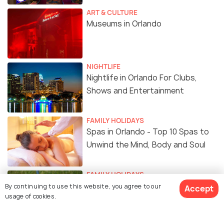
ART & CULTURE
Museums in Orlando
NIGHTLIFE
Nightlife in Orlando For Clubs,
Shows and Entertainment
FAMILY HOLIDAYS
Spas in Orlando - Top 10 Spas to
Unwind the Mind, Body and Soul
FAMILY HOLIDAYS
Golf Courses in Orlando
By continuing to use this website, you agree to our
Accept
usage of cookies.