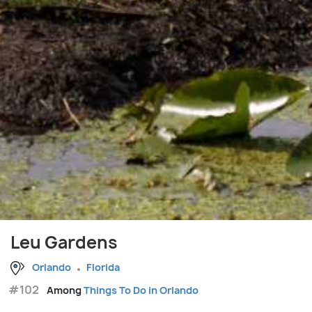
Leu Gardens
Orlando
Florida
#102
Among
Things To Do in Orlando