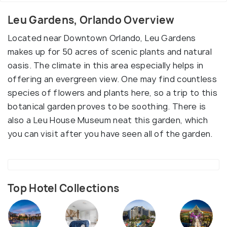
Leu Gardens, Orlando Overview
Located near Downtown Orlando, Leu Gardens
makes up for 50 acres of scenic plants and natural
oasis. The climate in this area especially helps in
offering an evergreen view. One may find countless
species of flowers and plants here, so a trip to this
botanical garden proves to be soothing. There is
also a Leu House Museum neat this garden, which
you can visit after you have seen all of the garden.
Top Hotel Collections