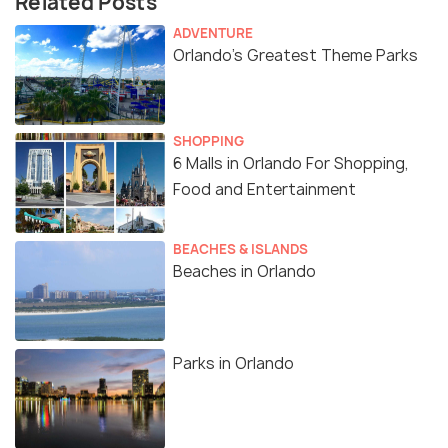
Related Posts
ADVENTURE
Orlando’s Greatest Theme Parks
SHOPPING
6 Malls in Orlando For Shopping,
Food and Entertainment
BEACHES & ISLANDS
Beaches in Orlando
Parks in Orlando