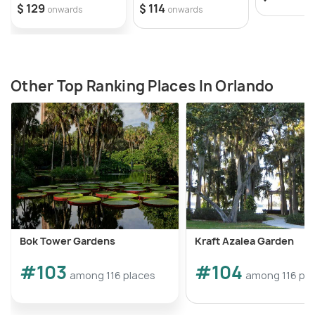
$ 129
$ 114
onwards
onwards
Other Top Ranking Places In Orlando
Bok Tower Gardens
Kraft Azalea Garden
#103
#104
among 116 places
among 116 pl