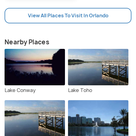
View All Places To Visit In Orlando
Nearby Places
Lake Conway
Lake Toho