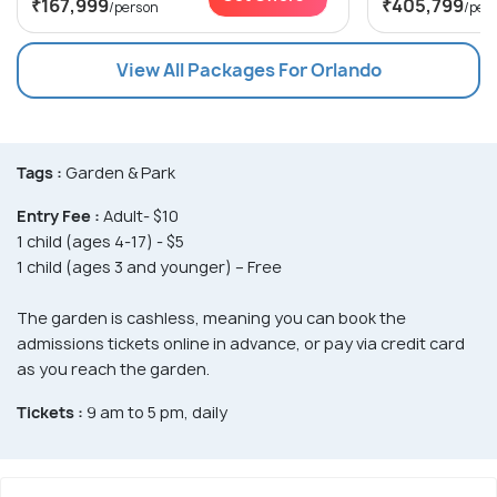
₹167,999
₹405,799
/person
/per
View All Packages For Orlando
Tags :
Garden & Park
Entry Fee :
Adult- $10
1 child (ages 4-17) - $5
1 child (ages 3 and younger) – Free
The garden is cashless, meaning you can book the
admissions tickets online in advance, or pay via credit card
as you reach the garden.
Tickets :
9 am to 5 pm, daily