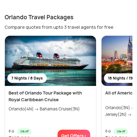
Orlando Travel Packages
Compare quotes from upto 3 travel agents for free
7 Nights / 8 Days
18 Nights / 19 
Best of Orlando Tour Package with
All of America
Royal Caribbean Cruise
Orlando(3N) →
Orlando(4N) → Bahamas Cruise(3N)
Jersey(2N) → Wa
₹ 0
₹ 0
0% off
0% off
Get Offers>