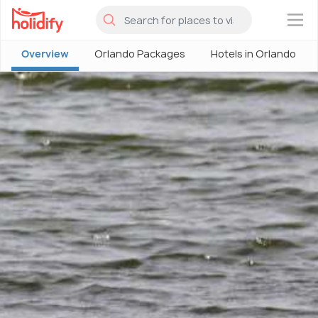
×
Overview
Orlando Packages
Hotels in Orlando