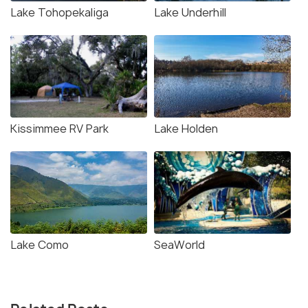
Lake Tohopekaliga
Lake Underhill
Kissimmee RV Park
Lake Holden
Lake Como
SeaWorld