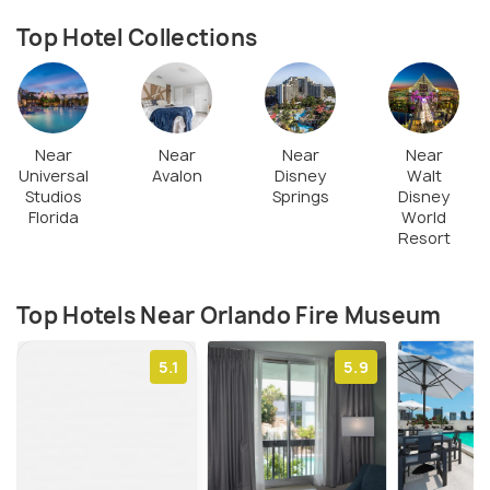
Top Hotel Collections
Near
Near
Near
Near
Universal
Avalon
Disney
Walt
Studios
Springs
Disney
Florida
World
Resort
Top Hotels Near Orlando Fire Museum
5.1
5.9