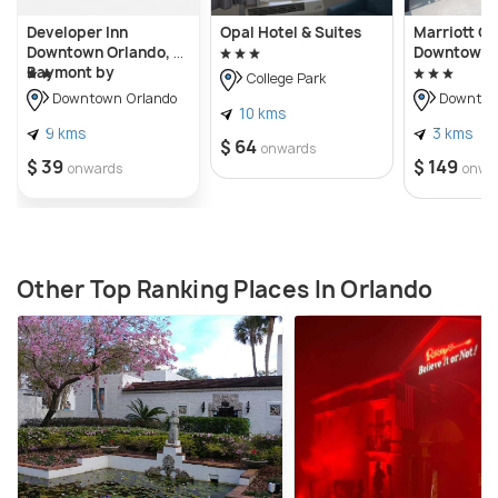
Developer Inn
Opal Hotel & Suites
Marriott O
Downtown Orlando, a
Downtown
Baymont by
College Park
Wyndham
Downtown Orlando
Downtow
10 kms
9 kms
3 kms
$ 64
onwards
$ 39
$ 149
onwards
onwa
Other Top Ranking Places In Orlando