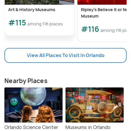
Art & History Museums
Ripley’s Believe it or Not
Museum
#115
among 116 places
#116
among 116 pla
View All Places To Visit In Orlando
Nearby Places
Orlando Science Center
Museums in Orlando