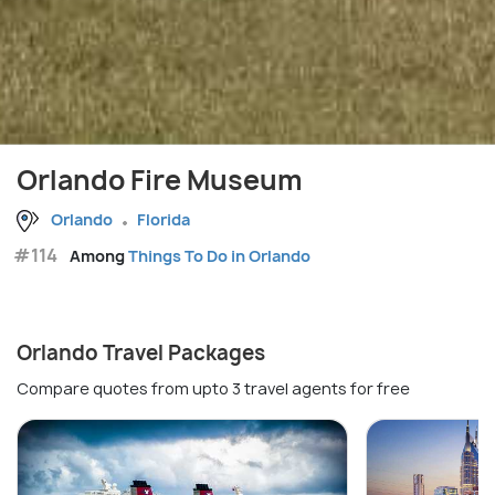
Orlando Fire Museum
Orlando
Florida
#114
Among
Things To Do in Orlando
Orlando Travel Packages
Compare quotes from upto 3 travel agents for free