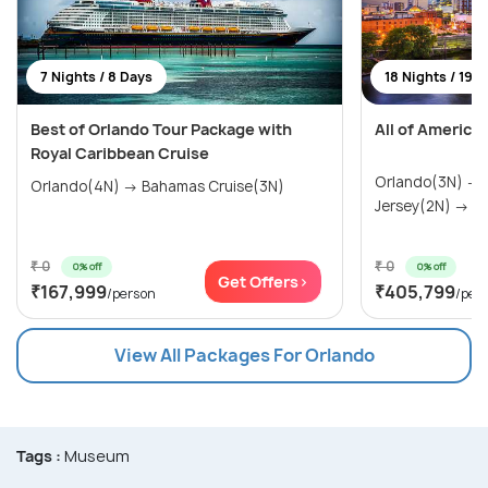
7 Nights / 8 Days
18 Nights / 19 
Best of Orlando Tour Package with
All of America
Royal Caribbean Cruise
Orlando(3N) →
Orlando(4N) → Bahamas Cruise(3N)
Jersey(2N) → Wa
₹ 0
₹ 0
0% off
0% off
Get Offers>
₹167,999
₹405,799
/person
/per
View All Packages For Orlando
Tags :
Museum