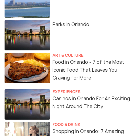
Parks in Orlando
ART & CULTURE
Food in Orlando - 7 of the Most
Iconic Food That Leaves You
Craving for More
EXPERIENCES
Casinos in Orlando For An Exciting
Night Around The City
FOOD & DRINK
Shopping in Orlando: 7 Amazing