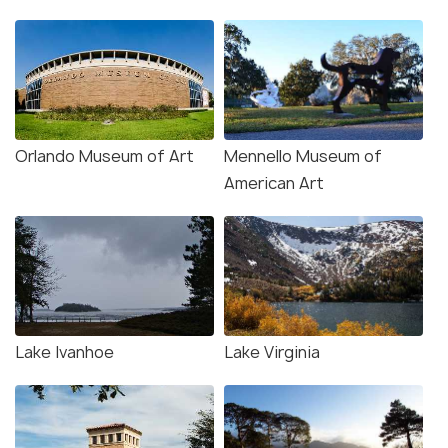
Orlando Museum of Art
Mennello Museum of
American Art
Lake Ivanhoe
Lake Virginia