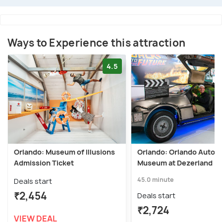
Ways to Experience this attraction
4.5
Orlando: Museum of Illusions
Orlando: Orlando Auto
Admission Ticket
Museum at Dezerland Pa
45.0 minute
Deals start
₹2,454
Deals start
₹2,724
VIEW DEAL