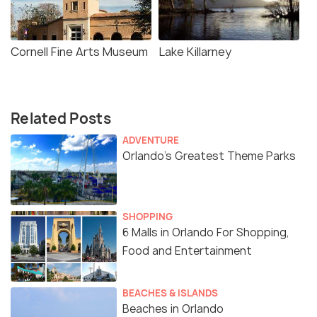
Cornell Fine Arts Museum
Lake Killarney
Related Posts
ADVENTURE
Orlando’s Greatest Theme Parks
SHOPPING
6 Malls in Orlando For Shopping,
Food and Entertainment
BEACHES & ISLANDS
Beaches in Orlando