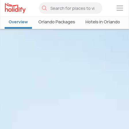
×
Overview
Orlando Packages
Hotels in Orlando