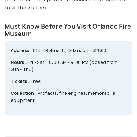
to all the visitors.
Must Know Before You Visit Orlando Fire
Museum
Address :
814 E Rollins St, Orlando, FL 32803
Hours :
Fri - Sat: 10:00 AM - 4:00 PM (closed from
Sun - Thu)
Tickets :
Free
Collection :
Artifacts, fire engines, memorabilia,
equipment