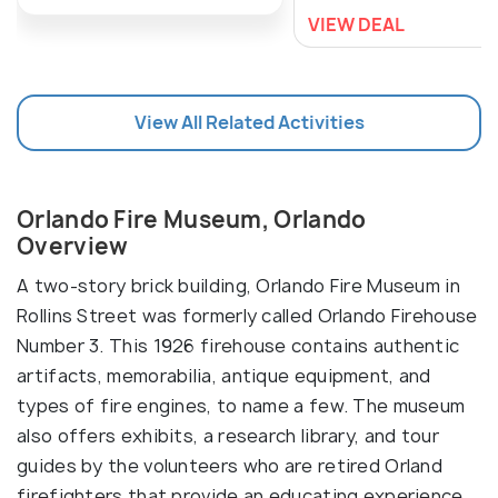
VIEW DEAL
View All Related Activities
Orlando Fire Museum, Orlando
Overview
A two-story brick building, Orlando Fire Museum in
Rollins Street was formerly called Orlando Firehouse
Number 3. This 1926 firehouse contains authentic
artifacts, memorabilia, antique equipment, and
types of fire engines, to name a few. The museum
also offers exhibits, a research library, and tour
guides by the volunteers who are retired Orland
firefighters that provide an educating experience