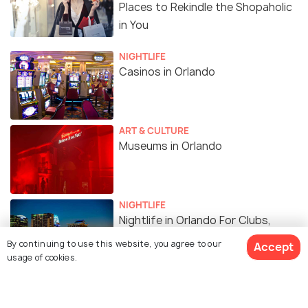
Places to Rekindle the Shopaholic
in You
NIGHTLIFE
Casinos in Orlando
ART & CULTURE
Museums in Orlando
NIGHTLIFE
Nightlife in Orlando For Clubs,
Shows and Entertainment
By continuing to use this website, you agree to our
Accept
usage of cookies.
FAMILY HOLIDAYS
Spas in Orlando - Top 10 Spas to