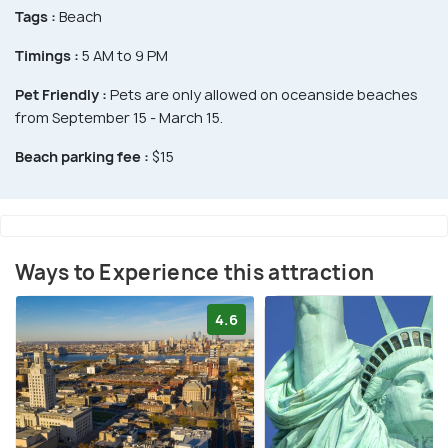
Tags :
Beach
Timings :
5 AM to 9 PM
Pet Friendly :
Pets are only allowed on oceanside beaches
from September 15 - March 15.
Beach parking fee :
$15
Ways to Experience this attraction
4.6