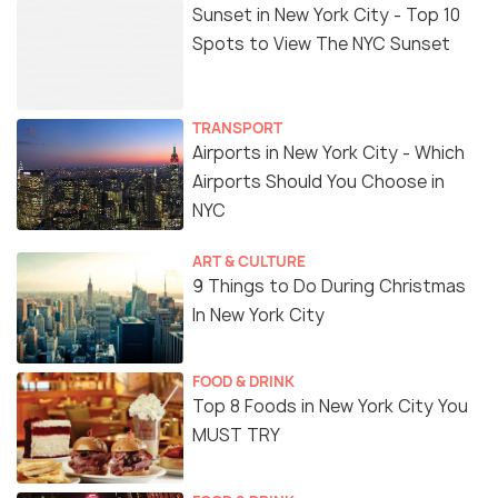
Sunset in New York City - Top 10
Spots to View The NYC Sunset
TRANSPORT
Airports in New York City - Which
Airports Should You Choose in
NYC
ART & CULTURE
9 Things to Do During Christmas
In New York City
FOOD & DRINK
Top 8 Foods in New York City You
MUST TRY