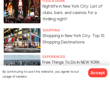
FOOD & DRINK
Nightlife in New York City: List of
clubs, bars, and casinos for a
thrilling night!
SHOPPING
Shopping in New York City: Top 10
Shopping Destinations
EXPERIENCES
Free Things To Do In NEW YORK
CITY
By continuing to use this website, you agree to our
Accept
usage of cookies.
FOOD & DRINK
Indian Restaurants in New York
City: 15 Best Restaurants to
Enjoy Delicious Indian Cuisine