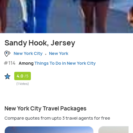
Sandy Hook, Jersey
New York City
New York
#114
Among
Things To Do in New York City
4.0
/5
(1 Votes)
New York City Travel Packages
Compare quotes from upto 3 travel agents for free