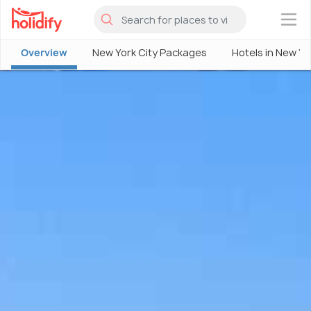
×
Overview
New York City Packages
Hotels in New Yo