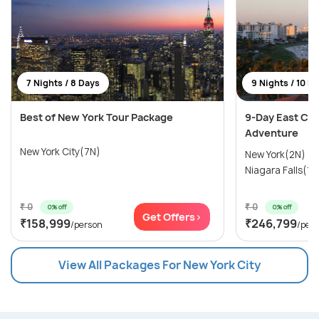
7 Nights / 8 Days
9 Nights / 10 D
Best of New York Tour Package
9-Day East Coa
Adventure
New York City(7N)
New York(2N) →
Niagara Falls(1N
₹ 0
₹ 0
0% off
0% off
Get Offers>
₹158,999
₹246,799
/person
/per
View All Packages For New York City