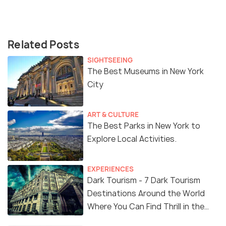
Related Posts
SIGHTSEEING
The Best Museums in New York
City
ART & CULTURE
The Best Parks in New York to
Explore Local Activities.
EXPERIENCES
Dark Tourism - 7 Dark Tourism
Destinations Around the World
Where You Can Find Thrill in the
'Dark Side'