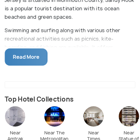
Jersey is situated in Monmouth County, Sandy Hook
is a popular tourist destination with its ocean
beaches and green spaces.
Swimming and surfing along with various other
recreational activities such as picnics, kite-
boarding, and fishing are available. It offers
facilities of showers, restrooms and food carts.
Read More
There are some historical sites worth exploring
including Fort Hancock, History House and Sandy
Hook Lighthouse.
Top Hotel Collections
Near
Near The
Near
Near
Amtrak
Metropolitan
Times
Statue of