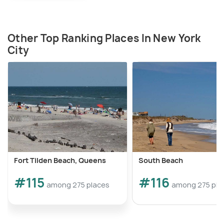
Other Top Ranking Places In New York
City
Fort Tilden Beach, Queens
South Beach
#115
#116
among 275 places
among 275 pla