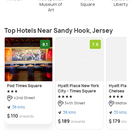
Museum of
Square
Liberty
Art
Top Hotels Near Sandy Hook, Jersey
8.1
7.6
Pod Times Square
Hyatt Place New York
Hyatt Plac
City - Times Square
Chelsea
42nd Street
34th Street
Midtown
36 kms
36 kms
35 kms
$ 110
onwards
$ 189
$ 179
onwards
onwa