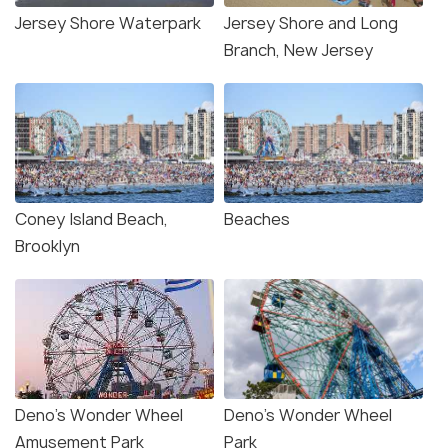
Jersey Shore Waterpark
Jersey Shore and Long
Branch, New Jersey
Coney Island Beach,
Beaches
Brooklyn
Deno’s Wonder Wheel
Deno's Wonder Wheel
Amusement Park
Park