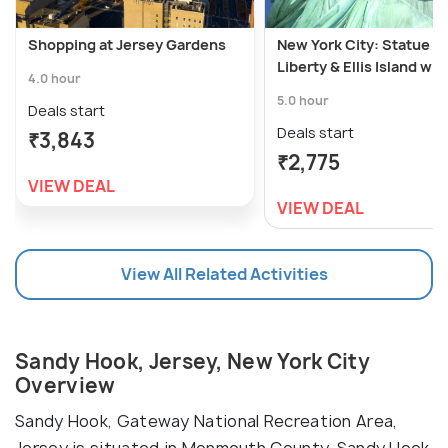
Shopping at Jersey Gardens
New York City: Statue of
Liberty & Ellis Island wit
4.0 hour
5.0 hour
Deals start
Deals start
₹3,843
₹2,775
VIEW DEAL
VIEW DEAL
View All Related Activities
Sandy Hook, Jersey, New York City
Overview
Sandy Hook, Gateway National Recreation Area,