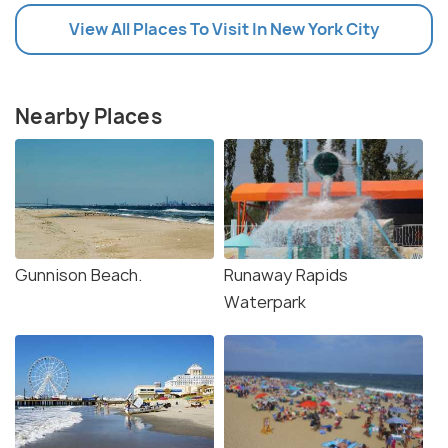
View All Places To Visit In New York City
Nearby Places
Gunnison Beach.
Runaway Rapids
Waterpark