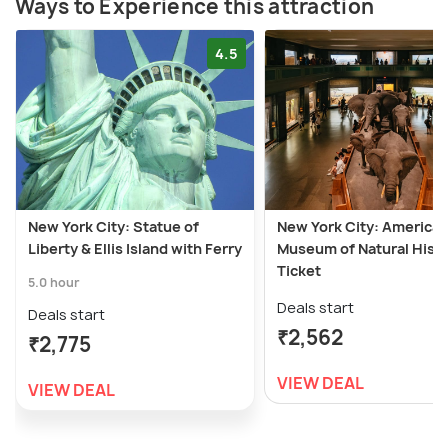
Ways to Experience this attraction
4.5
New York City: Statue of
New York City: America
Liberty & Ellis Island with Ferry
Museum of Natural Hist
Ticket
5.0 hour
Deals start
Deals start
₹2,562
₹2,775
VIEW DEAL
VIEW DEAL