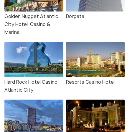
Golden Nugget Atlantic
Borgata
City Hotel, Casino &
Marina
Hard Rock Hotel Casino
Resorts Casino Hotel
Atlantic City