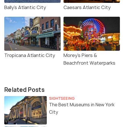
Bally’s Atlantic City
Caesars Atlantic City
Tropicana Atlantic City
Morey’s Piers &
Beachfront Waterparks
Related Posts
SIGHTSEEING
The Best Museums in New York
City