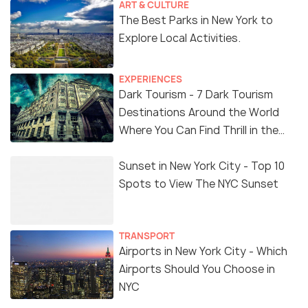
ART & CULTURE
The Best Parks in New York to
Explore Local Activities.
EXPERIENCES
Dark Tourism - 7 Dark Tourism
Destinations Around the World
Where You Can Find Thrill in the
'Dark Side'
Sunset in New York City - Top 10
Spots to View The NYC Sunset
TRANSPORT
Airports in New York City - Which
Airports Should You Choose in
NYC