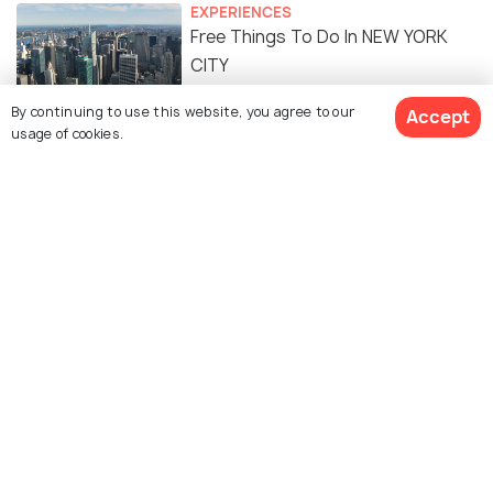
EXPERIENCES
Free Things To Do In NEW YORK
CITY
By continuing to use this website, you agree to our
Accept
FOOD & DRINK
usage of cookies.
Indian Restaurants in New York
City: 15 Best Restaurants to
Enjoy Delicious Indian Cuisine
BEACHES & ISLANDS
The Best Beaches in New York City
To Spend Time in The Sun
Similar Places