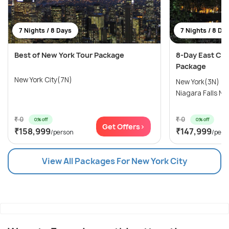
7 Nights / 8 Days
7 Nights / 8 Da
Best of New York Tour Package
8-Day East Co
Package
New York City(7N)
New York(3N) →
Niagara Falls NY
₹ 0
₹ 0
0% off
0% off
Get Offers>
₹158,999
₹147,999
/person
/pers
View All Packages For New York City