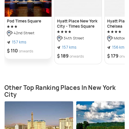
Pod Times Square
Hyatt Place New York
Hyatt Plac
City - Times Square
Chelsea
42nd Street
34th Street
Midtown
157 kms
157 kms
156 kms
$ 110
onwards
$ 189
$ 179
onwards
onwa
Other Top Ranking Places In New York
City