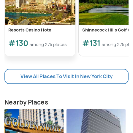
Resorts Casino Hotel
Shinnecock Hills Golf C
#130
#131
among 275 places
among 275 pla
View All Places To Visit In New York City
Nearby Places