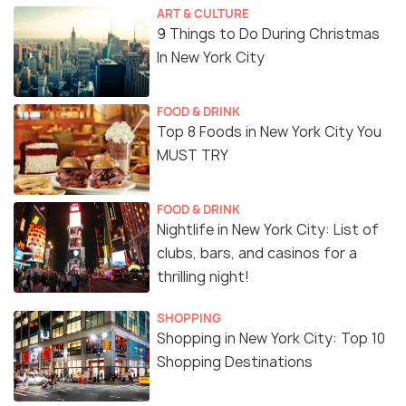
ART & CULTURE
9 Things to Do During Christmas
In New York City
FOOD & DRINK
Top 8 Foods in New York City You
MUST TRY
FOOD & DRINK
Nightlife in New York City: List of
clubs, bars, and casinos for a
thrilling night!
SHOPPING
Shopping in New York City: Top 10
Shopping Destinations