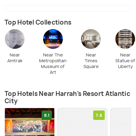
electronic gaming zones. There are many retail
shopping outlets at The Waterfront Shops.
Top Hotel Collections
The most popular restaurants in the casino complex
are Starbucks, Café Tazza, Veracruz for Mexican
and Spanish menu and Coastal Craft Kitchen Bar.
Near
Near The
Near
Near
Amtrak
Metropolitan
Times
Statue of
Museum of
Square
Liberty
Art
Top Hotels Near Harrah's Resort Atlantic
City
8.1
7.6