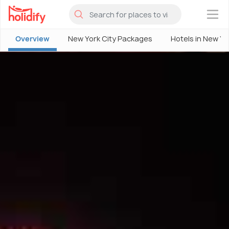
×
Overview
New York City Packages
Hotels in New Yo