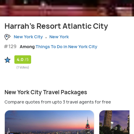
Harrah's Resort Atlantic City
New York City
New York
#129
Among
Things To Do in New York City
4.0
/5
(1 Votes)
New York City Travel Packages
Compare quotes from upto 3 travel agents for free