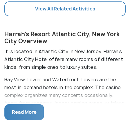
View All Related Activities
Harrah's Resort Atlantic City, New York
City Overview
It is located in Atlantic City in New Jersey. Harrah’s
Atlantic City Hotel offers many rooms of different
kinds, from simple ones to luxury suites.
Bay View Tower and Waterfront Towers are the
most in-demand hotels in the complex. The casino
complex organizes many concerts occasionally.
Apart from concerts, indoor gaming zones, outdoor
games, spas, salons, swimming pools, nightclubs are
Read More
common. Casino Credit and Atlantic City Slot
machines and some more are popular indoor