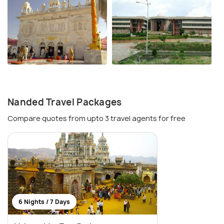
Nanded Travel Packages
Compare quotes from upto 3 travel agents for free
6 Nights / 7 Days