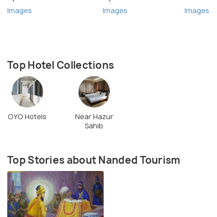
Images
Images
Images
Top Hotel Collections
OYO Hotels
Near Hazur
Sahib
Top Stories about Nanded Tourism