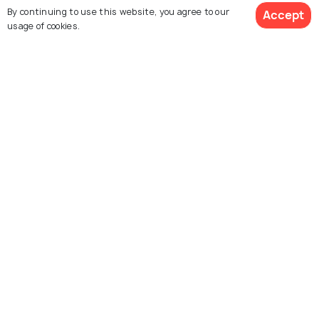
Images
Images
By continuing to use this website, you agree to our
Accept
usage of cookies.
View 1 Packages
Hyderabad
Pondicherry
Images
Images
Warangal
Madurai
Images
Images