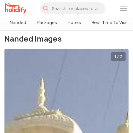
×
Nanded
Packages
Hotels
Best Time To Visit
Nanded Images
1 / 2