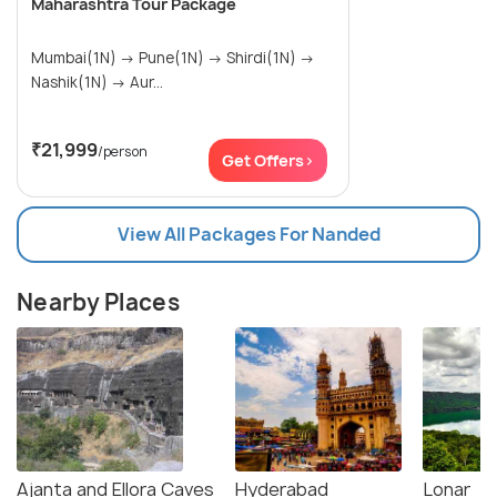
Maharashtra Tour Package
Mumbai(1N) → Pune(1N) → Shirdi(1N) →
Nashik(1N) → Aur...
₹21,999
/person
Get Offers>
View All Packages For Nanded
Nearby Places
Ajanta and Ellora Caves
Hyderabad
Lonar