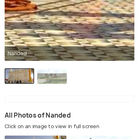
Nanded
All Photos of Nanded
Click on an image to view in full screen