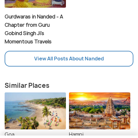
Gurdwaras in Nanded - A
Chapter from Guru
Gobind Singh Ji's
Momentous Travels
View All Posts About Nanded
Similar Places
Goa
Hampi