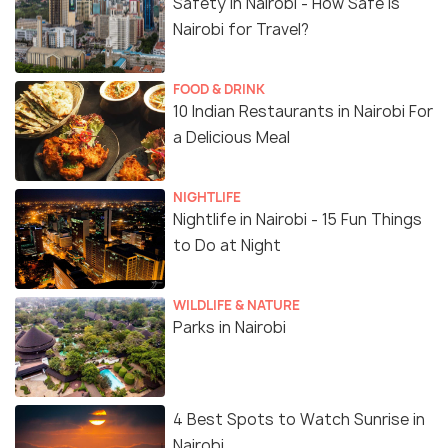
Safety in Nairobi - How Safe is
Nairobi for Travel?
FOOD & DRINK
10 Indian Restaurants in Nairobi For
a Delicious Meal
NIGHTLIFE
Nightlife in Nairobi - 15 Fun Things
to Do at Night
WILDLIFE & NATURE
Parks in Nairobi
4 Best Spots to Watch Sunrise in
Nairobi