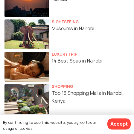
SIGHTSEEING
Museums in Nairobi
LUXURY TRIP
14 Best Spas in Nairobi
SHOPPING
Top 15 Shopping Malls in Nairobi,
Kenya
BEACHES & ISLANDS
By continuing to use this website, you agree to our
Accept
Beaches in Nairobi
usage of cookies.