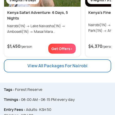
5 Nights / 6 Days
8 Nights / 9 Da
Kenya Safari Adventure: 6 Days, 5
Kenya’s Fines
Nights
Nairobi(1N) → Tsavo West National
Nairobi(1N) → Lake Naivasha(1N) →
Park(1N
Amboseli(1N) → Masai Mara...
$1,450
$4,370
/person
/person
Get Offers>
View All Packages For Nairobi
Tags :
Forest Reserve
Timings :
06:00 AM - 06:15 PM every day
Entry Fees :
Adults: KSH 50