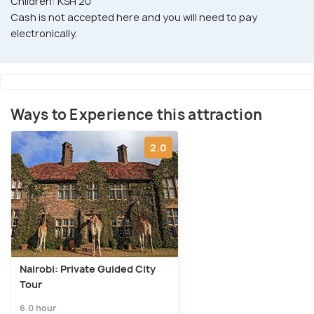
Children: KSH 20
Cash is not accepted here and you will need to pay
electronically.
Ways to Experience this attraction
2.0
Nairobi: Private Guided City
Tour
6.0 hour