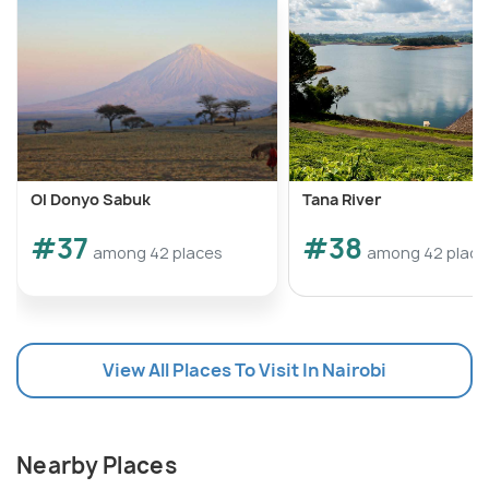
Ol Donyo Sabuk
Tana River
#37
#38
among 42 places
among 42 place
View All Places To Visit In Nairobi
Nearby Places