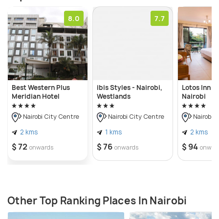
8.0
7.7
Best Western Plus
ibis Styles - Nairobi,
Lotos Inn & 
Meridian Hotel
Westlands
Nairobi
Nairobi City Centre
Nairobi City Centre
Nairobi C
2 kms
1 kms
2 kms
$ 72
$ 76
$ 94
onwards
onwards
onwar
Other Top Ranking Places In Nairobi