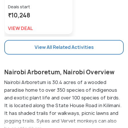
Deals start
₹10,248
VIEW DEAL
View All Related Activities
Nairobi Arboretum, Nairobi Overview
Nairobi Arboretum is 30.4 acres of a wooded
paradise home to over 350 species of indigenous
and exotic plant life and over 100 species of birds.
It is located along the State House Road in Kilimani.
It has shaded trails for walkways, picnic lawns and
jogging trails. Sykes and Vervet monkeys can also