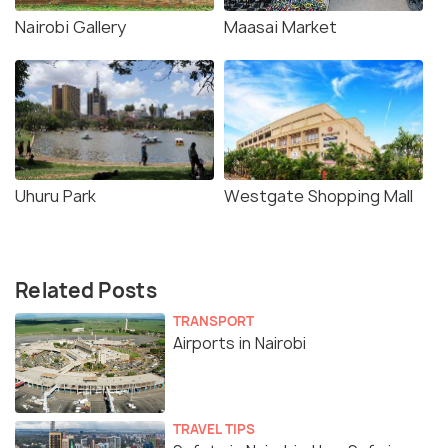
Nairobi Gallery
Maasai Market
Uhuru Park
Westgate Shopping Mall
Related Posts
TRANSPORT
Airports in Nairobi
TRAVEL TIPS