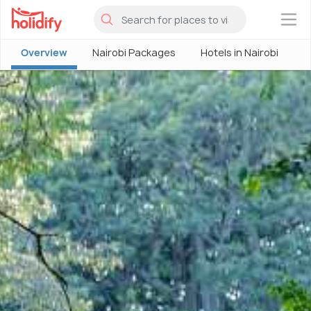
×
Overview
Nairobi Packages
Hotels in Nairobi
N