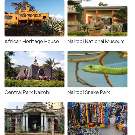
African Heritage House
Nairobi National Museum
Central Park Nairobi
Nairobi Snake Park