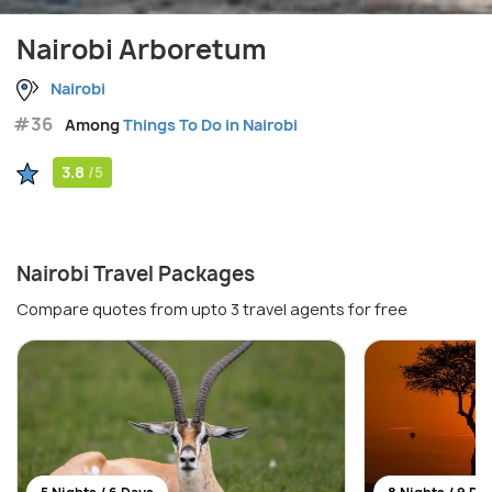
Nairobi Arboretum
Nairobi
#36
Among
Things To Do in Nairobi
3.8
/5
Nairobi Travel Packages
Compare quotes from upto 3 travel agents for free