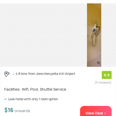
4.8 kms from Jomo Kenyatta Intl Airport
6.9
(11 reviews)
Facilities: Wifi, Pool, Shuttle Service
Love hotel with only 1 room option
$16
onwards
View Deal >