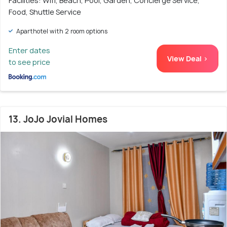
Facilities: Wifi, Beach, Pool, Garden, Concierge Service,
Food, Shuttle Service
Aparthotel with 2 room options
Enter dates
View Deal >
to see price
13. JoJo Jovial Homes