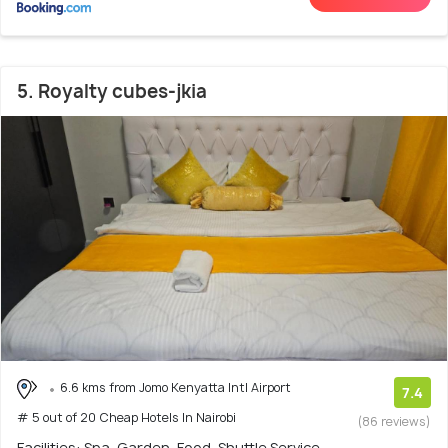
5. Royalty cubes-jkia
6.6 kms from Jomo Kenyatta Intl Airport
7.4
# 5 out of 20 Cheap Hotels In Nairobi
(86 reviews)
Facilities: Spa, Garden, Food, Shuttle Service