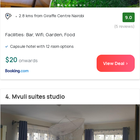
2.8 kms from Giraffe Centre Nairobi
9.0
(5 reviews)
Facilities: Bar, Wifi, Garden, Food
Capsule hotel with 12 room options
$20
onwards
View Deal >
4. Mvuli suites studio