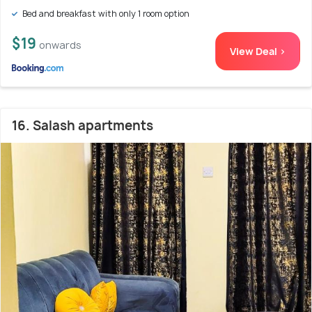
Bed and breakfast with only 1 room option
$19
onwards
View Deal >
16. Salash apartments