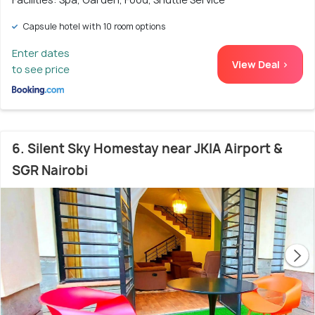
Capsule hotel with 10 room options
Enter dates
View Deal >
to see price
6. Silent Sky Homestay near JKIA Airport &
SGR Nairobi