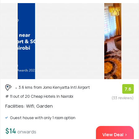
3.6 kms from Jomo Kenyatta Intl Airport
7.6
# 11 out of 20 Cheap Hotels In Nairobi
(33 reviews)
Facilities: Wifi, Garden
Guest house with only 1 room option
$14
onwards
View Deal >