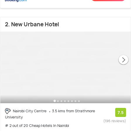
2. New Urbane Hotel
Nairobi City Centre
3.5 kms from Strathmore
7.5
University
(196 reviews)
# 2 out of 20 Cheap Hotels In Nairobi