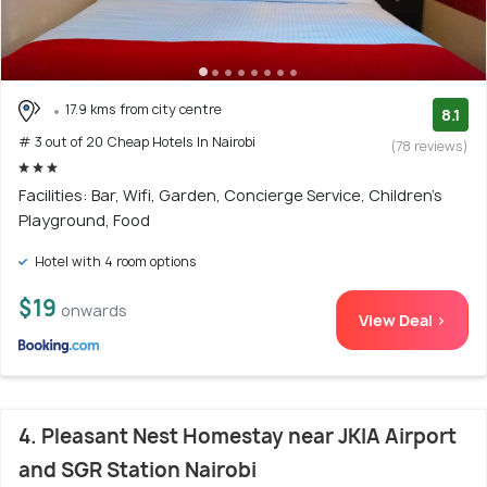
17.9 kms from city centre
8.1
# 3 out of 20 Cheap Hotels In Nairobi
(78 reviews)
Facilities: Bar, Wifi, Garden, Concierge Service, Children's
Playground, Food
Hotel with 4 room options
$19
onwards
View Deal >
4. Pleasant Nest Homestay near JKIA Airport
and SGR Station Nairobi