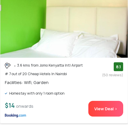
3.6 kms from Jomo Kenyatta Intl Airport
8.1
# 7 out of 20 Cheap Hotels In Nairobi
(50 reviews)
Facilities: Wifi, Garden
Homestay with only 1 room option
$14
onwards
View Deal >