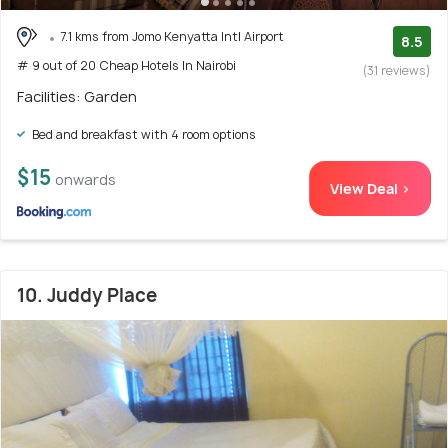
7.1 kms from Jomo Kenyatta Intl Airport
8.5
# 9 out of 20 Cheap Hotels In Nairobi
(31 reviews)
Facilities: Garden
Bed and breakfast with 4 room options
$15
onwards
View Deal >
10. Juddy Place