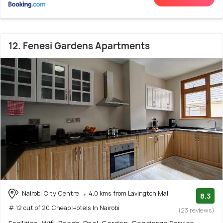
12. Fenesi Gardens Apartments
Nairobi City Centre
4.0 kms from Lavington Mall
8.3
# 12 out of 20 Cheap Hotels In Nairobi
(23 reviews)