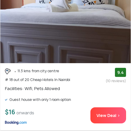
11.3 kms from city centre
9.4
# 18 out of 20 Cheap Hotels In Nairobi
(10 reviews)
Facilities: Wifi, Pets Allowed
Guest house with only 1 room option
$16
onwards
View Deal >