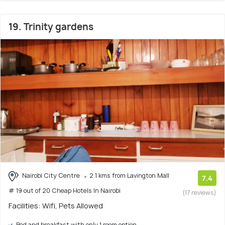
19. Trinity gardens
Nairobi City Centre
2.1 kms from Lavington Mall
7.4
# 19 out of 20 Cheap Hotels In Nairobi
(17 reviews)
Facilities: Wifi, Pets Allowed
Bed and breakfast with only 1 room option