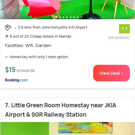
3.6 kms from Jomo Kenyatta Intl Airport
7.7
# 6 out of 20 Cheap Hotels In Nairobi
(63 reviews)
Facilities: Wifi, Garden
Homestay with only 1 room option
$15
onwards
View Deal >
7. Little Green Room Homestay near JKIA
Airport & SGR Railway Station