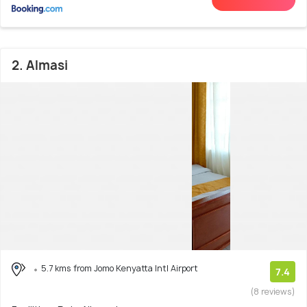
2. Almasi
5.7 kms from Jomo Kenyatta Intl Airport
7.4
(8 reviews)