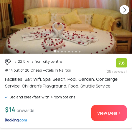
22.8 kms from city centre
7.6
# 14 out of 20 Cheap Hotels In Nairobi
(25 reviews)
Facilities: Bar, Wifi, Spa, Beach, Pool, Garden, Concierge
Service, Children's Playground, Food, Shuttle Service
Bed and breakfast with 4 room options
$14
onwards
View Deal >