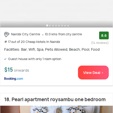
Nairobi City Centre
10.0 kms from city centre
8.6
# 17 out of 20 Cheap Hotels In Nairobi
(14 reviews)
Facilities: Bar, Wifi, Spa, Pets Allowed, Beach, Pool, Food
Guest house with only 1 room option
$15
onwards
View Deal >
18. Pearl apartment roysambu one bedroom