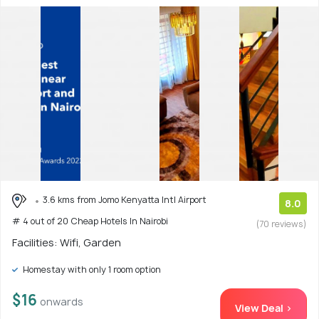
3.6 kms from Jomo Kenyatta Intl Airport
8.0
# 4 out of 20 Cheap Hotels In Nairobi
(70 reviews)
Facilities: Wifi, Garden
Homestay with only 1 room option
$16
onwards
View Deal >