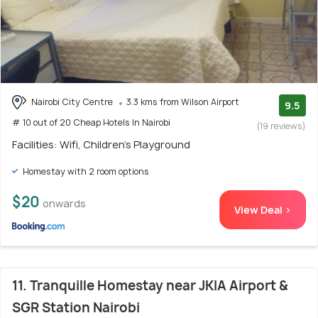
Nairobi City Centre
3.3 kms from Wilson Airport
9.5
# 10 out of 20 Cheap Hotels In Nairobi
(19 reviews)
Facilities: Wifi, Children's Playground
Homestay with 2 room options
$20
onwards
View Deal >
11. Tranquille Homestay near JKIA Airport &
SGR Station Nairobi