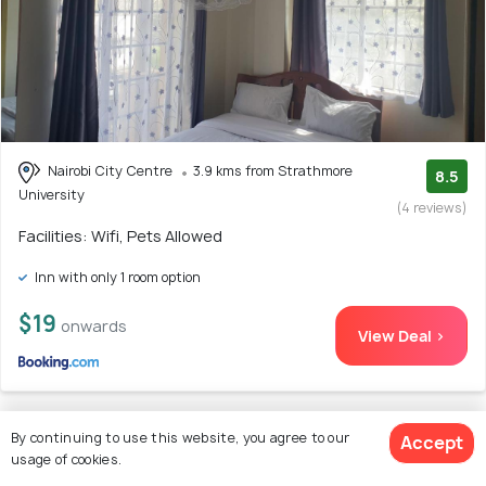
Nairobi City Centre
3.9 kms from Strathmore
8.5
University
(4 reviews)
Facilities: Wifi, Pets Allowed
Inn with only 1 room option
$19
onwards
View Deal >
By continuing to use this website, you agree to our
Accept
5. Serenity Studio BNB
usage of cookies.