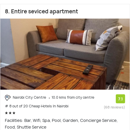
8. Entire seviced apartment
Nairobi City Centre
10.0 kms from city centre
7.1
# 8 out of 20 Cheap Hotels In Nairobi
(68 reviews)
Facilities: Bar, Wifi, Spa, Pool, Garden, Concierge Service,
Food, Shuttle Service