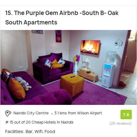
15. The Purple Gem Airbnb -South B- Oak
South Apartments
Nairobi City Centre
3.1 kms from Wilson Airport
7.6
# 15 out of 20 Cheap Hotels In Nairobi
(25 reviews)
Facilities: Bar, Wifi, Food