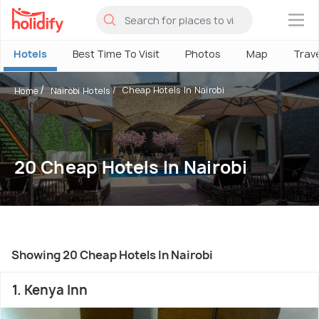
×
Hotels
Best Time To Visit
Photos
Map
Trav
Cheap Hotels In Nairobi
Home
Nairobi Hotels
20 Cheap Hotels In Nairobi
Showing 20 Cheap Hotels In Nairobi
1. Kenya Inn