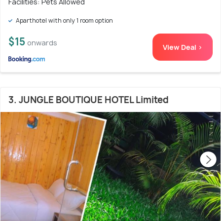
Facilities: Pets Allowed
Aparthotel with only 1 room option
$15
onwards
View Deal >
3. JUNGLE BOUTIQUE HOTEL Limited