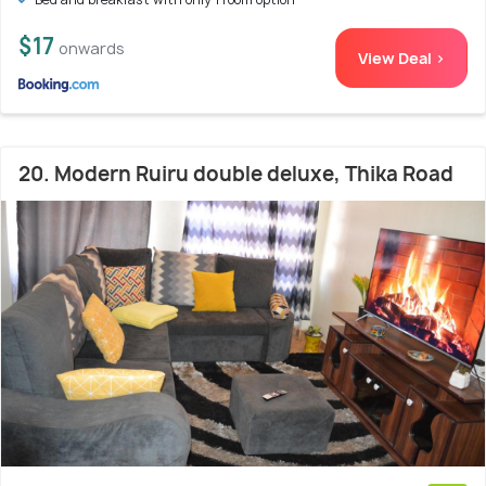
$17
onwards
View Deal >
20. Modern Ruiru double deluxe, Thika Road