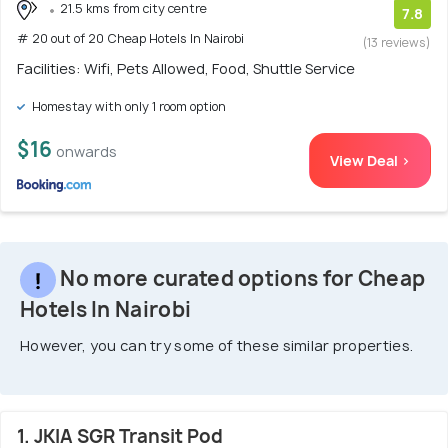
21.5 kms from city centre
7.8
# 20 out of 20 Cheap Hotels In Nairobi
(13 reviews)
Facilities: Wifi, Pets Allowed, Food, Shuttle Service
Homestay with only 1 room option
$16
onwards
View Deal >
No more curated options for Cheap
Hotels In Nairobi
However, you can try some of these similar properties.
1. JKIA SGR Transit Pod