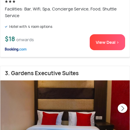
Facilities: Bar, Wifi, Spa, Concierge Service, Food, Shuttle
Service
Hotel with 4 room options
$18
onwards
View Deal >
3. Gardens Executive Suites