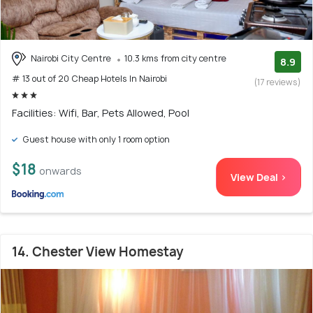
Nairobi City Centre
10.3 kms from city centre
8.9
# 13 out of 20 Cheap Hotels In Nairobi
(17 reviews)
Facilities: Wifi, Bar, Pets Allowed, Pool
Guest house with only 1 room option
$18
onwards
View Deal >
14. Chester View Homestay