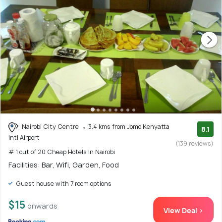
Nairobi City Centre
3.4 kms from Jomo Kenyatta
8.1
Intl Airport
(139 reviews)
# 1 out of 20 Cheap Hotels In Nairobi
Facilities: Bar, Wifi, Garden, Food
Guest house with 7 room options
$15
onwards
View Deal >