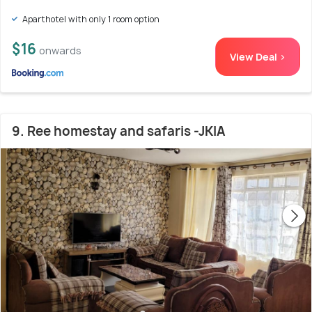
Aparthotel with only 1 room option
$16
onwards
View Deal >
9. Ree homestay and safaris -JKIA