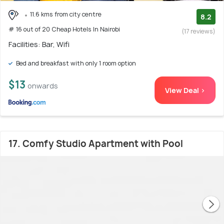
11.6 kms from city centre
8.2
# 16 out of 20 Cheap Hotels In Nairobi
(17 reviews)
Facilities: Bar, Wifi
Bed and breakfast with only 1 room option
$13
onwards
View Deal >
17. Comfy Studio Apartment with Pool