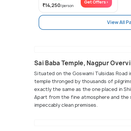
Get Offers>
₹14,250
/person
View All 
Sai Baba Temple, Nagpur Overv
Situated on the Goswami Tulsidas Road in
temple thronged by thousands of pilgrims 
exactly the same as the one placed in Shi
Apart from the fine atmosphere and the sp
impeccably clean premises.