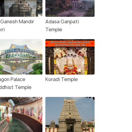
i Ganesh Mandir
Adasa Ganpati
kri
Temple
agon Palace
Koradi Temple
ddhist Temple