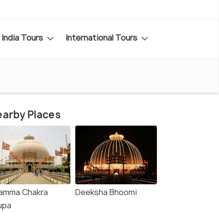
India Tours
International Tours
arby Places
amma Chakra
Deeksha Bhoomi
upa