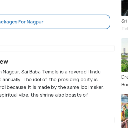
Sr
Packages For Nagpur
Te
iew
 Nagpur, Sai Baba Temple is a revered Hindu
Dr
annually. The idol of the presiding deity is
Bu
rdi because it is made by the same idol maker.
iritual vibe, the shrine also boasts of