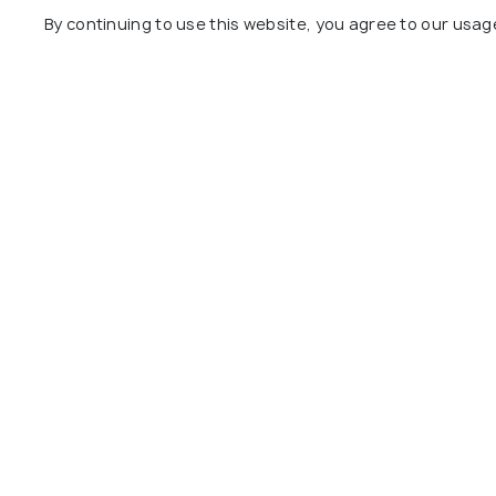
Swami C
By continuing to use this website, you agree to our usag
Wardha Road
8 kms
0 kms
₹ 3,150
on
₹ 11,000
onwards
Other Top Ranking Places In Na
Adasa Ganpati Temple
Dragon P
Temple