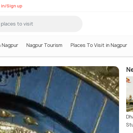
 in/Sign up
n Nagpur
Nagpur Tourism
Places To Visit in Nagpur
Ne
Dh
St