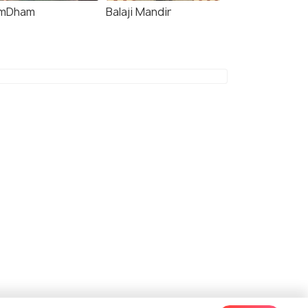
mDham
Balaji Mandir
7.4
7.3
 Imperial
Treebo The Pavilion,
Railway Station