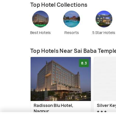
Top Hotel Collections
Best Hotels
Resorts
5 Star Hotels
Top Hotels Near Sai Baba Templ
8.3
Radisson Blu Hotel,
Silver Ke
Nagpur