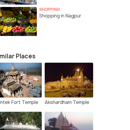
SHOPPING
Shopping in Nagpur
milar Places
mtek Fort Temple
Akshardham Temple