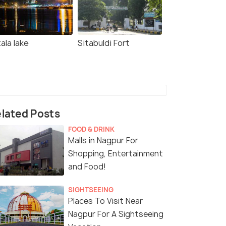
ala lake
Sitabuldi Fort
lated Posts
FOOD & DRINK
Malls in Nagpur For
Shopping, Entertainment
and Food!
SIGHTSEEING
Places To Visit Near
Nagpur For A Sightseeing