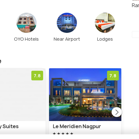
Ra
OYO Hotels
Near Airport
Lodges
e
7.8
7.8
y Suites
Le Meridien Nagpur
Tuli