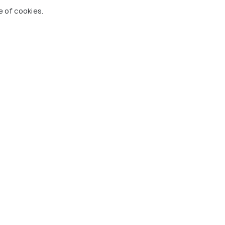
olony
Wardha Road
R
e of cookies.
8 kms
2 
₹ 8,500
₹ 9
wards
onwards
gpur
alace Buddhist
Koradi Temple
Nar
Mus