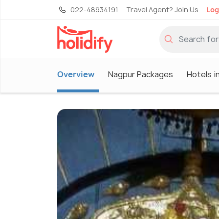
022-48934191
Travel Agent? Join Us
Log
Overview
Nagpur Packages
Hotels i