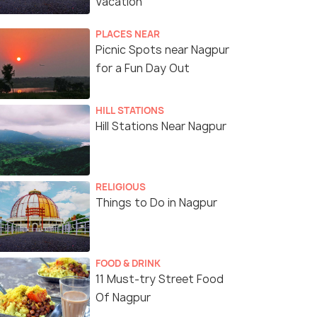
Vacation
PLACES NEAR
Picnic Spots near Nagpur
for a Fun Day Out
HILL STATIONS
Hill Stations Near Nagpur
RELIGIOUS
Things to Do in Nagpur
FOOD & DRINK
11 Must-try Street Food
Of Nagpur