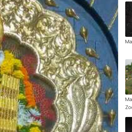
Ma
Ma
Zo