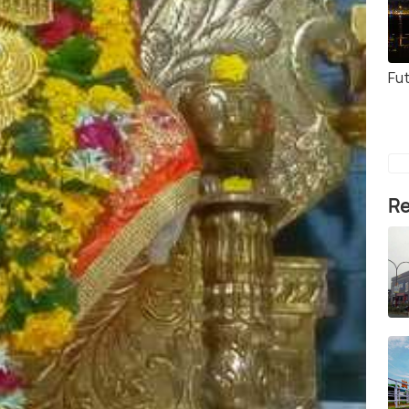
Fut
Re