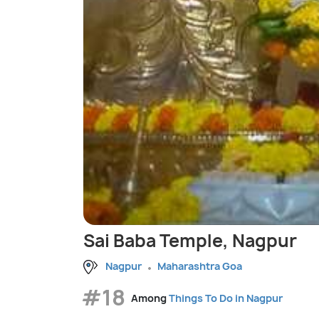
Sai Baba Temple, Nagpur
Nagpur
Maharashtra Goa
#18
Among
Things To Do in Nagpur