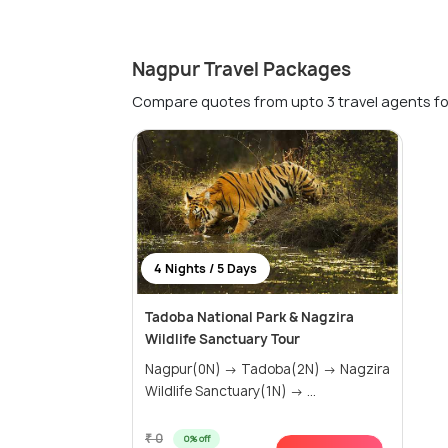
Nagpur Travel Packages
Compare quotes from upto 3 travel agents fo
4 Nights / 5 Days
Tadoba National Park & Nagzira
Wildlife Sanctuary Tour
Nagpur(0N) → Tadoba(2N) → Nagzira
Wildlife Sanctuary(1N) → ...
₹ 0
0% off