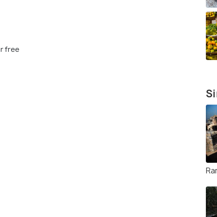
r free
Si
Ra