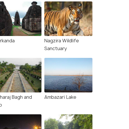
rkanda
Nagzira Wildlife
Sanctuary
haraj Bagh and
Ambazari Lake
o