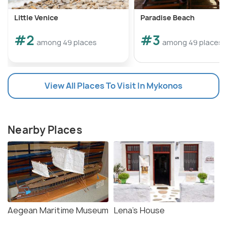
Little Venice
Paradise Beach
#2
#3
among 49 places
among 49 places
View All Places To Visit In Mykonos
Nearby Places
Aegean Maritime Museum
Lena's House