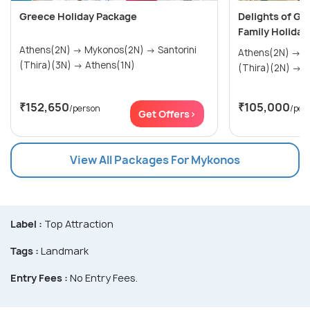
Greece Holiday Package
Delights of Gr
Family Holiday
Athens(2N) → Mykonos(2N) → Santorini
Athens(2N) → Mykonos(2N) → Santorini
(Thira)(3N) → Athens(1N)
(Th
₹152,650
₹105,000
/person
/per
Get Offers>
View All Packages For Mykonos
Label :
Top Attraction
Tags :
Landmark
Entry Fees :
No Entry Fees.