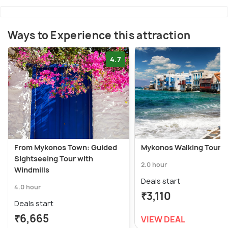
Ways to Experience this attraction
4.7
From Mykonos Town: Guided
Mykonos Walking Tour
Sightseeing Tour with
2.0 hour
Windmills
Deals start
4.0 hour
₹3,110
Deals start
₹6,665
VIEW DEAL