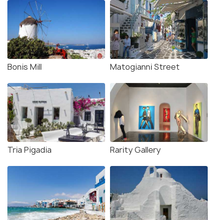
Bonis Mill
Matogianni Street
Tria Pigadia
Rarity Gallery