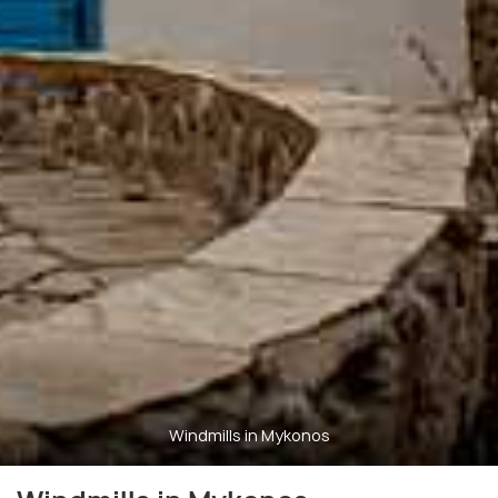
Windmills in Mykonos