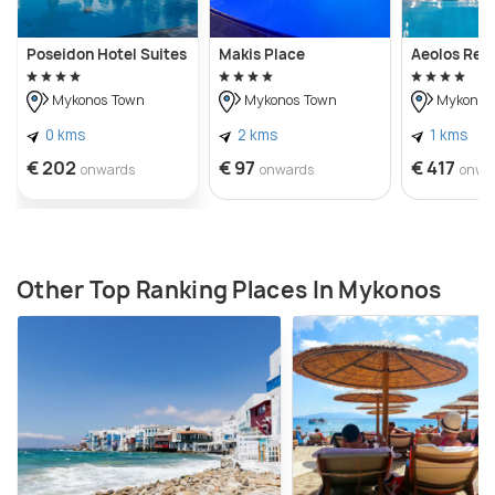
Poseidon Hotel Suites
Makis Place
Aeolos Res
Mykonos Town
Mykonos Town
Mykonos
0 kms
2 kms
1 kms
€ 202
€ 97
€ 417
onwards
onwards
onwa
Other Top Ranking Places In Mykonos