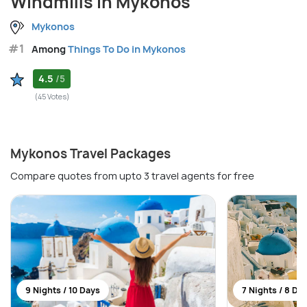
Windmills in Mykonos
Mykonos
#1
Among
Things To Do in Mykonos
4.5
/5
(45 Votes)
Mykonos Travel Packages
Compare quotes from upto 3 travel agents for free
9 Nights / 10 Days
7 Nights / 8 Da