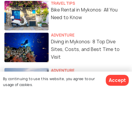
TRAVEL TIPS
Bike Rental in Mykonos: All You
Need to Know
ADVENTURE
Diving in Mykonos: 8 Top Dive
Sites, Costs, and Best Time to
Visit
ADVENTURE
Snorkeling in Mykonos - 10 Best
By continuing to use this website, you agree to our
Accept
Spots to Snorkel
usage of cookies.
ROMANTIC & HONEYMOON
Honeymoon in Mykonos: A
Complete Guide