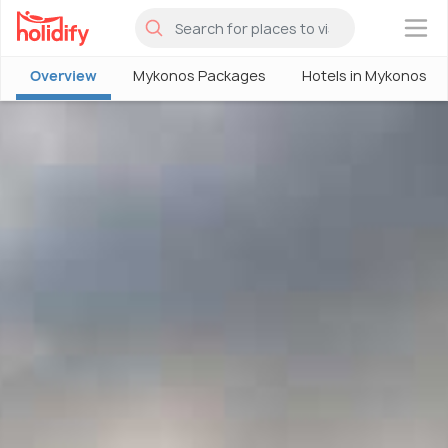
×
Overview
Mykonos Packages
Hotels in Mykonos