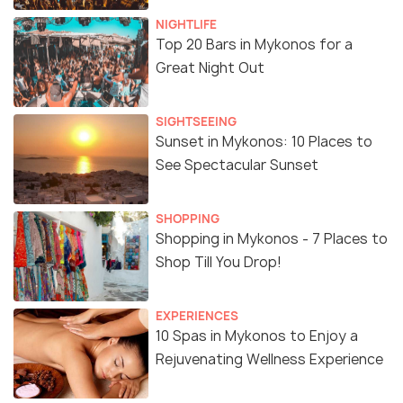
NIGHTLIFE
Top 20 Bars in Mykonos for a
Great Night Out
SIGHTSEEING
Sunset in Mykonos: 10 Places to
See Spectacular Sunset
SHOPPING
Shopping in Mykonos - 7 Places to
Shop Till You Drop!
EXPERIENCES
10 Spas in Mykonos to Enjoy a
Rejuvenating Wellness Experience