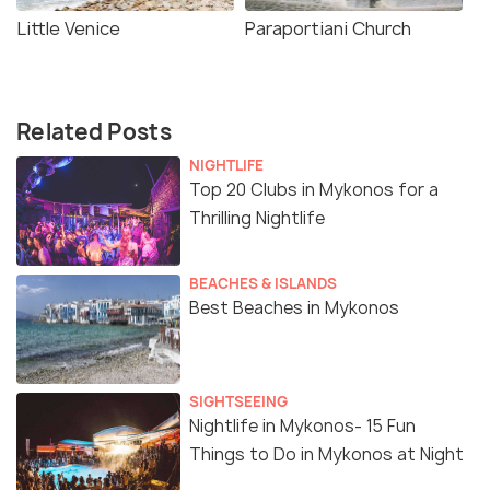
Little Venice
Paraportiani Church
Related Posts
NIGHTLIFE
Top 20 Clubs in Mykonos for a
Thrilling Nightlife
BEACHES & ISLANDS
Best Beaches in Mykonos
SIGHTSEEING
Nightlife in Mykonos- 15 Fun
Things to Do in Mykonos at Night