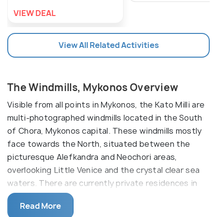
VIEW DEAL
View All Related Activities
The Windmills, Mykonos Overview
Visible from all points in Mykonos, the Kato Milli are
multi-photographed windmills located in the South
of Chora, Mykonos capital. These windmills mostly
face towards the North, situated between the
picturesque Alefkandra and Neochori areas,
overlooking Little Venice and the crystal clear sea
waters. There are currently private residences in
some of the windmills, a museum in one, and some
Read More
that appear to be abandoned.