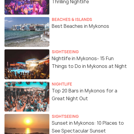
Thrilling Nightlife
BEACHES & ISLANDS
Best Beaches in Mykonos
SIGHTSEEING
Nightlife in Mykonos- 15 Fun
Things to Do in Mykonos at Night
NIGHTLIFE
Top 20 Bars in Mykonos for a
Great Night Out
SIGHTSEEING
Sunset in Mykonos: 10 Places to
See Spectacular Sunset