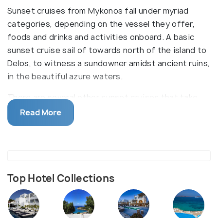
Sunset cruises from Mykonos fall under myriad
categories, depending on the vessel they offer,
foods and drinks and activities onboard. A basic
sunset cruise sail of towards north of the island to
Delos, to witness a sundowner amidst ancient ruins,
in the beautiful azure waters.
There are several other sunset cruises that take
off from the Mykonos port. Other types of cruises
Read More
are catamaran cruise, luxury catamaran cruise and
private yatch cruise. These cruises may be clubbed
with a visit to Delos or southern shore beaches of
Mykonos. Some of the activites offered my include
swimming and snorkelling. Meals and beverages may
Top Hotel Collections
differ from two complementary drinks to unlimited
food and drinks. Most of the trips also include pick-
up and drop-off.