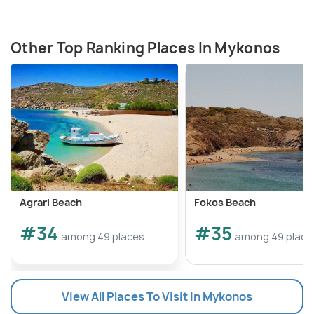
Other Top Ranking Places In Mykonos
Agrari Beach
Fokos Beach
#34
#35
among 49 places
among 49 place
View All Places To Visit In Mykonos