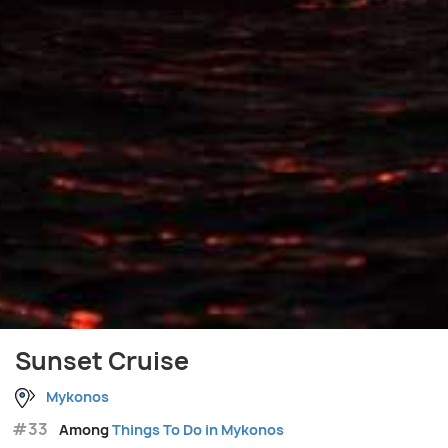
Sunset Cruise
Mykonos
#33
Among
Things To Do in Mykonos