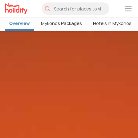
×
Overview
Mykonos Packages
Hotels in Mykonos