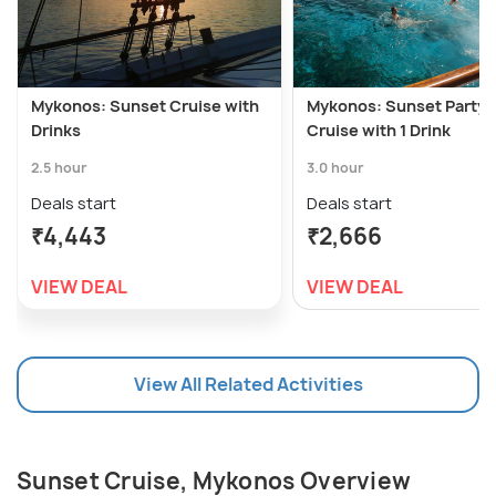
Mykonos: Sunset Cruise with
Mykonos: Sunset Party 
Drinks
Cruise with 1 Drink
2.5 hour
3.0 hour
Deals start
Deals start
₹4,443
₹2,666
VIEW DEAL
VIEW DEAL
View All Related Activities
Sunset Cruise, Mykonos Overview