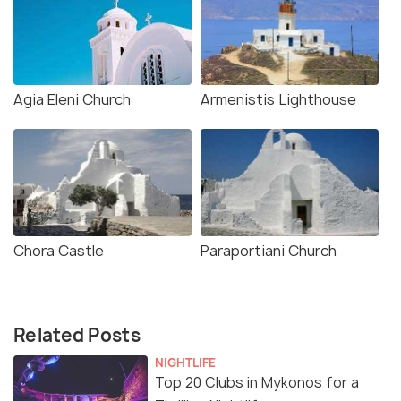
Agia Eleni Church
Armenistis Lighthouse
Chora Castle
Paraportiani Church
Related Posts
NIGHTLIFE
Top 20 Clubs in Mykonos for a