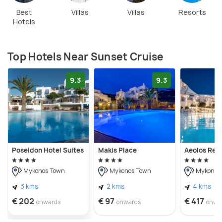
Best
Villas
Villas
Resorts
Hotels
Top Hotels Near Sunset Cruise
9.3
9.3
Poseidon Hotel Suites
Makis Place
Aeolos Res
Mykonos Town
Mykonos Town
Mykonos
3 kms
2 kms
4 kms
€ 202
€ 97
€ 417
onwards
onwards
onwa