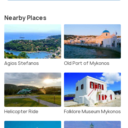
Nearby Places
Agios Stefanos
Old Port of Mykonos
Helicopter Ride
Folklore Museum Mykonos