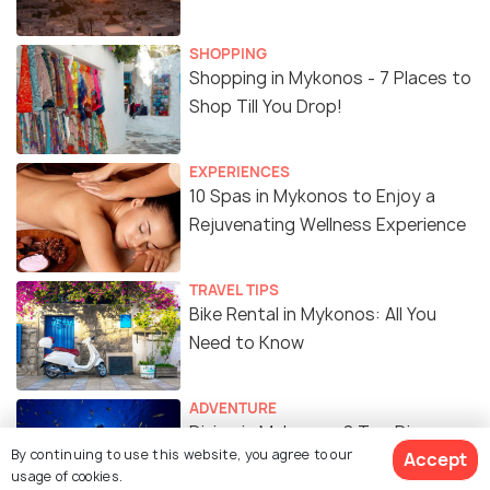
SHOPPING
Shopping in Mykonos - 7 Places to
Shop Till You Drop!
EXPERIENCES
10 Spas in Mykonos to Enjoy a
Rejuvenating Wellness Experience
TRAVEL TIPS
Bike Rental in Mykonos: All You
Need to Know
ADVENTURE
Diving in Mykonos: 8 Top Dive
By continuing to use this website, you agree to our
Accept
Sites, Costs, and Best Time to
usage of cookies.
Visit