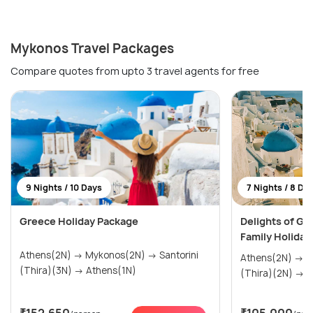
Mykonos Travel Packages
Compare quotes from upto 3 travel agents for free
9 Nights / 10 Days
7 Nights / 8 Da
Greece Holiday Package
Delights of Gr
Family Holiday
Athens(2N) → Mykonos(2N) → Santorini
Athens(2N) → Mykonos(2N) → Santorini
(Thira)(3N) → Athens(1N)
(Th
₹152,650
₹105,000