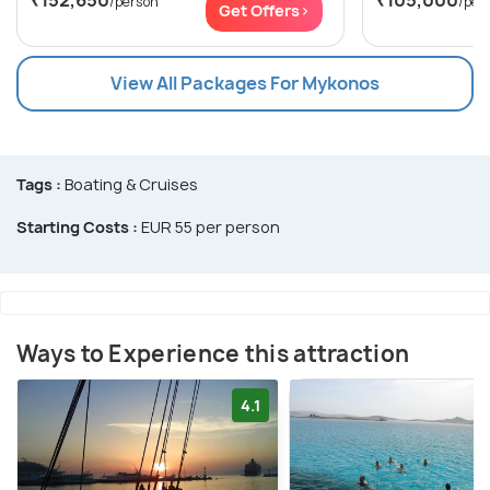
/person
/per
Get Offers>
View All Packages For Mykonos
Tags :
Boating & Cruises
Starting Costs :
EUR 55 per person
Ways to Experience this attraction
4.1